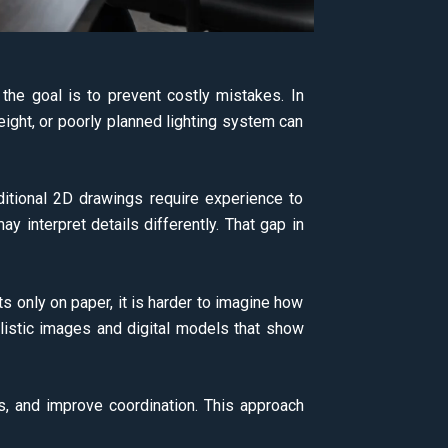
the goal is to prevent costly mistakes. In
eight, or poorly planned lighting system can
itional 2D drawings require experience to
ay interpret details differently. That gap in
ts only on paper, it is harder to imagine how
listic images and digital models that show
ns, and improve coordination. This approach