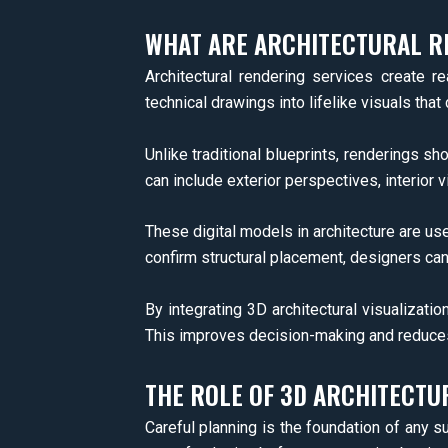
WHAT ARE ARCHITECTURAL R
Architectural rendering services create r
technical drawings into lifelike visuals that 
Unlike traditional blueprints, renderings 
can include exterior perspectives, interior v
These digital models in architecture are us
confirm structural placement, designers can 
By integrating 3D architectural visualizati
This improves decision-making and reduces th
THE ROLE OF 3D ARCHITECTUR
Careful planning is the foundation of any su