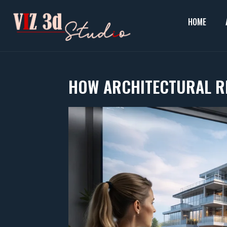
Skip
to
HOME
content
HOW ARCHITECTURAL R