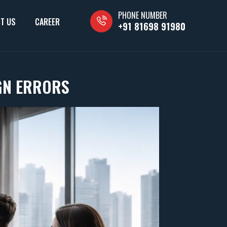
PHONE NUMBER
T US
CAREER
+91 81698 91980
GN ERRORS