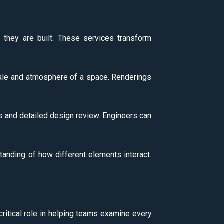
e they are built. These services transform
scale and atmosphere of a space. Renderings
ns and detailed design review. Engineers can
standing of how different elements interact.
 critical role in helping teams examine every