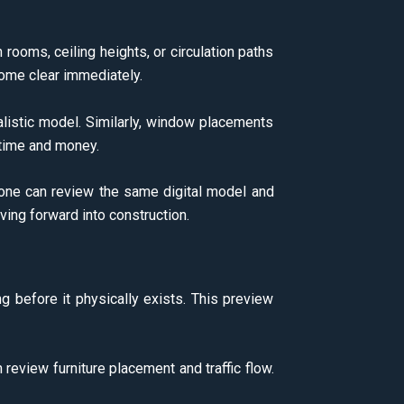
rooms, ceiling heights, or circulation paths
ecome clear immediately.
alistic model. Similarly, window placements
 time and money.
yone can review the same digital model and
ng forward into construction.
ng before it physically exists. This preview
n review furniture placement and traffic flow.