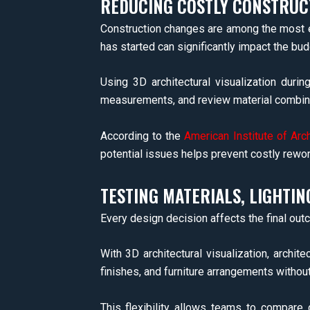
REDUCING COSTLY CONSTRUC
Construction changes are among the most ex
has started can significantly impact the bud
Using 3D architectural visualization duri
measurements, and review material combina
According to the
American Institute of Arc
potential issues helps prevent costly rework
TESTING MATERIALS, LIGHTIN
Every design decision affects the final outc
With 3D architectural visualization, archite
finishes, and furniture arrangements withou
This flexibility allows teams to compare 