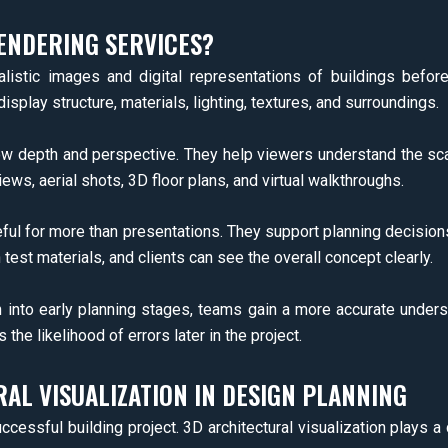
ENDERING SERVICES?
ealistic images and digital representations of buildings befor
display structure, materials, lighting, textures, and surroundings.
show depth and perspective. They help viewers understand the 
iews, aerial shots, 3D floor plans, and virtual walkthroughs.
eful for more than presentations. They support planning decisio
test materials, and clients can see the overall concept clearly.
on into early planning stages, teams gain a more accurate under
e likelihood of errors later in the project.
AL VISUALIZATION IN DESIGN PLANNING
ccessful building project. 3D architectural visualization plays a