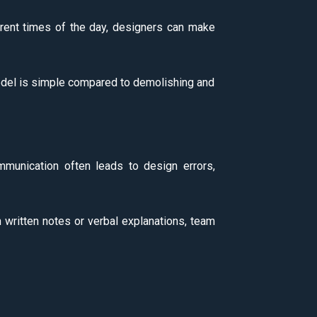
ferent times of the day, designers can make
a model is simple compared to demolishing and
mmunication often leads to design errors,
n written notes or verbal explanations, team