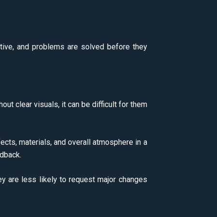
ive, and problems are solved before they
out clear visuals, it can be difficult for them
fects, materials, and overall atmosphere in a
edback.
hey are less likely to request major changes