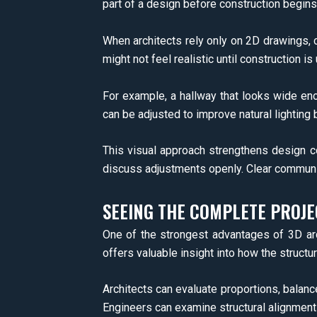
part of a design before construction begins
When architects rely only on 2D drawings, c
might not feel realistic until construction 
For example, a hallway that looks wide eno
can be adjusted to improve natural lighting
This visual approach strengthens design c
discuss adjustments openly. Clear communi
SEEING THE COMPLETE PROJ
One of the strongest advantages of 3D archi
offers valuable insight into how the structure
Architects can evaluate proportions, balance,
Engineers can examine structural alignments