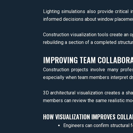
Lighting simulations also provide critical
informed decisions about window placemen
Construction visualization tools create an o
rebuilding a section of a completed structur
IMPROVING TEAM COLLABORA
Construction projects involve many profe
especially when team members interpret dra
3D architectural visualization creates a sh
members can review the same realistic mod
HOW VISUALIZATION IMPROVES COLL
Engineers can confirm structural fe