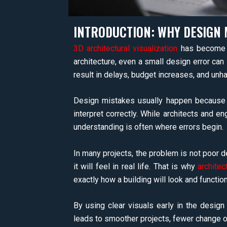
INTRODUCTION: WHY DESIGN 
3D architectural visualization
has become a
architecture, even a small design error can
result in delays, budget increases, and unha
Design mistakes usually happen because i
interpret correctly. While architects and en
understanding is often where errors begin.
In many projects, the problem is not poor de
it will feel in real life. That is why
architec
exactly how a building will look and functio
By using clear visuals early in the design
leads to smoother projects, fewer change ord