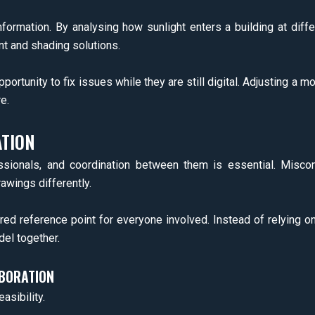
 information. By analysing how sunlight enters a building at dif
t and shading solutions.
pportunity to fix issues while they are still digital. Adjusting 
e.
TION
ssionals, and coordination between them is essential. Misco
wings differently.
ared reference point for everyone involved. Instead of relying o
el together.
ABORATION
asibility.