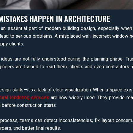
MISTAKES HAPPEN IN ARCHITECTURE
n essential part of modern building design, especially when 
 lead to serious problems. A misplaced wall, incorrect window h
ppy clients.
deas are not fully understood during the planning phase. Trad
gineers are trained to read them, clients and even contractors m
sign skills—it’s a lack of clear visualization. When a space exis
tural rendering services
are now widely used. They provide rea
n before construction starts.
 process, teams can detect inconsistencies, fix layout concer
ers, and better final results.