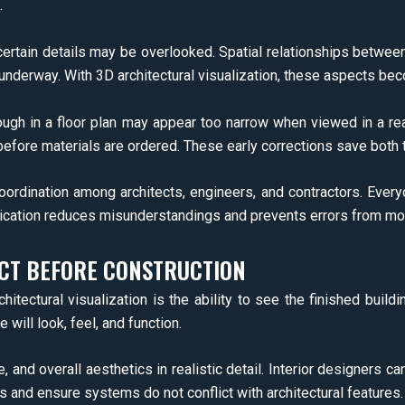
.
ertain details may be overlooked. Spatial relationships between 
is underway. With 3D architectural visualization, these aspects b
ugh in a floor plan may appear too narrow when viewed in a re
 before materials are ordered. These early corrections save both
oordination among architects, engineers, and contractors. Ever
cation reduces misunderstandings and prevents errors from movi
ECT BEFORE CONSTRUCTION
tectural visualization is the ability to see the finished buildi
 will look, feel, and function.
 and overall aesthetics in realistic detail. Interior designers ca
 and ensure systems do not conflict with architectural features.