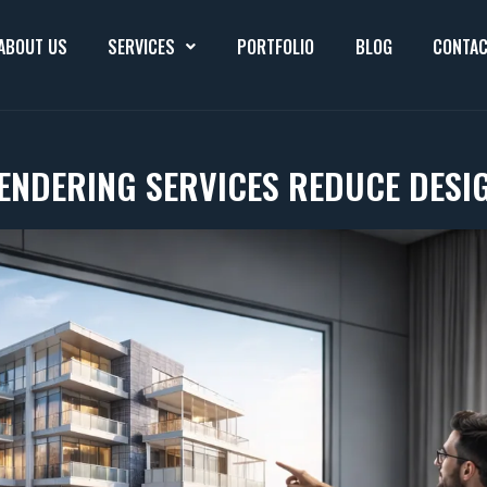
ABOUT US
SERVICES
PORTFOLIO
BLOG
CONTAC
ENDERING SERVICES REDUCE DESI