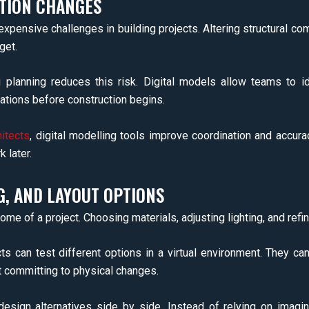
TION CHANGES
pensive challenges in building projects. Altering structural 
get.
ng planning reduces this risk. Digital models allow teams to
tions before construction begins.
hitects
, digital modelling tools improve coordination and accurac
 later.
G, AND LAYOUT OPTIONS
ome of a project. Choosing materials, adjusting lighting, and refin
cts can test different options in a virtual environment. They ca
t committing to physical changes.
design alternatives side by side. Instead of relying on imagi