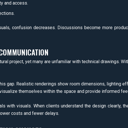
ty and access.
ections.
uals, confusion decreases. Discussions become more product
 COMMUNICATION
ural project, yet many are unfamiliar with technical drawings. With
this gap. Realistic renderings show room dimensions, lighting ef
n visualize themselves within the space and provide informed fe
vals with visuals. When clients understand the design clearly, t
lower costs and fewer delays.