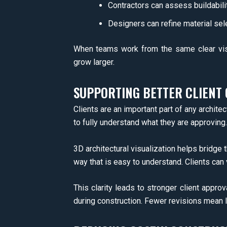
Contractors can assess buildabili
Designers can refine material sel
When teams work from the same clear vis
grow larger.
SUPPORTING BETTER CLIENT
Clients are an important part of any architect
to fully understand what they are approving.
3D architectural visualization helps bridge 
way that is easy to understand. Clients ca
This clarity leads to stronger client appro
during construction. Fewer revisions mean 