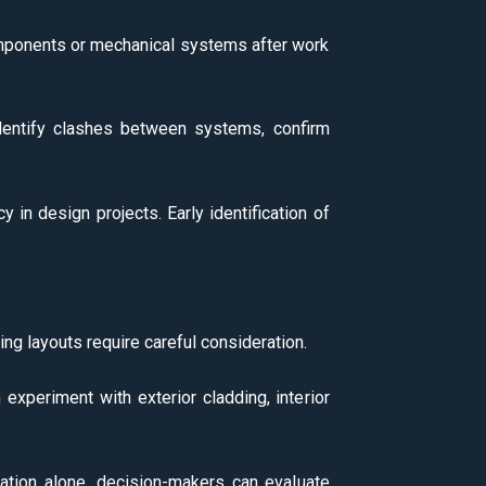
components or mechanical systems after work
 identify clashes between systems, confirm
y in design projects. Early identification of
ing layouts require careful consideration.
n experiment with exterior cladding, interior
nation alone, decision-makers can evaluate