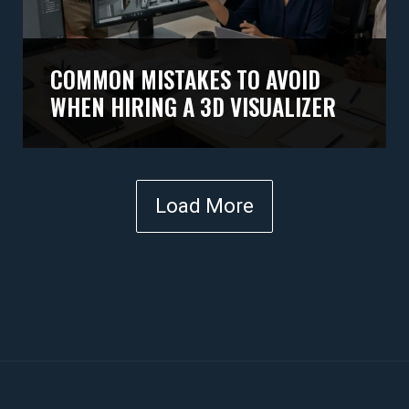
COMMON MISTAKES TO AVOID
WHEN HIRING A 3D VISUALIZER
Load More