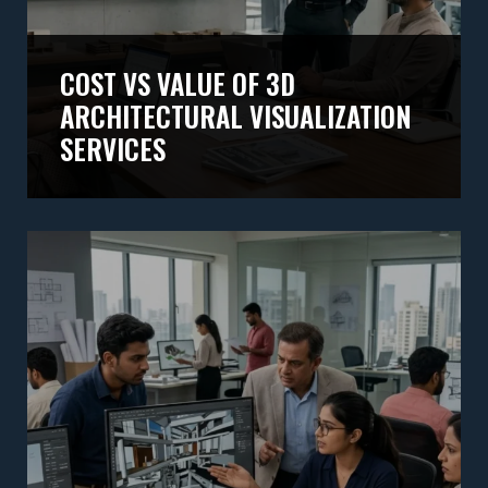
COST VS VALUE OF 3D
ARCHITECTURAL VISUALIZATION
SERVICES