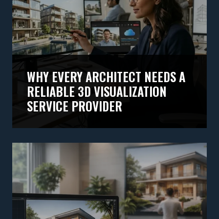
WHY EVERY ARCHITECT NEEDS A
RELIABLE 3D VISUALIZATION
SERVICE PROVIDER