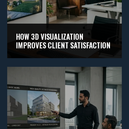
HOW 3D VISUALIZATION
IMPROVES CLIENT SATISFACTION