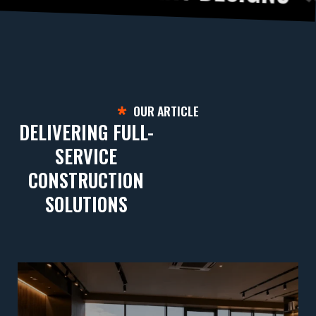
OUR ARTICLE
DELIVERING FULL-
SERVICE
CONSTRUCTION
SOLUTIONS