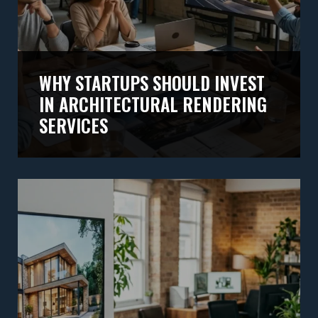
WHY STARTUPS SHOULD INVEST
IN ARCHITECTURAL RENDERING
SERVICES