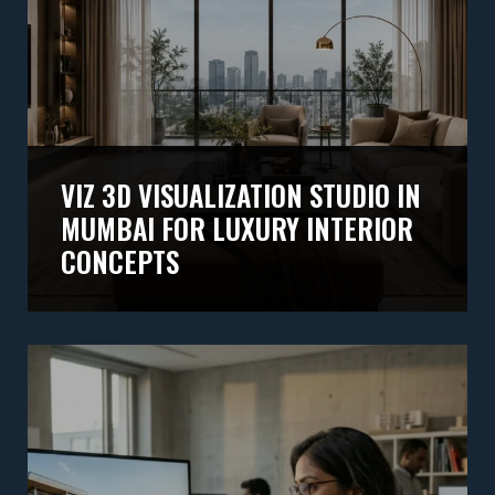
VIZ 3D VISUALIZATION STUDIO IN
MUMBAI FOR LUXURY INTERIOR
CONCEPTS