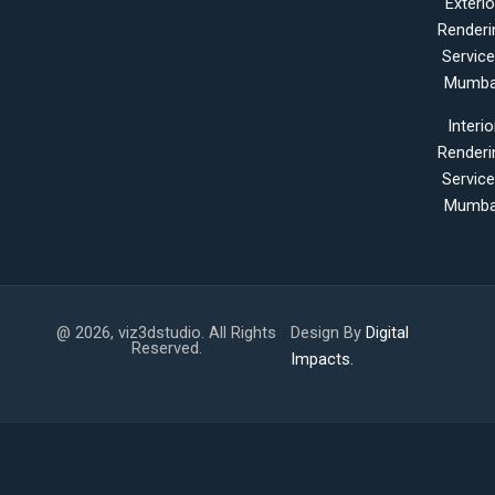
Exterio
Renderi
Servic
Mumba
Interio
Renderi
Servic
Mumba
@ 2026, viz3dstudio. All Rights
Design By
Digital
Reserved.
Impacts.