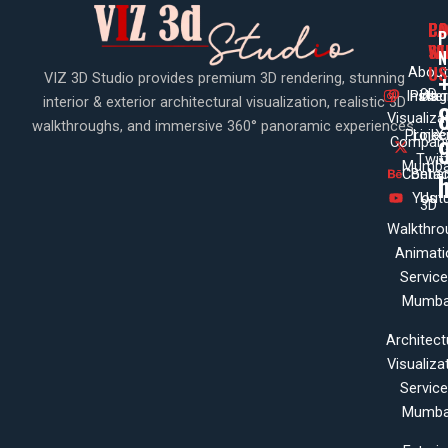
PA
CO
CO
P
WI
SE
N
US
About
VIZ 3D Studio provides premium 3D rendering, stunning
3D
Insta
Pinte
Us
interior & exterior architectural visualization, realistic 3D
Visualiza
walkthroughs, and immersive 360° panoramic experiences.
Projec
Linke
X
Company
Twit
Mumba
Contac
Beha
Yout
Us
3D
Walkthro
Animati
Servic
Mumba
Architect
Visualiza
Servic
Mumba