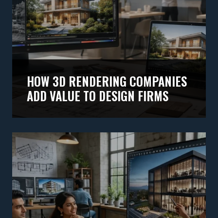
HOW 3D RENDERING COMPANIES
ADD VALUE TO DESIGN FIRMS