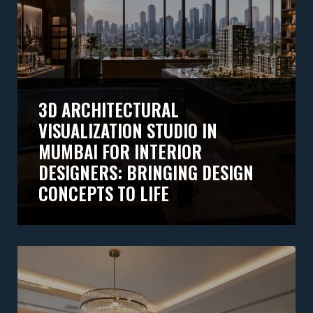
3D ARCHITECTURAL
VISUALIZATION STUDIO IN
MUMBAI FOR INTERIOR
DESIGNERS: BRINGING DESIGN
CONCEPTS TO LIFE