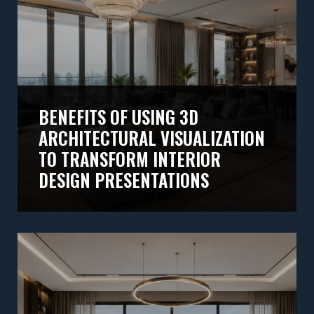
BENEFITS OF USING 3D
ARCHITECTURAL VISUALIZATION
TO TRANSFORM INTERIOR
DESIGN PRESENTATIONS