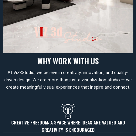
WHY WORK WITH US
At Viz3Studio, we believe in creativity, innovation, and quality-
driven design. We are more than just a visualization studio — we
create meaningful visual experiences that inspire and connect.
CREATIVE FREEDOM: A SPACE WHERE IDEAS ARE VALUED AND
CREATIVITY IS ENCOURAGED