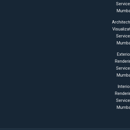
Servic
Mumba
Architect
Visualiza
Servic
Mumba
Exterio
Renderi
Servic
Mumba
Interio
Renderi
Servic
Mumba