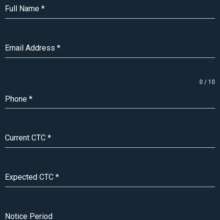
Full Name
*
Email Address
*
0 / 10
Phone
*
Current CTC
*
Expected CTC
*
Notice Period