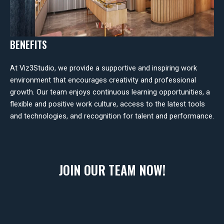
BENEFITS
At Viz3Studio, we provide a supportive and inspiring work
environment that encourages creativity and professional
growth. Our team enjoys continuous learning opportunities, a
flexible and positive work culture, access to the latest tools
and technologies, and recognition for talent and performance.
JOIN OUR TEAM NOW!