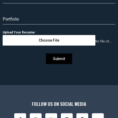
Portfolio
Upload Your Resume
*
Choose File
No file chosen
Submit
FOLLOW US ON SOCIAL MEDIA
F
I
X
Y
L
P
B