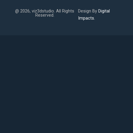
@ 2026, viz3dstudio. All Rights
Design By
Digital
Reserved.
Impacts.