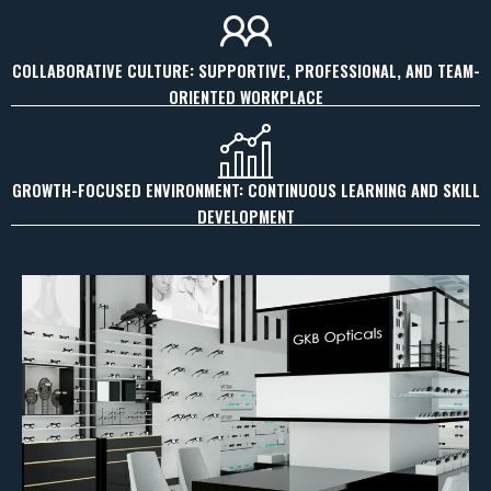
COLLABORATIVE CULTURE: SUPPORTIVE, PROFESSIONAL, AND TEAM-
ORIENTED WORKPLACE
GROWTH-FOCUSED ENVIRONMENT: CONTINUOUS LEARNING AND SKILL
DEVELOPMENT