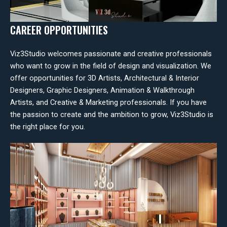
CAREER OPPORTUNITIES
Viz3Studio welcomes passionate and creative professionals
who want to grow in the field of design and visualization. We
offer opportunities for 3D Artists, Architectural & Interior
Designers, Graphic Designers, Animation & Walkthrough
Artists, and Creative & Marketing professionals. If you have
the passion to create and the ambition to grow, Viz3Studio is
the right place for you.