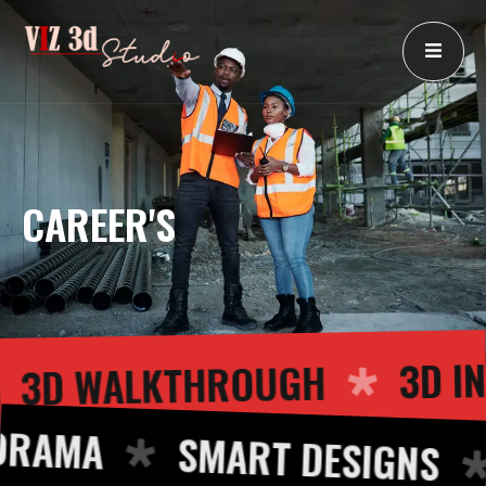
Skip
to
content
CAREER'S
3
3D WALKTHROUGH
RAMA
SMART DESIGNS