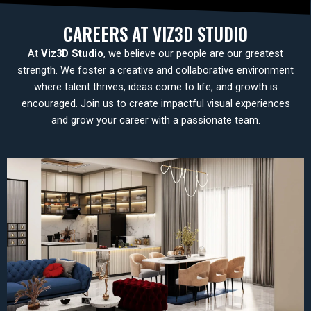
CAREERS AT VIZ3D STUDIO
At
Viz3D Studio
, we believe our people are our greatest
strength. We foster a creative and collaborative environment
where talent thrives, ideas come to life, and growth is
encouraged. Join us to create impactful visual experiences
and grow your career with a passionate team.