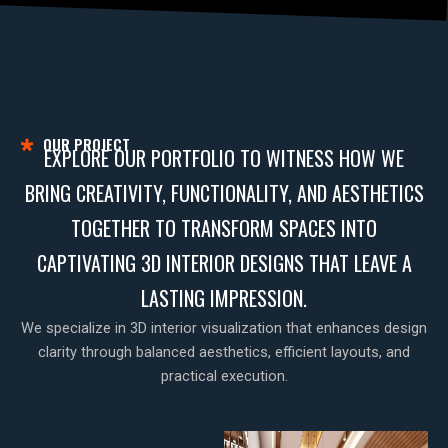
OUR PROJECT
EXPLORE OUR PORTFOLIO TO WITNESS HOW WE
BRING CREATIVITY, FUNCTIONALITY, AND AESTHETICS
TOGETHER TO TRANSFORM SPACES INTO
CAPTIVATING 3D INTERIOR DESIGNS THAT LEAVE A
LASTING IMPRESSION.
We specialize in 3D interior visualization that enhances design
clarity through balanced aesthetics, efficient layouts, and
practical execution.