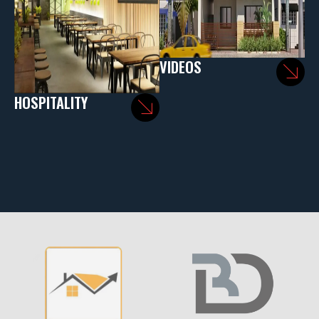
VIDEOS
HOSPITALITY