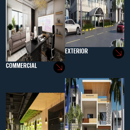
EXTERIOR
COMMERCIAL