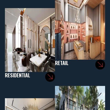
RETAIL
RESIDENTIAL