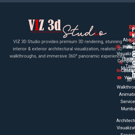
PA
CO
CO
P
WI
SE
N
US
About
VIZ 3D Studio provides premium 3D rendering, stunning
3D
Insta
Pinte
Us
interior & exterior architectural visualization, realistic 3D
Visualiza
walkthroughs, and immersive 360° panoramic experiences.
Projec
Linke
X
Company
Twit
Mumba
Contac
Beha
Yout
Us
3D
Walkthro
Animati
Servic
Mumba
Architect
Visualiza