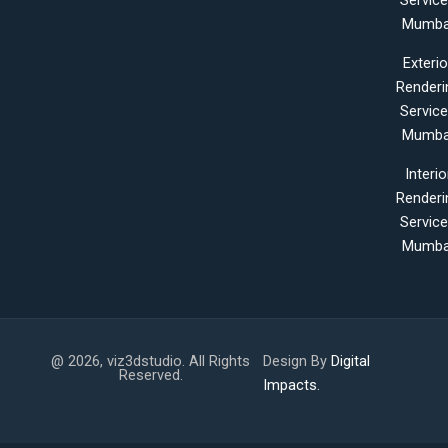
Servic
Mumba
Exterio
Renderi
Servic
Mumba
Interio
Renderi
Servic
Mumba
@ 2026, viz3dstudio. All Rights
Design By
Digital
Reserved.
Impacts.