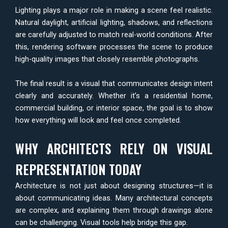
Lighting plays a major role in making a scene feel realistic.
Natural daylight, artificial lighting, shadows, and reflections
are carefully adjusted to match real-world conditions. After
this, rendering software processes the scene to produce
high-quality images that closely resemble photographs.
The final result is a visual that communicates design intent
clearly and accurately. Whether it’s a residential home,
commercial building, or interior space, the goal is to show
how everything will look and feel once completed.
WHY ARCHITECTS RELY ON VISUAL
REPRESENTATION TODAY
Architecture is not just about designing structures—it is
about communicating ideas. Many architectural concepts
are complex, and explaining them through drawings alone
can be challenging. Visual tools help bridge this gap.