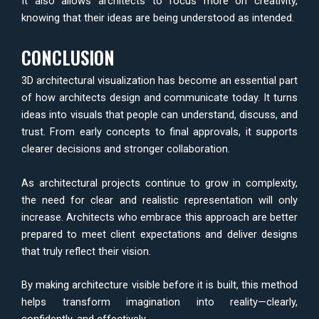
It also allows architects to focus more on creativity,
knowing that their ideas are being understood as intended.
CONCLUSION
3D architectural visualization has become an essential part
of how architects design and communicate today. It turns
ideas into visuals that people can understand, discuss, and
trust. From early concepts to final approvals, it supports
clearer decisions and stronger collaboration.
As architectural projects continue to grow in complexity,
the need for clear and realistic representation will only
increase. Architects who embrace this approach are better
prepared to meet client expectations and deliver designs
that truly reflect their vision.
By making architecture visible before it is built, this method
helps transform imagination into reality—clearly,