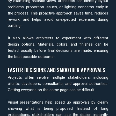
By examining realistic views, architects can identify layout
problems, proportion issues, or lighting concerns early in
the process. This proactive approach saves time, reduces
rework, and helps avoid unexpected expenses during
building.
It also allows architects to experiment with different
design options. Materials, colors, and finishes can be
tested visually before final decisions are made, ensuring
the best possible outcome.
FASTER DECISIONS AND SMOOTHER APPROVALS
Projects often involve multiple stakeholders, including
clients, developers, consultants, and approval authorities.
Getting everyone on the same page can be difficult.
Visual presentations help speed up approvals by clearly
showing what is being proposed. Instead of long
explanations, stakeholders can see the design instantly.