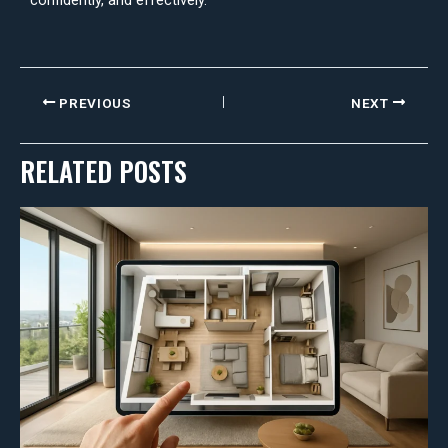
confidently, and effectively.
PREVIOUS
NEXT
RELATED POSTS