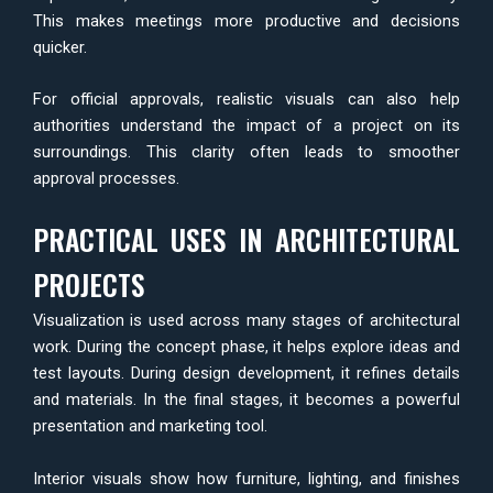
This makes meetings more productive and decisions
quicker.
For official approvals, realistic visuals can also help
authorities understand the impact of a project on its
surroundings. This clarity often leads to smoother
approval processes.
PRACTICAL USES IN ARCHITECTURAL
PROJECTS
Visualization is used across many stages of architectural
work. During the concept phase, it helps explore ideas and
test layouts. During design development, it refines details
and materials. In the final stages, it becomes a powerful
presentation and marketing tool.
Interior visuals show how furniture, lighting, and finishes