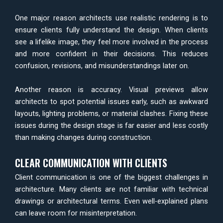
One major reason architects use realistic rendering is to
ensure clients fully understand the design. When clients
see a lifelike image, they feel more involved in the process
and more confident in their decisions. This reduces
confusion, revisions, and misunderstandings later on.
Another reason is accuracy. Visual previews allow
architects to spot potential issues early, such as awkward
layouts, lighting problems, or material clashes. Fixing these
issues during the design stage is far easier and less costly
than making changes during construction.
CLEAR COMMUNICATION WITH CLIENTS
Client communication is one of the biggest challenges in
architecture. Many clients are not familiar with technical
drawings or architectural terms. Even well-explained plans
can leave room for misinterpretation.