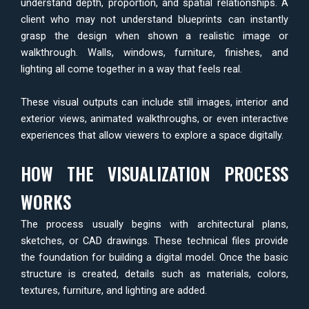
understand depth, proportion, and spatial relationships. A
client who may not understand blueprints can instantly
grasp the design when shown a realistic image or
walkthrough. Walls, windows, furniture, finishes, and
lighting all come together in a way that feels real.
These visual outputs can include still images, interior and
exterior views, animated walkthroughs, or even interactive
experiences that allow viewers to explore a space digitally.
HOW THE VISUALIZATION PROCESS
WORKS
The process usually begins with architectural plans,
sketches, or CAD drawings. These technical files provide
the foundation for building a digital model. Once the basic
structure is created, details such as materials, colors,
textures, furniture, and lighting are added.