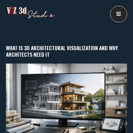
Skip
to
content
WHAT IS 3D ARCHITECTURAL VISUALIZATION AND WHY
ARCHITECTS NEED IT