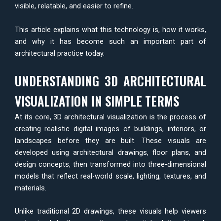
visible, relatable, and easier to refine.
This article explains what this technology is, how it works,
and why it has become such an important part of
architectural practice today.
UNDERSTANDING 3D ARCHITECTURAL
VISUALIZATION IN SIMPLE TERMS
At its core, 3D architectural visualization is the process of
creating realistic digital images of buildings, interiors, or
landscapes before they are built. These visuals are
developed using architectural drawings, floor plans, and
design concepts, then transformed into three-dimensional
models that reflect real-world scale, lighting, textures, and
materials.
Unlike traditional 2D drawings, these visuals help viewers