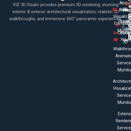
US
About
VIZ 3D Studio provides premium 3D rendering, stunning
3D
Insta
Pinte
Us
interior & exterior architectural visualization, realistic 3D
Visualiza
walkthroughs, and immersive 360° panoramic experiences.
Projec
Linke
X
Company
Twit
Mumba
Contac
Beha
Yout
Us
3D
Walkthro
Animati
Servic
Mumba
Architect
Visualiza
Servic
Mumba
Exterio
Renderi
Servic