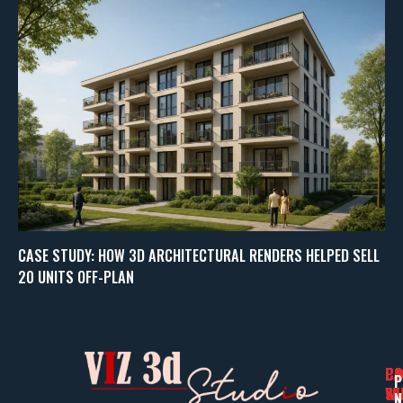
CASE STUDY: HOW 3D ARCHITECTURAL RENDERS HELPED SELL
20 UNITS OFF-PLAN
PA
CO
CO
P
WI
SE
N