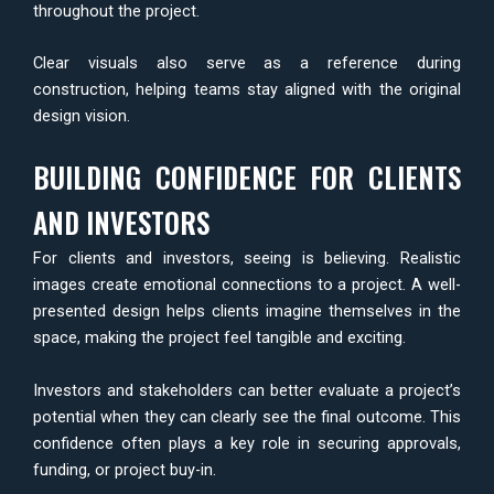
throughout the project.
Clear visuals also serve as a reference during
construction, helping teams stay aligned with the original
design vision.
BUILDING CONFIDENCE FOR CLIENTS
AND INVESTORS
For clients and investors, seeing is believing. Realistic
images create emotional connections to a project. A well-
presented design helps clients imagine themselves in the
space, making the project feel tangible and exciting.
Investors and stakeholders can better evaluate a project’s
potential when they can clearly see the final outcome. This
confidence often plays a key role in securing approvals,
funding, or project buy-in.