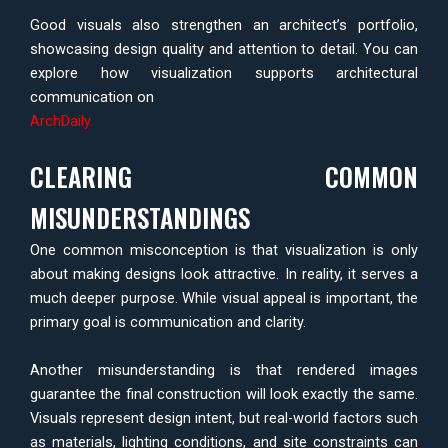
Good visuals also strengthen an architect’s portfolio,
showcasing design quality and attention to detail. You can
explore how visualization supports architectural
communication on
ArchDaily
.
CLEARING COMMON
MISUNDERSTANDINGS
One common misconception is that visualization is only
about making designs look attractive. In reality, it serves a
much deeper purpose. While visual appeal is important, the
primary goal is communication and clarity.
Another misunderstanding is that rendered images
guarantee the final construction will look exactly the same.
Visuals represent design intent, but real-world factors such
as materials, lighting conditions, and site constraints can