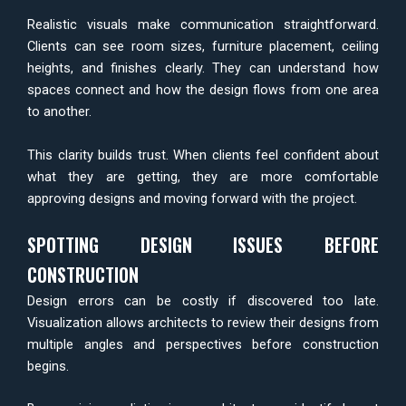
Realistic visuals make communication straightforward.
Clients can see room sizes, furniture placement, ceiling
heights, and finishes clearly. They can understand how
spaces connect and how the design flows from one area
to another.
This clarity builds trust. When clients feel confident about
what they are getting, they are more comfortable
approving designs and moving forward with the project.
SPOTTING DESIGN ISSUES BEFORE
CONSTRUCTION
Design errors can be costly if discovered too late.
Visualization allows architects to review their designs from
multiple angles and perspectives before construction
begins.