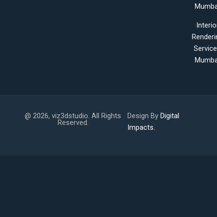
Mumba
Interio
Renderi
Servic
Mumba
@ 2026, viz3dstudio. All Rights
Design By
Digital
Reserved.
Impacts.