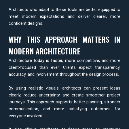
Architects who adapt to these tools are better equipped to
meet modern expectations and deliver clearer, more
confident designs.
WHY THIS APPROACH MATTERS IN
MODERN ARCHITECTURE
Architecture today is faster, more competitive, and more
client-focused than ever. Clients expect transparency,
accuracy, and involvement throughout the design process.
By using realistic visuals, architects can present ideas
clearly, reduce uncertainty, and create smoother project
journeys. This approach supports better planning, stronger
communication, and more satisfying outcomes for
everyone involved.