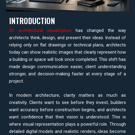
INTRODUCTION
3D architectural visualization
has changed the way
architects think, design, and present their ideas. Instead of
relying only on flat drawings or technical plans, architects
today can show realistic images that clearly represent how
a building or space will look once completed. This shift has
made design communication easier, client understanding
stronger, and decision-making faster at every stage of a
project.
In modern architecture, clarity matters as much as
creativity. Clients want to see before they invest, builders
want accuracy before construction begins, and architects
want confidence that their vision is understood. This is
where visual representation plays a powerful role. Through
detailed digital models and realistic renders, ideas become