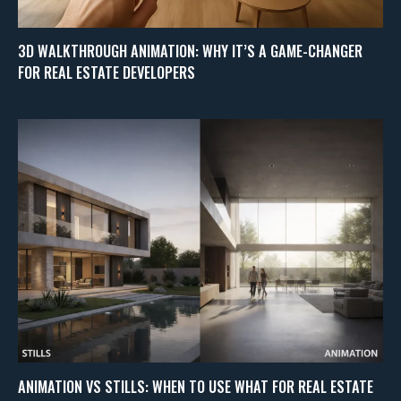
3D WALKTHROUGH ANIMATION: WHY IT’S A GAME-CHANGER
FOR REAL ESTATE DEVELOPERS
ANIMATION VS STILLS: WHEN TO USE WHAT FOR REAL ESTATE