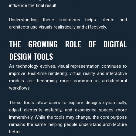
influence the final result.
Understanding these limitations helps clients and
architects use visuals realistically and effectively.
THE GROWING ROLE OF DIGITAL
DESIGN TOOLS
As technology evolves, visual representation continues to
improve. Real-time rendering, virtual reality, and interactive
models are becoming more common in architectural
workflows.
These tools allow users to explore designs dynamically,
adjust elements instantly, and experience spaces more
immersively. While the tools may change, the core purpose
remains the same: helping people understand architecture
better.