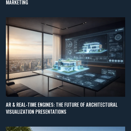
MARKETING
AR & REAL-TIME ENGINES: THE FUTURE OF ARCHITECTURAL
VISUALIZATION PRESENTATIONS