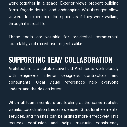
work together in a space. Exterior views present building
form, façade details, and landscaping. Walkthroughs allow
viewers to experience the space as if they were walking
through it in real life.
These tools are valuable for residential, commercial,
hospitality, and mixed-use projects alike.
SUPPORTING TEAM COLLABORATION
Architecture is a collaborative field. Architects work closely
with engineers, interior designers, contractors, and
consultants. Clear visual references help everyone
understand the design intent.
When all team members are looking at the same realistic
visuals, coordination becomes easier. Structural elements,
services, and finishes can be aligned more effectively. This
reduces confusion and helps maintain consistency