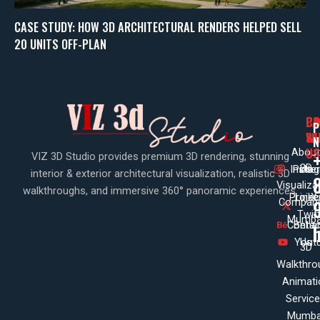
CASE STUDY: HOW 3D ARCHITECTURAL RENDERS HELPED SELL
20 UNITS OFF-PLAN
PA
CO
CO
P
WI
SE
N
US
About
VIZ 3D Studio provides premium 3D rendering, stunning
3D
Insta
Pinte
Us
interior & exterior architectural visualization, realistic 3D
Visualiza
walkthroughs, and immersive 360° panoramic experiences.
Projec
Linke
X
Company
Twit
Mumba
Contac
Beha
Yout
Us
3D
Walkthro
Animati
Servic
Mumba