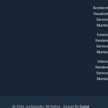
Architect
Visualiza
Servic
Mumba
Exterio
Renderi
Servic
Mumba
Interio
Renderi
Servic
Mumba
@ 2026, viz3dstudio. All Rights
Design By
Digital