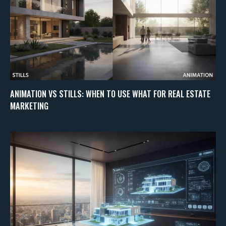
ANIMATION VS STILLS: WHEN TO USE WHAT FOR REAL ESTATE
MARKETING