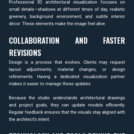
Professional 3D architectural visualization focuses on
small details—shadows at different times of day, realistic
greenery, background environment, and subtle interior
décor. These elements make the image feel alive.
COLLABORATION AND FASTER
REVISIONS
Design is a process that evolves. Clients may request
layout adjustments, material changes, or design
refinements. Having a dedicated visualization partner
makes it easier to manage these updates.
Because the studio understands architectural drawings
and project goals, they can update models efficiently.
Regular feedback ensures that the visuals stay aligned with
the architect’s intent.