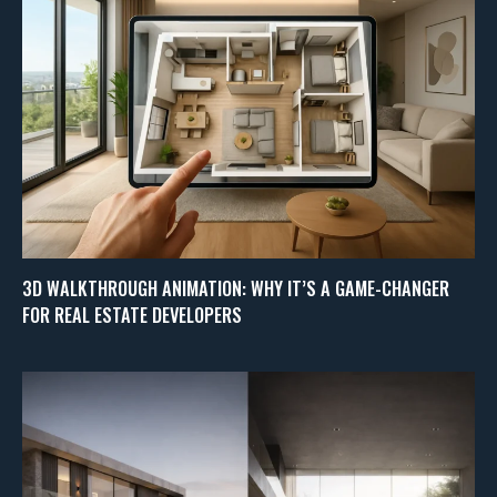
3D WALKTHROUGH ANIMATION: WHY IT’S A GAME-CHANGER
FOR REAL ESTATE DEVELOPERS