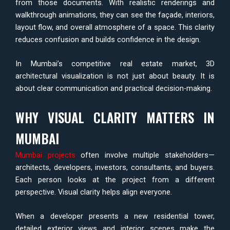
from those documents. With realistic renderings and
walkthrough animations, they can see the façade, interiors,
layout flow, and overall atmosphere of a space. This clarity
reduces confusion and builds confidence in the design.
In Mumbai’s competitive real estate market, 3D
architectural visualization is not just about beauty. It is
about clear communication and practical decision-making.
WHY VISUAL CLARITY MATTERS IN
MUMBAI
Mumbai projects
often involve multiple stakeholders—
architects, developers, investors, consultants, and buyers.
Each person looks at the project from a different
perspective. Visual clarity helps align everyone.
When a developer presents a new residential tower,
detailed exterior views and interior scenes make the