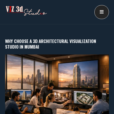
Skip
to
content
WHY CHOOSE A 3D ARCHITECTURAL VISUALIZATION
STUDIO IN MUMBAI