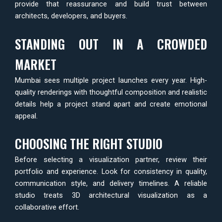
provide that reassurance and build trust between
architects, developers, and buyers.
STANDING OUT IN A CROWDED
MARKET
Mumbai sees multiple project launches every year. High-
quality renderings with thoughtful composition and realistic
details help a project stand apart and create emotional
appeal.
CHOOSING THE RIGHT STUDIO
Before selecting a visualization partner, review their
portfolio and experience. Look for consistency in quality,
communication style, and delivery timelines. A reliable
studio treats 3D architectural visualization as a
collaborative effort.