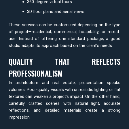
360-degree virtual tours
3D floor plans and aerial views
These services can be customized depending on the type
of project—residential, commercial, hospitality, or mixed-
use. Instead of offering one standard package, a good
studio adapts its approach based on the client’s needs.
QUALITY THAT REFLECTS
PROFESSIONALISM
In architecture and real estate, presentation speaks
volumes. Poor-quality visuals with unrealistic lighting or flat
textures can weaken a project’s impact. On the other hand,
carefully crafted scenes with natural light, accurate
reflections, and detailed materials create a strong
impression.