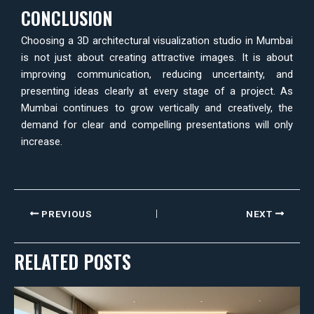
CONCLUSION
Choosing a 3D architectural visualization studio in Mumbai
is not just about creating attractive images. It is about
improving communication, reducing uncertainty, and
presenting ideas clearly at every stage of a project. As
Mumbai continues to grow vertically and creatively, the
demand for clear and compelling presentations will only
increase.
PREVIOUS
NEXT
RELATED POSTS