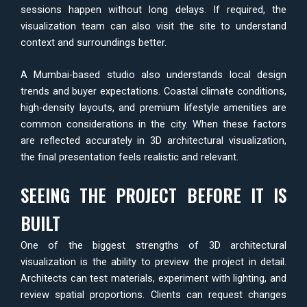
sessions happen without long delays. If required, the
visualization team can also visit the site to understand
context and surroundings better.
A Mumbai-based studio also understands local design
trends and buyer expectations. Coastal climate conditions,
high-density layouts, and premium lifestyle amenities are
common considerations in the city. When these factors
are reflected accurately in 3D architectural visualization,
the final presentation feels realistic and relevant.
SEEING THE PROJECT BEFORE IT IS
BUILT
One of the biggest strengths of 3D architectural
visualization is the ability to preview the project in detail.
Architects can test materials, experiment with lighting, and
review spatial proportions. Clients can request changes