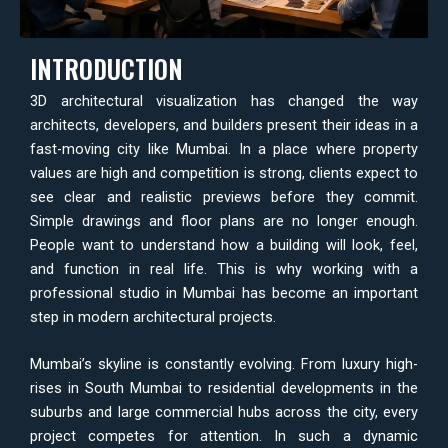
INTRODUCTION
3D architectural visualization has changed the way
architects, developers, and builders present their ideas in a
fast-moving city like Mumbai. In a place where property
values are high and competition is strong, clients expect to
see clear and realistic previews before they commit.
Simple drawings and floor plans are no longer enough.
People want to understand how a building will look, feel,
and function in real life. This is why working with a
professional studio in Mumbai has become an important
step in modern architectural projects.
Mumbai’s skyline is constantly evolving. From luxury high-
rises in South Mumbai to residential developments in the
suburbs and large commercial hubs across the city, every
project competes for attention. In such a dynamic