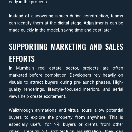
early in the process.
Instead of discovering issues during construction, teams
can identify them at the digital stage. Adjustments can be
made quickly in the model, saving time and cost later.
SUPPORTING MARKETING AND SALES
EFFORTS
In Mumbai’s real estate sector, projects are often
marketed before completion. Developers rely heavily on
visuals to attract buyers during pre-launch phases. High-
quality renderings, lifestyle-focused interiors, and aerial
views help create excitement.
Walkthrough animations and virtual tours allow potential
buyers to explore the property from anywhere. This is
especially useful for NRI buyers or clients from other
cities. Through 3D architectural visualization, they can