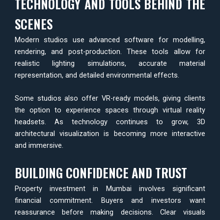
TECHNOLOGY AND TOOLS BEHIND THE
SCENES
Modern studios use advanced software for modelling,
rendering, and post-production. These tools allow for
realistic lighting simulations, accurate material
representation, and detailed environmental effects.
Some studios also offer VR-ready models, giving clients
the option to experience spaces through virtual reality
headsets. As technology continues to grow, 3D
architectural visualization is becoming more interactive
and immersive.
BUILDING CONFIDENCE AND TRUST
Property investment in Mumbai involves significant
financial commitment. Buyers and investors want
reassurance before making decisions. Clear visuals