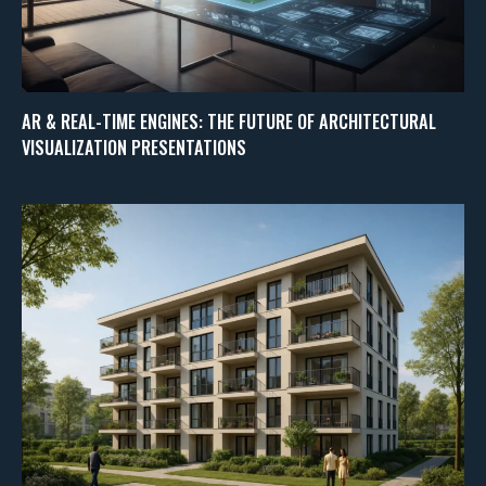
AR & REAL-TIME ENGINES: THE FUTURE OF ARCHITECTURAL
VISUALIZATION PRESENTATIONS