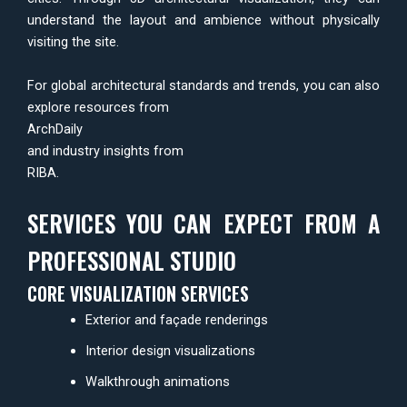
understand the layout and ambience without physically
visiting the site.
For global architectural standards and trends, you can also
explore resources from
ArchDaily
and industry insights from
RIBA
.
SERVICES YOU CAN EXPECT FROM A
PROFESSIONAL STUDIO
CORE VISUALIZATION SERVICES
Exterior and façade renderings
Interior design visualizations
Walkthrough animations