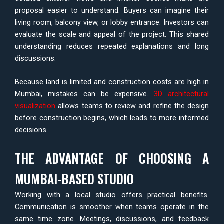
proposal easier to understand. Buyers can imagine their
living room, balcony view, or lobby entrance. Investors can
evaluate the scale and appeal of the project. This shared
understanding reduces repeated explanations and long
discussions.
Because land is limited and construction costs are high in
Mumbai, mistakes can be expensive.
3D architectural
visualization
allows teams to review and refine the design
before construction begins, which leads to more informed
decisions.
THE ADVANTAGE OF CHOOSING A
MUMBAI-BASED STUDIO
Working with a local studio offers practical benefits.
Communication is smoother when teams operate in the
same time zone. Meetings, discussions, and feedback