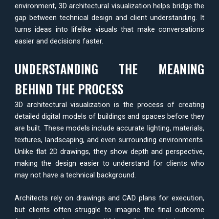
environment, 3D architectural visualization helps bridge the
gap between technical design and client understanding. It
turns ideas into lifelike visuals that make conversations
easier and decisions faster.
UNDERSTANDING THE MEANING
BEHIND THE PROCESS
3D architectural visualization is the process of creating
detailed digital models of buildings and spaces before they
are built. These models include accurate lighting, materials,
textures, landscaping, and even surrounding environments.
Unlike flat 2D drawings, they show depth and perspective,
making the design easier to understand for clients who
may not have a technical background.
Architects rely on drawings and CAD plans for execution,
but clients often struggle to imagine the final outcome