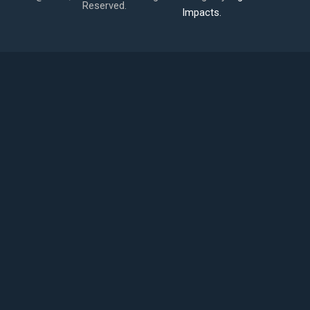
Reserved.
Impacts.