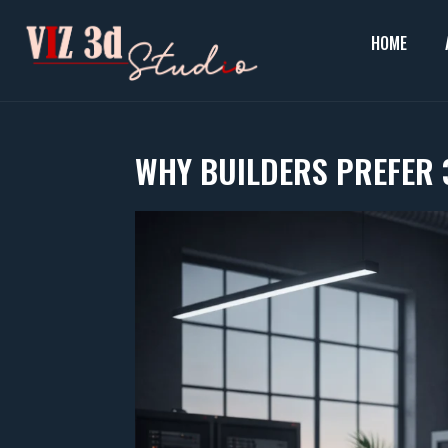
Skip
to
HOME
content
WHY BUILDERS PREFER 