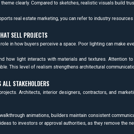
heme clearly. Compared to sketches, realistic visuals build trus
pports real estate marketing, you can refer to industry resource
THAT SELL PROJECTS
r role in how buyers perceive a space. Poor lighting can make eve
 how light interacts with materials and textures. Attention to
ble. This level of realism strengthens architectural communicati
 ALL STAKEHOLDERS
l projects. Architects, interior designers, contractors, and ma
 walkthrough animations, builders maintain consistent communicat
ideas to investors or approval authorities, as they remove the ne