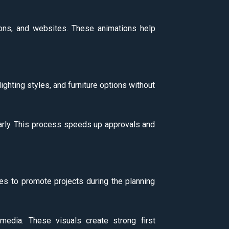
ions, and websites. These animations help
lighting styles, and furniture options without
early. This process speeds up approvals and
es to promote projects during the planning
media. These visuals create strong first