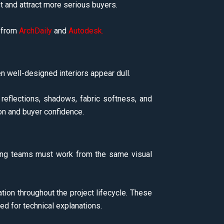
t and attract more serious buyers.
s from
ArchDaily
and
Autodesk
.
n well-designed interiors appear dull.
 reflections, shadows, fabric softness, and
on and buyer confidence.
rketing teams must work from the same visual
ion throughout the project lifecycle. These
ed for technical explanations.