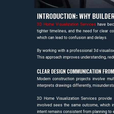
INTRODUCTION: WHY BUILDER
3D Home Visualization Services
have beco
tighter timelines, and the need for clear c
which can lead to confusion and delays.
By working with a professional 3d visualise
This approach improves understanding, redu
CLEAR DESIGN COMMUNICATION FROM
Modern construction projects involve mult
interprets drawings differently, misunders
3D Home Visualization Services provide a 
involved sees the same outcome, which im
intent remains consistent from planning to 