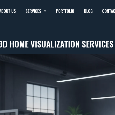
ABOUT US
SERVICES
PORTFOLIO
BLOG
CONTAC
3D HOME VISUALIZATION SERVICE