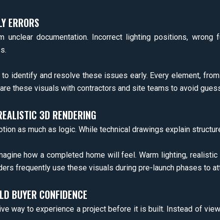
LY ERRORS
m unclear documentation. Incorrect lighting positions, wrong f
s.
 to identify and resolve these issues early. Every element, fro
hare these visuals with contractors and site teams to avoid gues
EALISTIC 3D RENDERING
 as much as logic. While technical drawings explain structure,
magine how a completed home will feel. Warm lighting, realistic
lders frequently use these visuals during pre-launch phases to at
LD BUYER CONFIDENCE
 way to experience a project before it is built. Instead of vie