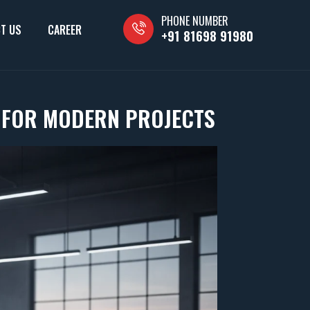
PHONE NUMBER
T US
CAREER
+91 81698 91980
S FOR MODERN PROJECTS