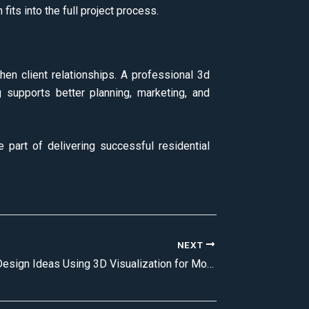
its into the full project process.
hen client relationships. A professional 3d
g supports better planning, marketing, and
e part of delivering successful residential
NEXT
Living Room Design Ideas Using 3D Visualization for Modern Homes