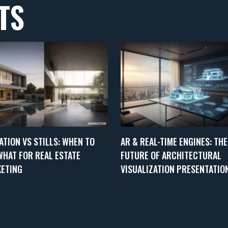
TS
ATION VS STILLS: WHEN TO
AR & REAL-TIME ENGINES: THE
WHAT FOR REAL ESTATE
FUTURE OF ARCHITECTURAL
ETING
VISUALIZATION PRESENTATIO