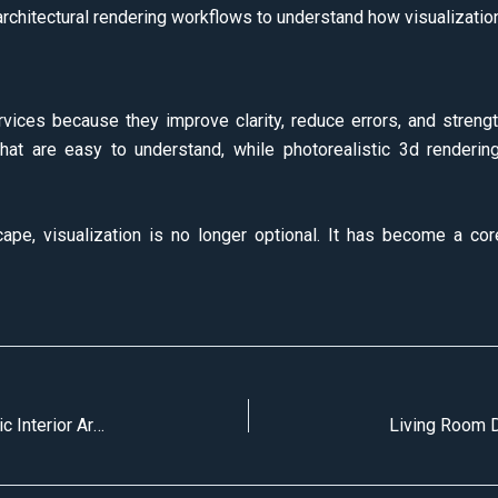
rchitectural rendering workflows to understand how visualization f
ices because they improve clarity, reduce errors, and strengt
that are easy to understand, while photorealistic 3d renderin
ape, visualization is no longer optional. It has become a cor
Top 10 Lighting Techniques for More Realistic Interior Architectural Visualization