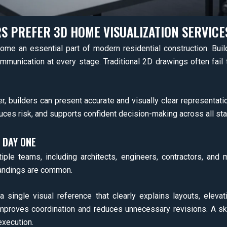
S PREFER 3D HOME VISUALIZATION SERVICE
me an essential part of modern residential construction. Build
ommunication at every stage. Traditional 2D drawings often fail 
r, builders can present accurate and visually clear representati
ces risk, and supports confident decision-making across all st
 DAY ONE
iple teams, including architects, engineers, contractors, an
tandings are common.
single visual reference that clearly explains layouts, elevati
proves coordination and reduces unnecessary revisions. A skil
execution.