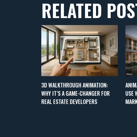
RELATED POS
3D WALKTHROUGH ANIMATION:
ANIM
WHY IT’S A GAME-CHANGER FOR
USE 
REAL ESTATE DEVELOPERS
MARK