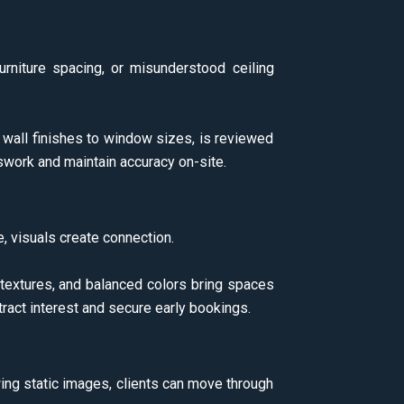
urniture spacing, or misunderstood ceiling
m wall finishes to window sizes, is reviewed
swork and maintain accuracy on-site.
 visuals create connection.
 textures, and balanced colors bring spaces
tract interest and secure early bookings.
wing static images, clients can move through