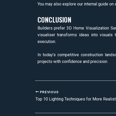
You may also explore our internal guide on a
CONCLUSION
Builders prefer 3D Home Visualization Serv
visualiser transforms ideas into visuals 
execution.
In today’s competitive construction landsc
projects with confidence and precision.
PREVIOUS