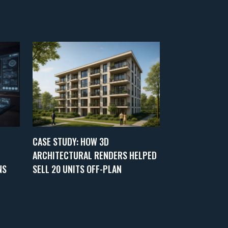
CASE STUDY: HOW 3D
ARCHITECTURAL RENDERS HELPED
NS
SELL 20 UNITS OFF-PLAN