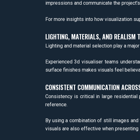
impressions and communicate the project’s t
For more insights into how visualization su
LIGHTING, MATERIALS, AND REALISM 
Lighting and material selection play a majo
Experienced 3d visualiser teams understand
surface finishes makes visuals feel believa
CONSISTENT COMMUNICATION ACROSS
Consistency is critical in large residentia
reference.
By using a combination of still images and
visuals are also effective when presenting 