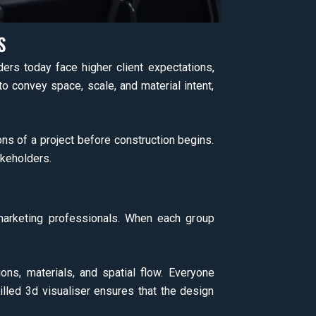
S
ers today face higher client expectations,
to convey space, scale, and material intent,
ons of a project before construction begins.
akeholders.
d marketing professionals. When each group
ons, materials, and spatial flow. Everyone
led 3d visualiser ensures that the design