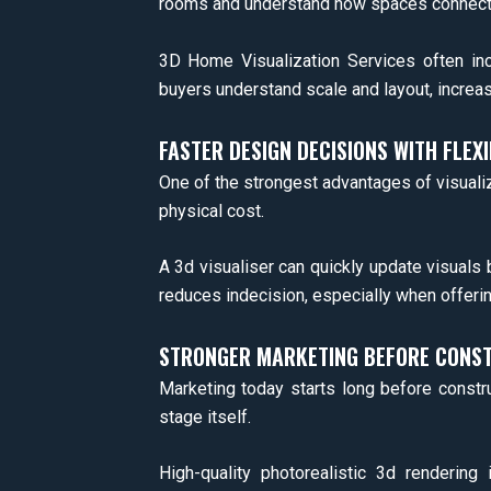
rooms and understand how spaces connect
3D Home Visualization Services often inc
buyers understand scale and layout, increasin
FASTER DESIGN DECISIONS WITH FLEXI
One of the strongest advantages of visualizat
physical cost.
A 3d visualiser can quickly update visuals
reduces indecision, especially when offerin
STRONGER MARKETING BEFORE CONST
Marketing today starts long before constr
stage itself.
High-quality photorealistic 3d renderin