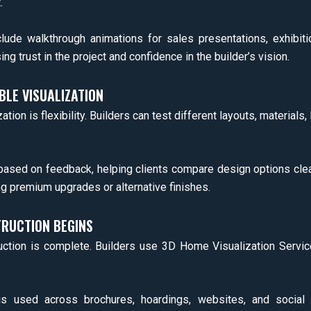
.
lude walkthrough animations for sales presentations, exhibit
g trust in the project and confidence in the builder’s vision.
BLE VISUALIZATION
ion is flexibility. Builders can test different layouts, materials, 
 based on feedback, helping clients compare design options cl
g premium upgrades or alternative finishes.
RUCTION BEGINS
uction is complete. Builders use 3D Home Visualization Servic
g is used across brochures, hoardings, websites, and social 