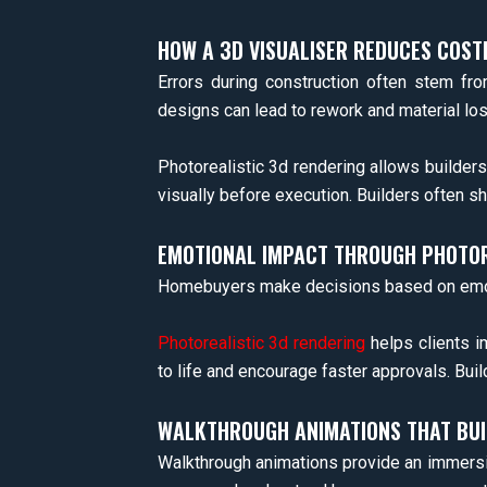
HOW A 3D VISUALISER REDUCES COST
Errors during construction often stem fro
designs can lead to rework and material los
Photorealistic 3d rendering allows builders
visually before execution. Builders often s
EMOTIONAL IMPACT THROUGH PHOTOR
Homebuyers make decisions based on emotion
Photorealistic 3d rendering
helps clients i
to life and encourage faster approvals. Bui
WALKTHROUGH ANIMATIONS THAT BUI
Walkthrough animations provide an immersive