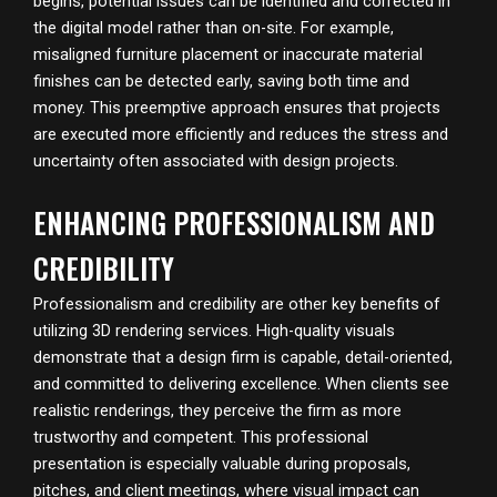
begins, potential issues can be identified and corrected in
the digital model rather than on-site. For example,
misaligned furniture placement or inaccurate material
finishes can be detected early, saving both time and
money. This preemptive approach ensures that projects
are executed more efficiently and reduces the stress and
uncertainty often associated with design projects.
ENHANCING PROFESSIONALISM AND
CREDIBILITY
Professionalism and credibility are other key benefits of
utilizing 3D rendering services. High-quality visuals
demonstrate that a design firm is capable, detail-oriented,
and committed to delivering excellence. When clients see
realistic renderings, they perceive the firm as more
trustworthy and competent. This professional
presentation is especially valuable during proposals,
pitches, and client meetings, where visual impact can