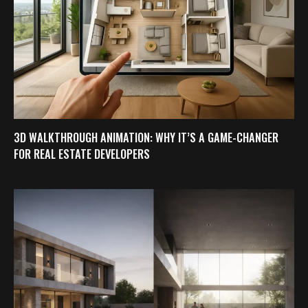
3D WALKTHROUGH ANIMATION: WHY IT’S A GAME-CHANGER
FOR REAL ESTATE DEVELOPERS