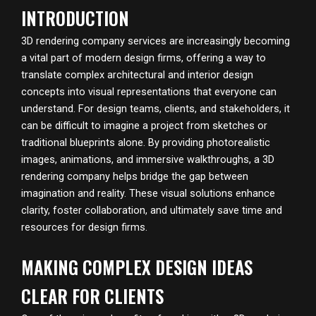
INTRODUCTION
3D rendering company services are increasingly becoming
a vital part of modern design firms, offering a way to
translate complex architectural and interior design
concepts into visual representations that everyone can
understand. For design teams, clients, and stakeholders, it
can be difficult to imagine a project from sketches or
traditional blueprints alone. By providing photorealistic
images, animations, and immersive walkthroughs, a 3D
rendering company helps bridge the gap between
imagination and reality. These visual solutions enhance
clarity, foster collaboration, and ultimately save time and
resources for design firms.
MAKING COMPLEX DESIGN IDEAS
CLEAR FOR CLIENTS