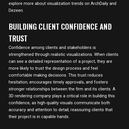
explore more about visualization trends on
ArchDaily
and
Dezeen
.
BUILDING CLIENT CONFIDENCE AND
TRUST
Confidence among clients and stakeholders is
strengthened through realistic visualizations. When clients
can see a detailed representation of a project, they are
more likely to trust the design process and feel
comfortable making decisions. This trust reduces
hesitation, encourages timely approvals, and fosters
stronger relationships between the firm and its clients. A
3D rendering company plays a critical role in building this
confidence, as high-quality visuals communicate both
accuracy and attention to detail, reassuring clients that
their project is in capable hands.