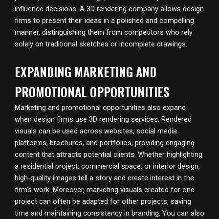
influence decisions. A 3D rendering company allows design
firms to present their ideas in a polished and compelling
manner, distinguishing them from competitors who rely
solely on traditional sketches or incomplete drawings.
EXPANDING MARKETING AND
PROMOTIONAL OPPORTUNITIES
Marketing and promotional opportunities also expand
when design firms use 3D rendering services. Rendered
visuals can be used across websites, social media
platforms, brochures, and portfolios, providing engaging
content that attracts potential clients. Whether highlighting
a residential project, commercial space, or interior design,
high-quality images tell a story and create interest in the
firm’s work. Moreover, marketing visuals created for one
project can often be adapted for other projects, saving
time and maintaining consistency in branding. You can also