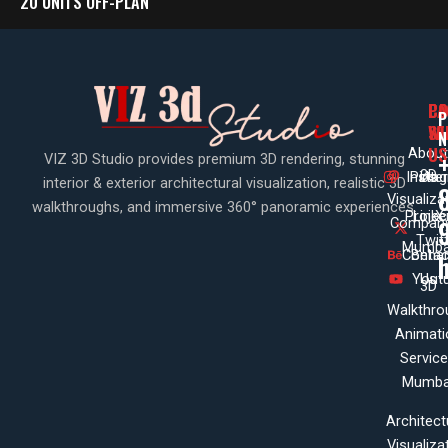
20 UNITS OFF-PLAN
PA
CO
CO
P
WI
SE
N
US
About
VIZ 3D Studio provides premium 3D rendering, stunning
3D
Insta
Pinte
Us
interior & exterior architectural visualization, realistic 3D
Visualiza
walkthroughs, and immersive 360° panoramic experiences.
Projec
Linke
X
Company
Twit
Mumba
Contac
Beha
Yout
Us
3D
Walkthro
Animati
Servic
Mumba
Architect
Visualiza