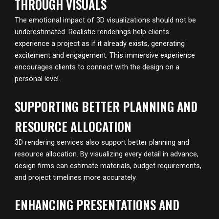
THROUGH VISUALS
The emotional impact of 3D visualizations should not be
underestimated. Realistic renderings help clients
experience a project as if it already exists, generating
excitement and engagement. This immersive experience
encourages clients to connect with the design on a
personal level.
SUPPORTING BETTER PLANNING AND
RESOURCE ALLOCATION
3D rendering services also support better planning and
resource allocation. By visualizing every detail in advance,
design firms can estimate materials, budget requirements,
and project timelines more accurately.
ENHANCING PRESENTATIONS AND