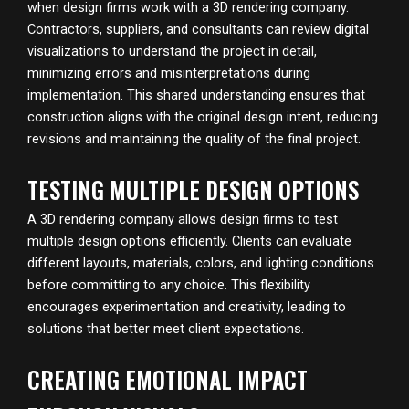
when design firms work with a 3D rendering company.
Contractors, suppliers, and consultants can review digital
visualizations to understand the project in detail,
minimizing errors and misinterpretations during
implementation. This shared understanding ensures that
construction aligns with the original design intent, reducing
revisions and maintaining the quality of the final project.
TESTING MULTIPLE DESIGN OPTIONS
A 3D rendering company allows design firms to test
multiple design options efficiently. Clients can evaluate
different layouts, materials, colors, and lighting conditions
before committing to any choice. This flexibility
encourages experimentation and creativity, leading to
solutions that better meet client expectations.
CREATING EMOTIONAL IMPACT