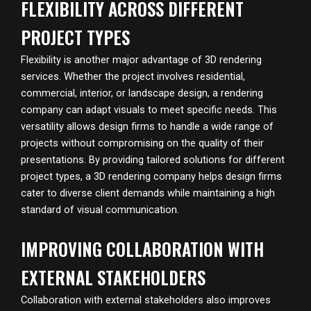
FLEXIBILITY ACROSS DIFFERENT
PROJECT TYPES
Flexibility is another major advantage of 3D rendering
services. Whether the project involves residential,
commercial, interior, or landscape design, a rendering
company can adapt visuals to meet specific needs. This
versatility allows design firms to handle a wide range of
projects without compromising on the quality of their
presentations. By providing tailored solutions for different
project types, a 3D rendering company helps design firms
cater to diverse client demands while maintaining a high
standard of visual communication.
IMPROVING COLLABORATION WITH
EXTERNAL STAKEHOLDERS
Collaboration with external stakeholders also improves