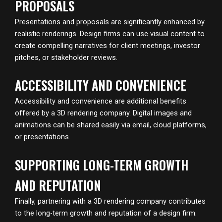
PROPOSALS
Presentations and proposals are significantly enhanced by
realistic renderings. Design firms can use visual content to
create compelling narratives for client meetings, investor
pitches, or stakeholder reviews.
ACCESSIBILITY AND CONVENIENCE
Accessibility and convenience are additional benefits
offered by a 3D rendering company. Digital images and
animations can be shared easily via email, cloud platforms,
or presentations.
SUPPORTING LONG-TERM GROWTH
AND REPUTATION
Finally, partnering with a 3D rendering company contributes
to the long-term growth and reputation of a design firm.