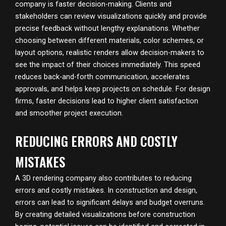
company is faster decision-making. Clients and
stakeholders can review visualizations quickly and provide
precise feedback without lengthy explanations. Whether
choosing between different materials, color schemes, or
layout options, realistic renders allow decision-makers to
see the impact of their choices immediately. This speed
reduces back-and-forth communication, accelerates
approvals, and helps keep projects on schedule. For design
firms, faster decisions lead to higher client satisfaction
and smoother project execution.
REDUCING ERRORS AND COSTLY
MISTAKES
A 3D rendering company also contributes to reducing
errors and costly mistakes. In construction and design,
errors can lead to significant delays and budget overruns.
By creating detailed visualizations before construction