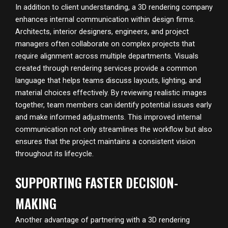
In addition to client understanding, a 3D rendering company
enhances internal communication within design firms.
Architects, interior designers, engineers, and project
managers often collaborate on complex projects that
require alignment across multiple departments. Visuals
created through rendering services provide a common
language that helps teams discuss layouts, lighting, and
material choices effectively. By reviewing realistic images
together, team members can identify potential issues early
and make informed adjustments. This improved internal
communication not only streamlines the workflow but also
ensures that the project maintains a consistent vision
throughout its lifecycle.
SUPPORTING FASTER DECISION-
MAKING
Another advantage of partnering with a 3D rendering