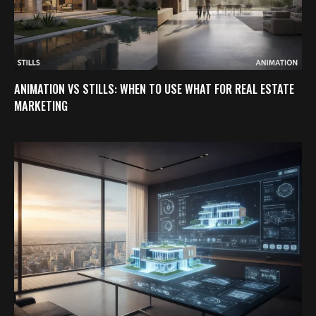
ANIMATION VS STILLS: WHEN TO USE WHAT FOR REAL ESTATE
MARKETING