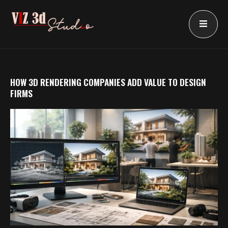
Skip
to
content
HOW 3D RENDERING COMPANIES ADD VALUE TO DESIGN
FIRMS