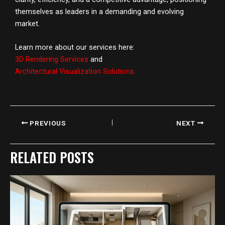
themselves as leaders in a demanding and evolving
market.
Learn more about our services here:
3D Rendering Services
and
Architectural Visualization Solutions
.
PREVIOUS
NEXT
RELATED POSTS