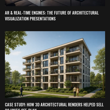
AR & REAL-TIME ENGINES: THE FUTURE OF ARCHITECTURAL
VISUALIZATION PRESENTATIONS
CASE STUDY: HOW 3D ARCHITECTURAL RENDERS HELPED SELL