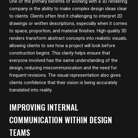
One of the primary benefits of working with a 3D rendering
company is the ability to make complex design ideas clear
to clients. Clients often find it challenging to interpret 2D
drawings or written descriptions, especially when it comes
to space, proportion, and material finishes. High-quality 3D
renders transform abstract concepts into realistic visuals,
allowing clients to see how a project will look before
construction begins. This clarity helps ensure that
everyone involved has the same understanding of the
design, reducing miscommunication and the need for
frequent revisions. The visual representation also gives
clients confidence that their vision is being accurately
translated into reality.
IMPROVING INTERNAL
COMMUNICATION WITHIN DESIGN
TEAMS