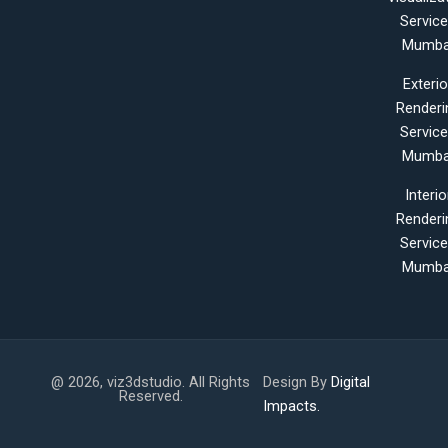
Servic
Mumba
Exterio
Renderi
Servic
Mumba
Interio
Renderi
Servic
Mumba
@ 2026, viz3dstudio. All Rights
Design By
Digital
Reserved.
Impacts.