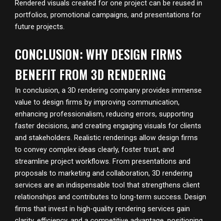
Rendered visuals created for one project can be reused in
portfolios, promotional campaigns, and presentations for
future projects.
CONCLUSION: WHY DESIGN FIRMS
BENEFIT FROM 3D RENDERING
In conclusion, a 3D rendering company provides immense
value to design firms by improving communication,
enhancing professionalism, reducing errors, supporting
faster decisions, and creating engaging visuals for clients
and stakeholders. Realistic renderings allow design firms
to convey complex ideas clearly, foster trust, and
streamline project workflows. From presentations and
proposals to marketing and collaboration, 3D rendering
services are an indispensable tool that strengthens client
relationships and contributes to long-term success. Design
firms that invest in high-quality rendering services gain
clarity, efficiency, and a competitive advantage, positioning