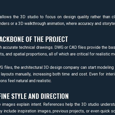
allows the 3D studio to focus on design quality rather than clar
ders or a 3D walkthrough animation, where accuracy and storytel
ACKBONE OF THE PROJECT
th accurate technical drawings. DWG or CAD files provide the base
s, and spatial proportions, all of which are critical for realistic 
 files, the architectural 3D design company can start modeling
layouts manually, increasing both time and cost. Even for inter
ons feel natural and realistic.
INE STYLE AND DIRECTION
e images explain intent. References help the 3D studio unders
y include inspiration images, previous projects, or even quick s