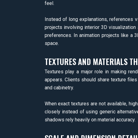
feel.
Instead of long explanations, references v
projects involving interior 3D visualization
preferences. In animation projects like a
space.
TEXTURES AND MATERIALS TH
Textures play a major role in making rende
appears. Clients should share texture files
and cabinetry.
When exact textures are not available, hig
closely instead of using generic alternative
shadows rely heavily on material accuracy.