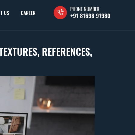
PHONE NUMBER
T US
CAREER
+91 81698 91980
TEXTURES, REFERENCES,