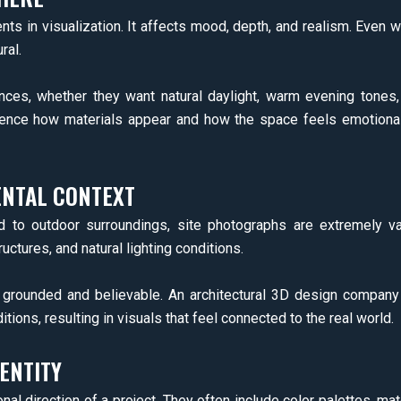
ts in visualization. It affects mood, depth, and realism. Even w
ral.
ences, whether they want natural daylight, warm evening tones,
fluence how materials appear and how the space feels emotionally
ENTAL CONTEXT
ed to outdoor surroundings, site photographs are extremely v
ctures, and natural lighting conditions.
l grounded and believable. An architectural 3D design compan
ions, resulting in visuals that feel connected to the real world.
ENTITY
direction of a project. They often include color palettes, mater