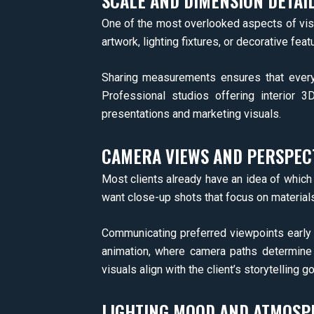
SCALE AND DIMENSION DETAI
One of the most overlooked aspects of visu
artwork, lighting fixtures, or decorative fe
Sharing measurements ensures that every 
Professional studios offering interior 3
presentations and marketing visuals.
CAMERA VIEWS AND PERSPEC
Most clients already have an idea of which
want close-up shots that focus on materials
Communicating preferred viewpoints early 
animation, where camera paths determine 
visuals align with the client’s storytelling go
LIGHTING MOOD AND ATMOSP