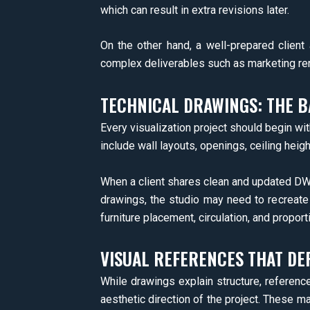
which can result in extra revisions later.
On the other hand, a well-prepared client 
complex deliverables such as marketing ren
TECHNICAL DRAWINGS: THE B
Every visualization project should begin wi
include wall layouts, openings, ceiling height
When a client shares clean and updated DWG
drawings, the studio may need to recreate 
furniture placement, circulation, and proporti
VISUAL REFERENCES THAT DEF
While drawings explain structure, referenc
aesthetic direction of the project. These ma