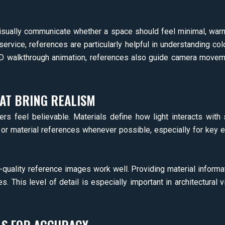
isually communicate whether a space should feel minimal, warm, 
 service, references are particularly helpful in understanding co
 3D walkthrough animation, references also guide camera moveme
AT BRING REALISM
rs feel believable. Materials define how light interacts with
 or material references whenever possible, especially for key e
h-quality reference images work well. Providing material informa
s. This level of detail is especially important in architectural vi