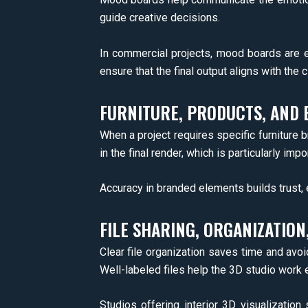
guide creative decisions.
In commercial projects, mood boards are es
ensure that the final output aligns with the c
FURNITURE, PRODUCTS, AND 
When a project requires specific furniture b
in the final render, which is particularly im
Accuracy in branded elements builds trust, 
FILE SHARING, ORGANIZATION
Clear file organization saves time and avo
Well-labeled files help the 3D studio work 
Studios offering interior 3D visualizatio