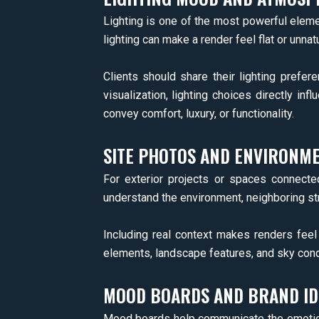
Lighting is one of the most powerful elemen
lighting can make a render feel flat or unnatu
Clients should share their lighting prefer
visualization, lighting choices directly in
convey comfort, luxury, or functionality.
SITE PHOTOS AND ENVIRONM
For exterior projects or spaces connect
understand the environment, neighboring stru
Including real context makes renders fee
elements, landscape features, and sky condit
MOOD BOARDS AND BRAND ID
Mood boards help communicate the emotional 