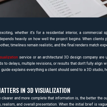
exciting, whether it’s for a residential interior, a commercial 
depends heavily on how well the project begins. When clients p
her, timelines remain realistic, and the final renders match exp
isualization
service or an architectural 3D design company are un
s to delays, multiple revisions, or results that don’t fully align wi
is guide explains everything a client should send to a 3D studio, 
TTERS IN 3D VISUALIZATION
e clearer and more complete that information is, the better the out
, realism, and overall presentation. When the initial brief is va