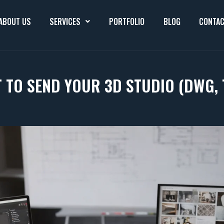
ABOUT US
SERVICES
PORTFOLIO
BLOG
CONTAC
 TO SEND YOUR 3D STUDIO (DWG, 