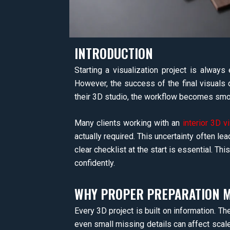
INTRODUCTION
Starting a visualization project is always 
However, the success of the final visuals 
their 3D studio, the workflow becomes smoot
Many clients working with an
interior 3D v
actually required. This uncertainty often lead
clear checklist at the start is essential. Th
confidently.
WHY PROPER PREPARATION MA
Every 3D project is built on information. Th
even small missing details can affect scale