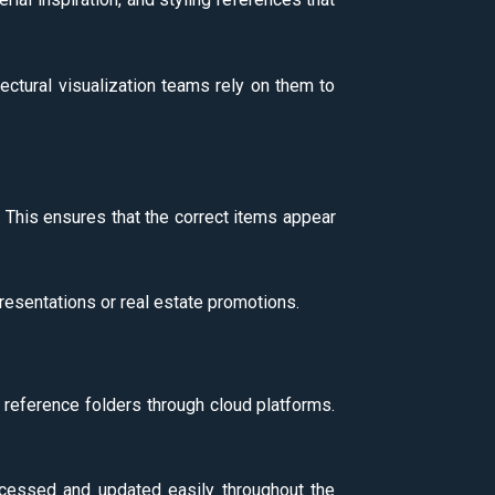
ectural visualization teams rely on them to
l. This ensures that the correct items appear
resentations or real estate promotions.
 reference folders through cloud platforms.
accessed and updated easily throughout the