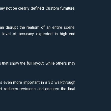
y not be clearly defined. Custom furniture,
n disrupt the realism of an entire scene.
he level of accuracy expected in high-end
that show the full layout, while others may
es even more important in a 3D walkthrough
t reduces revisions and ensures the final