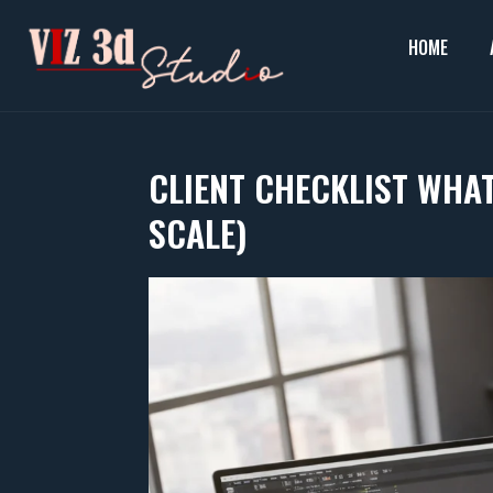
Skip
to
HOME
content
CLIENT CHECKLIST WHAT
SCALE)