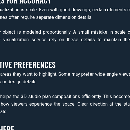
LS FOR ACCURACY
alization is scale. Even with good drawings, certain elements ma
atures often require separate dimension details.
object is modeled proportionally. A small mistake in scale ca
D visualization service rely on these details to maintain t
TIVE PREFERENCES
 areas they want to highlight. Some may prefer wide-angle views 
 or design details.
helps the 3D studio plan compositions efficiently. This becom
how viewers experience the space. Clear direction at the star
als.
HERE