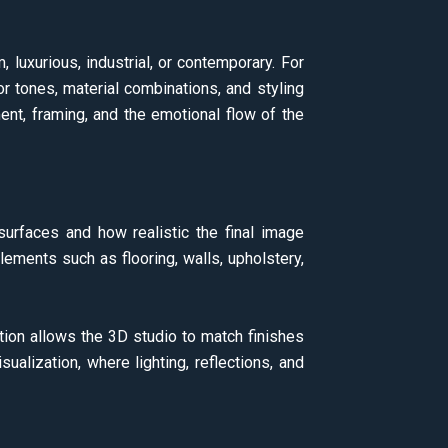
luxurious, industrial, or contemporary. For
lor tones, material combinations, and styling
nt, framing, and the emotional flow of the
 surfaces and how realistic the final image
lements such as flooring, walls, upholstery,
tion allows the 3D studio to match finishes
sualization, where lighting, reflections, and