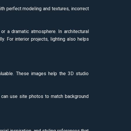
ith perfect modeling and textures, incorrect
 or a dramatic atmosphere. In architectural
. For interior projects, lighting also helps
aluable. These images help the 3D studio
y can use site photos to match background
ial inspiration, and styling references that