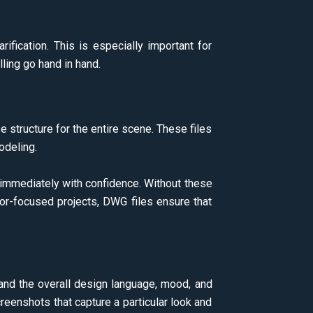
ification. This is especially important for
ling go hand in hand.
 structure for the entire scene. These files
modeling.
 immediately with confidence. Without these
ior-focused projects, DWG files ensure that
tand the overall design language, mood, and
creenshots that capture a particular look and