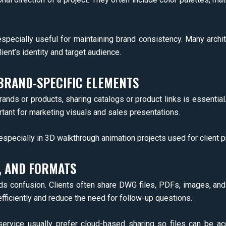
pecially useful for maintaining brand consistency. Many archit
lient’s identity and target audience.
BRAND-SPECIFIC ELEMENTS
rands or products, sharing catalogs or product links is essentia
portant for marketing visuals and sales presentations.
especially in 3D walkthrough animation projects used for client p
, AND FORMATS
ids confusion. Clients often share DWG files, PDFs, images, and
efficiently and reduce the need for follow-up questions.
n service usually prefer cloud-based sharing so files can be 