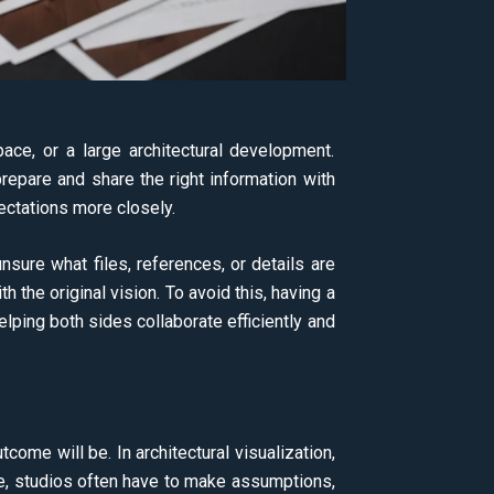
space, or a large architectural development.
repare and share the right information with
ectations more closely.
sure what files, references, or details are
th the original vision. To avoid this, having a
helping both sides collaborate efficiently and
come will be. In architectural visualization,
gue, studios often have to make assumptions,