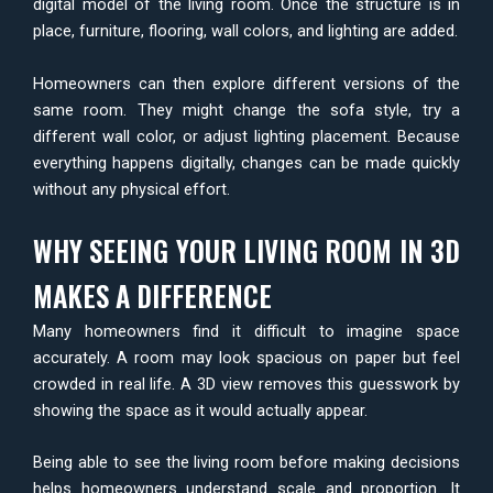
digital model of the living room. Once the structure is in
place, furniture, flooring, wall colors, and lighting are added.
Homeowners can then explore different versions of the
same room. They might change the sofa style, try a
different wall color, or adjust lighting placement. Because
everything happens digitally, changes can be made quickly
without any physical effort.
WHY SEEING YOUR LIVING ROOM IN 3D
MAKES A DIFFERENCE
Many homeowners find it difficult to imagine space
accurately. A room may look spacious on paper but feel
crowded in real life. A 3D view removes this guesswork by
showing the space as it would actually appear.
Being able to see the living room before making decisions
helps homeowners understand scale and proportion. It