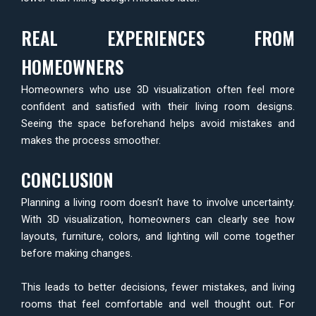
REAL EXPERIENCES FROM
HOMEOWNERS
Homeowners who use 3D visualization often feel more
confident and satisfied with their living room designs.
Seeing the space beforehand helps avoid mistakes and
makes the process smoother.
CONCLUSION
Planning a living room doesn’t have to involve uncertainty.
With 3D visualization, homeowners can clearly see how
layouts, furniture, colors, and lighting will come together
before making changes.
This leads to better decisions, fewer mistakes, and living
rooms that feel comfortable and well thought out. For