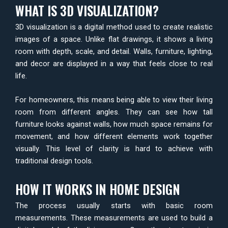
WHAT IS 3D VISUALIZATION?
3D visualization is a digital method used to create realistic
images of a space. Unlike flat drawings, it shows a living
room with depth, scale, and detail. Walls, furniture, lighting,
and decor are displayed in a way that feels close to real
life.
For homeowners, this means being able to view their living
room from different angles. They can see how tall
furniture looks against walls, how much space remains for
movement, and how different elements work together
visually. This level of clarity is hard to achieve with
traditional design tools.
HOW IT WORKS IN HOME DESIGN
The process usually starts with basic room
measurements. These measurements are used to build a