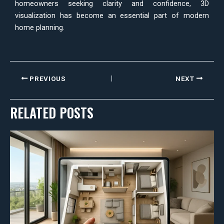
homeowners seeking clarity and confidence, 3D
visualization has become an essential part of modern
home planning.
PREVIOUS
NEXT
RELATED POSTS