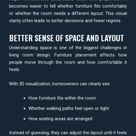
becomes easier to tell whether furniture fits comfortably
or whether the room needs a different layout. This visual
clarity often leads to better decisions and fewer regrets.
BETTER SENSE OF SPACE AND LAYOUT
Understanding space is one of the biggest challenges in
living room design. Furniture placement affects how
people move through the room and how comfortable it
feels.
With 3D visualization, homeowners can clearly see:
How furniture fits within the room
Whether walking paths feel open or tight
How seating areas are arranged
Instead of guessing, they can adjust the layout until it feels