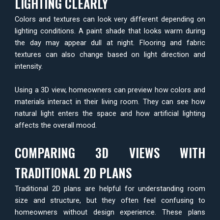
LIGHTING CLEARLY
Colors and textures can look very different depending on
lighting conditions. A paint shade that looks warm during
the day may appear dull at night. Flooring and fabric
textures can also change based on light direction and
intensity.
Using a 3D view, homeowners can preview how colors and
materials interact in their living room. They can see how
natural light enters the space and how artificial lighting
affects the overall mood.
COMPARING 3D VIEWS WITH
TRADITIONAL 2D PLANS
Traditional 2D plans are helpful for understanding room
size and structure, but they often feel confusing to
homeowners without design experience. These plans