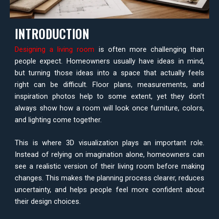
INTRODUCTION
Designing a living room
is often more challenging than
people expect. Homeowners usually have ideas in mind,
but turning those ideas into a space that actually feels
right can be difficult. Floor plans, measurements, and
inspiration photos help to some extent, yet they don’t
always show how a room will look once furniture, colors,
and lighting come together.
This is where 3D visualization plays an important role.
Instead of relying on imagination alone, homeowners can
see a realistic version of their living room before making
changes. This makes the planning process clearer, reduces
uncertainty, and helps people feel more confident about
their design choices.