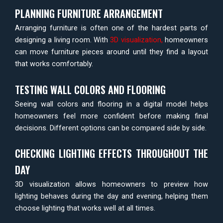
PLANNING FURNITURE ARRANGEMENT
Arranging furniture is often one of the hardest parts of
designing a living room. With
3D visualization
,
homeowners
can move furniture pieces around until they find a layout
that works comfortably.
TESTING WALL COLORS AND FLOORING
Seeing wall colors and flooring in a digital model helps
homeowners feel more confident before making final
decisions. Different options can be compared side by side.
CHECKING LIGHTING EFFECTS THROUGHOUT THE
DAY
3D visualization allows homeowners to preview how
lighting behaves during the day and evening, helping them
choose lighting that works well at all times.