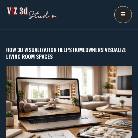
Skip
to
content
HOW 3D VISUALIZATION HELPS HOMEOWNERS VISUALIZE
LIVING ROOM SPACES