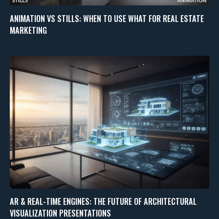
ANIMATION VS STILLS: WHEN TO USE WHAT FOR REAL ESTATE
MARKETING
AR & REAL-TIME ENGINES: THE FUTURE OF ARCHITECTURAL
VISUALIZATION PRESENTATIONS