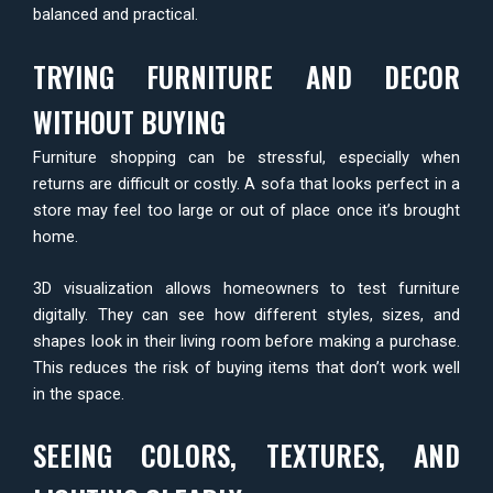
balanced and practical.
TRYING FURNITURE AND DECOR
WITHOUT BUYING
Furniture shopping can be stressful, especially when
returns are difficult or costly. A sofa that looks perfect in a
store may feel too large or out of place once it’s brought
home.
3D visualization allows homeowners to test furniture
digitally. They can see how different styles, sizes, and
shapes look in their living room before making a purchase.
This reduces the risk of buying items that don’t work well
in the space.
SEEING COLORS, TEXTURES, AND