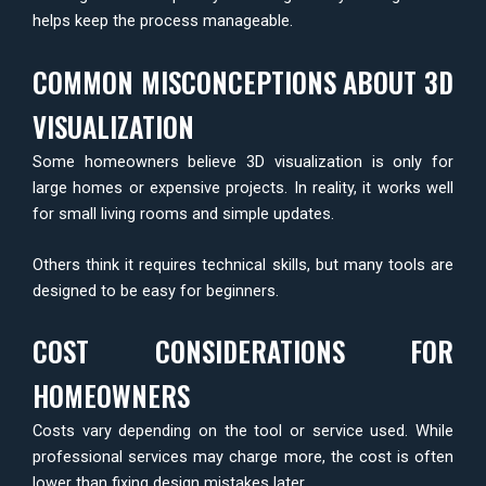
helps keep the process manageable.
COMMON MISCONCEPTIONS ABOUT 3D
VISUALIZATION
Some homeowners believe 3D visualization is only for
large homes or expensive projects. In reality, it works well
for small living rooms and simple updates.
Others think it requires technical skills, but many tools are
designed to be easy for beginners.
COST CONSIDERATIONS FOR
HOMEOWNERS
Costs vary depending on the tool or service used. While
professional services may charge more, the cost is often
lower than fixing design mistakes later.