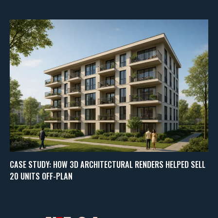
CASE STUDY: HOW 3D ARCHITECTURAL RENDERS HELPED SELL
20 UNITS OFF-PLAN