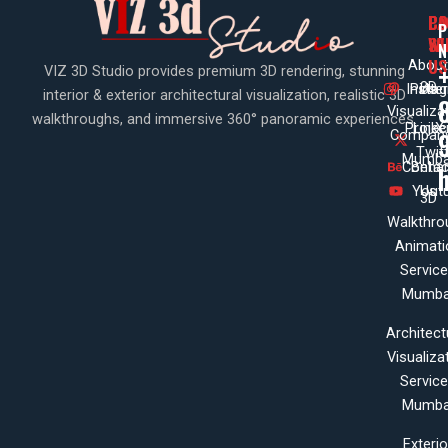
PA
CO
CO
P
WI
SE
N
US
About
VIZ 3D Studio provides premium 3D rendering, stunning
3D
Insta
Pinte
Us
interior & exterior architectural visualization, realistic 3D
Visualiza
walkthroughs, and immersive 360° panoramic experiences.
Projec
Linke
X
Company
Twit
Mumba
Contac
Beha
Yout
Us
3D
Walkthro
Animati
Servic
Mumba
Architect
Visualiza
Servic
Mumba
Exterio