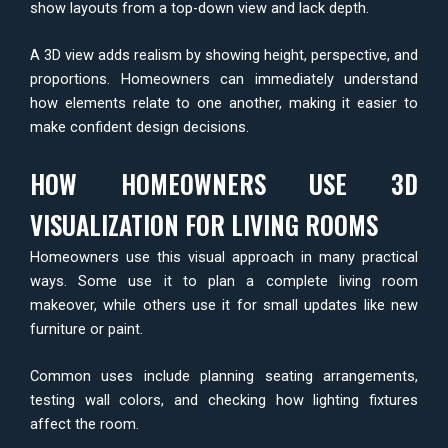
show layouts from a top-down view and lack depth.
A 3D view adds realism by showing height, perspective, and
proportions. Homeowners can immediately understand
how elements relate to one another, making it easier to
make confident design decisions.
HOW HOMEOWNERS USE 3D
VISUALIZATION FOR LIVING ROOMS
Homeowners use this visual approach in many practical
ways. Some use it to plan a complete living room
makeover, while others use it for small updates like new
furniture or paint.
Common uses include planning seating arrangements,
testing wall colors, and checking how lighting fixtures
affect the room.