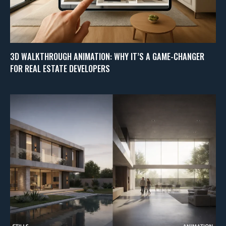
3D WALKTHROUGH ANIMATION: WHY IT’S A GAME-CHANGER
FOR REAL ESTATE DEVELOPERS