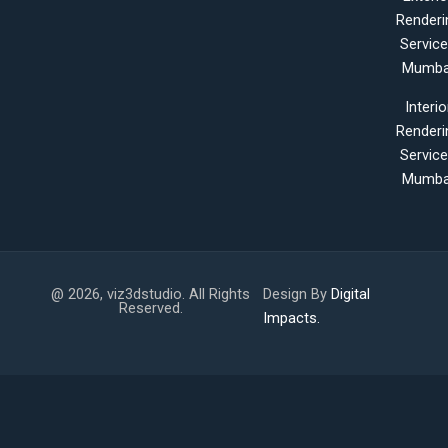
Renderi
Servic
Mumba
Interio
Renderi
Servic
Mumba
@ 2026, viz3dstudio. All Rights
Design By
Digital
Reserved.
Impacts.