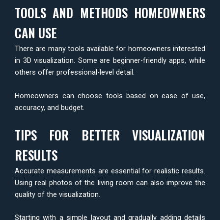
TOOLS AND METHODS HOMEOWNERS
CAN USE
There are many tools available for homeowners interested
in 3D visualization. Some are beginner-friendly apps, while
others offer professional-level detail.
Homeowners can choose tools based on ease of use,
accuracy, and budget.
TIPS FOR BETTER VISUALIZATION
RESULTS
Accurate measurements are essential for realistic results.
Using real photos of the living room can also improve the
quality of the visualization.
Starting with a simple layout and gradually adding details