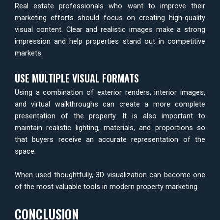
Real estate professionals who want to improve their
marketing efforts should focus on creating high-quality
visual content. Clear and realistic images make a strong
impression and help properties stand out in competitive
markets.
USE MULTIPLE VISUAL FORMATS
Using a combination of exterior renders, interior images,
and virtual walkthroughs can create a more complete
presentation of the property. It is also important to
maintain realistic lighting, materials, and proportions so
that buyers receive an accurate representation of the
space.
When used thoughtfully, 3D visualization can become one
of the most valuable tools in modern property marketing.
CONCLUSION