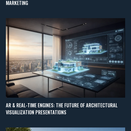
MARKETING
AR & REAL-TIME ENGINES: THE FUTURE OF ARCHITECTURAL
VISUALIZATION PRESENTATIONS