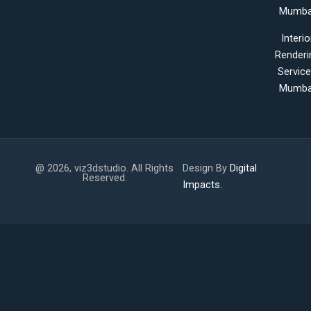
Mumba
Interio
Renderi
Servic
Mumba
@ 2026, viz3dstudio. All Rights
Design By
Digital
Reserved.
Impacts.