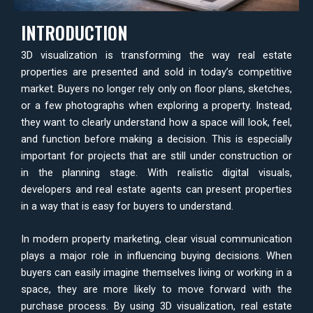
INTRODUCTION
3D visualization is transforming the way real estate
properties are presented and sold in today’s competitive
market. Buyers no longer rely only on floor plans, sketches,
or a few photographs when exploring a property. Instead,
they want to clearly understand how a space will look, feel,
and function before making a decision. This is especially
important for projects that are still under construction or
in the planning stage. With realistic digital visuals,
developers and real estate agents can present properties
in a way that is easy for buyers to understand.
In modern property marketing, clear visual communication
plays a major role in influencing buying decisions. When
buyers can easily imagine themselves living or working in a
space, they are more likely to move forward with the
purchase process. By using 3D visualization, real estate