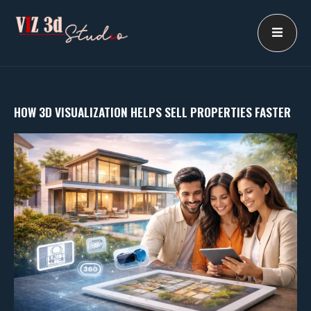
Skip
to
content
HOW 3D VISUALIZATION HELPS SELL PROPERTIES FASTER