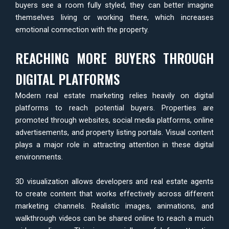
buyers see a room fully styled, they can better imagine
themselves living or working there, which increases
emotional connection with the property.
REACHING MORE BUYERS THROUGH
DIGITAL PLATFORMS
Modern real estate marketing relies heavily on digital
platforms to reach potential buyers. Properties are
promoted through websites, social media platforms, online
advertisements, and property listing portals. Visual content
plays a major role in attracting attention in these digital
environments.
3D visualization allows developers and real estate agents
to create content that works effectively across different
marketing channels. Realistic images, animations, and
walkthrough videos can be shared online to reach a much