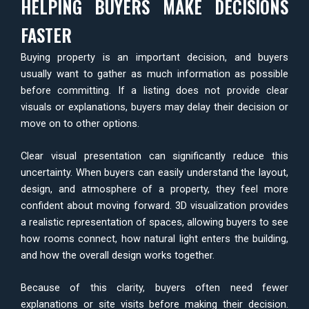
HELPING BUYERS MAKE DECISIONS
FASTER
Buying property is an important decision, and buyers
usually want to gather as much information as possible
before committing. If a listing does not provide clear
visuals or explanations, buyers may delay their decision or
move on to other options.
Clear visual presentation can significantly reduce this
uncertainty. When buyers can easily understand the layout,
design, and atmosphere of a property, they feel more
confident about moving forward. 3D visualization provides
a realistic representation of spaces, allowing buyers to see
how rooms connect, how natural light enters the building,
and how the overall design works together.
Because of this clarity, buyers often need fewer
explanations or site visits before making their decision.