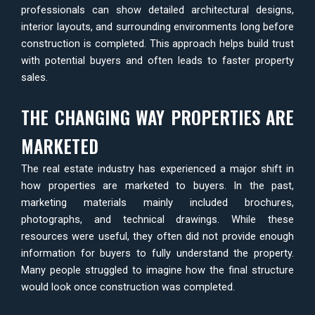
professionals can show detailed architectural designs,
interior layouts, and surrounding environments long before
construction is completed. This approach helps build trust
with potential buyers and often leads to faster property
sales.
THE CHANGING WAY PROPERTIES ARE
MARKETED
The real estate industry has experienced a major shift in
how properties are marketed to buyers. In the past,
marketing materials mainly included brochures,
photographs, and technical drawings. While these
resources were useful, they often did not provide enough
information for buyers to fully understand the property.
Many people struggled to imagine how the final structure
would look once construction was completed.