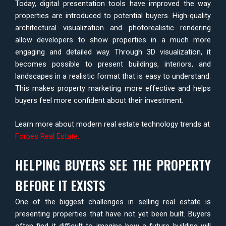
Today, digital presentation tools have improved the way
properties are introduced to potential buyers. High-quality
architectural visualization and photorealistic rendering
allow developers to show properties in a much more
engaging and detailed way. Through 3D visualization, it
becomes possible to present buildings, interiors, and
landscapes in a realistic format that is easy to understand.
This makes property marketing more effective and helps
buyers feel more confident about their investment.
Learn more about modern real estate technology trends at
Forbes Real Estate
.
HELPING BUYERS SEE THE PROPERTY
BEFORE IT EXISTS
One of the biggest challenges in selling real estate is
presenting properties that have not yet been built. Buyers
often find it difficult to imagine how a future building will