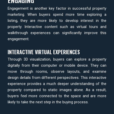
ENGAGING
Engagement is another key factor in successful property
marketing. When buyers spend more time exploring a
listing, they are more likely to develop interest in the
property. Interactive content such as virtual tours and
walkthrough experiences can significantly improve this
engagement.
INTERACTIVE VIRTUAL EXPERIENCES
Through 3D visualization, buyers can explore a property
digitally from their computer or mobile device. They can
move through rooms, observe layouts, and examine
design details from different perspectives. This interactive
experience provides a much deeper understanding of the
property compared to static images alone. As a result,
buyers feel more connected to the space and are more
likely to take the next step in the buying process.