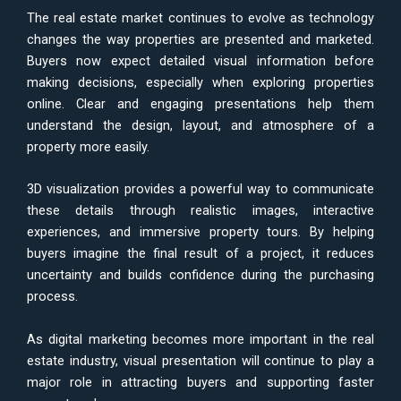
The real estate market continues to evolve as technology
changes the way properties are presented and marketed.
Buyers now expect detailed visual information before
making decisions, especially when exploring properties
online. Clear and engaging presentations help them
understand the design, layout, and atmosphere of a
property more easily.
3D visualization provides a powerful way to communicate
these details through realistic images, interactive
experiences, and immersive property tours. By helping
buyers imagine the final result of a project, it reduces
uncertainty and builds confidence during the purchasing
process.
As digital marketing becomes more important in the real
estate industry, visual presentation will continue to play a
major role in attracting buyers and supporting faster