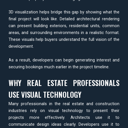
3D visualization helps bridge this gap by showing what the
final project will look like. Detailed architectural rendering
can present building exteriors, residential units, common
areas, and surrounding environments in a realistic format.
These visuals help buyers understand the full vision of the
development.
As a result, developers can begin generating interest and
securing bookings much earlier in the project timeline.
WHY REAL ESTATE PROFESSIONALS
USE VISUAL TECHNOLOGY
Many professionals in the real estate and construction
industries rely on visual technology to present their
projects more effectively. Architects use it to
communicate design ideas clearly. Developers use it to