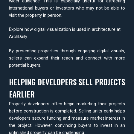
wider audience. This is especially useful for attracting
international buyers or investors who may not be able to
visit the property in person.
Explore how digital visualization is used in architecture at
ArchDaily
.
By presenting properties through engaging digital visuals,
sellers can expand their reach and connect with more
potential buyers.
HELPING DEVELOPERS SELL PROJECTS
EARLIER
Property developers often begin marketing their projects
before construction is completed. Selling units early helps
developers secure funding and measure market interest in
the project. However, convincing buyers to invest in an
unfinished property can be challenging.