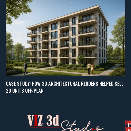
CASE STUDY: HOW 3D ARCHITECTURAL RENDERS HELPED SELL
20 UNITS OFF-PLAN
PA
CO
CO
P
WI
SE
N