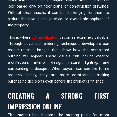
look based only on floor plans or construction drawings.
Without clear visuals, it can be challenging for them to
picture the layout, design style, or overall atmosphere of
the property.
This is where
3D visualization
becomes extremely valuable.
Through advanced rendering techniques, developers can
create realistic images that show how the completed
building will appear. These visuals can include exterior
architecture, interior design, natural lighting, and
surrounding landscapes. When buyers can see the future
property clearly, they are more comfortable making
purchasing decisions even before the project is finished.
CREATING A STRONG FIRST
IMPRESSION ONLINE
The internet has become the starting point for most