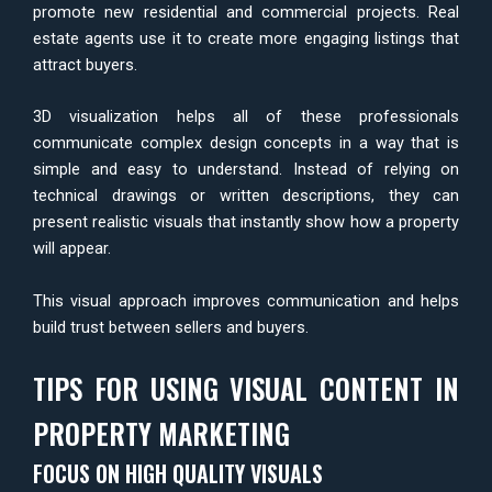
promote new residential and commercial projects. Real
estate agents use it to create more engaging listings that
attract buyers.
3D visualization helps all of these professionals
communicate complex design concepts in a way that is
simple and easy to understand. Instead of relying on
technical drawings or written descriptions, they can
present realistic visuals that instantly show how a property
will appear.
This visual approach improves communication and helps
build trust between sellers and buyers.
TIPS FOR USING VISUAL CONTENT IN
PROPERTY MARKETING
FOCUS ON HIGH QUALITY VISUALS