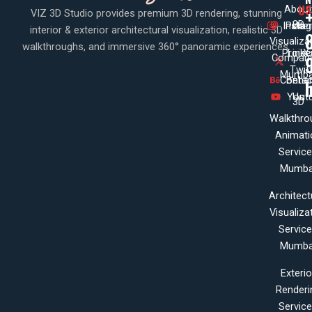
US
About
VIZ 3D Studio provides premium 3D rendering, stunning
3D
Insta
Pinte
Us
interior & exterior architectural visualization, realistic 3D
Visualiza
walkthroughs, and immersive 360° panoramic experiences.
Projec
Linke
X
Company
Twit
Mumba
Contac
Beha
Yout
Us
3D
Walkthro
Animati
Servic
Mumba
Architect
Visualiza
Servic
Mumba
Exterio
Renderi
Servic