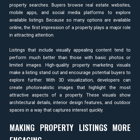
property searches. Buyers browse real estate websites,
mobile apps, and social media platforms to explore
available listings. Because so many options are available
online, the first impression of a property plays a major role
in attracting attention.
Listings that include visually appealing content tend to
perform much better than those with basic photos or
limited images. High-quality property marketing visuals
make a listing stand out and encourage potential buyers to
explore further. With 3D visualization, developers can
create photorealistic images that highlight the most
attractive aspects of a property. These visuals show
architectural details, interior design features, and outdoor
spaces in a way that captures interest quickly.
MAKING PROPERTY LISTINGS MORE