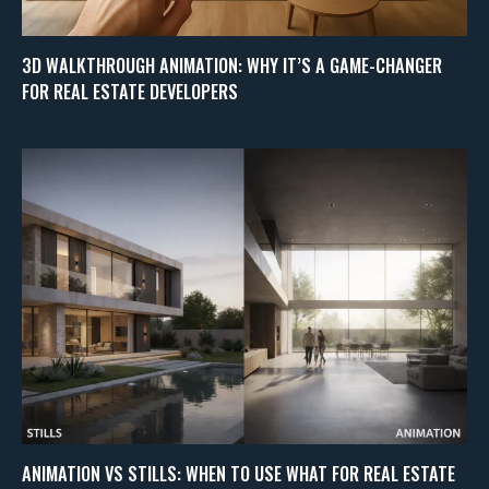
3D WALKTHROUGH ANIMATION: WHY IT’S A GAME-CHANGER
FOR REAL ESTATE DEVELOPERS
ANIMATION VS STILLS: WHEN TO USE WHAT FOR REAL ESTATE