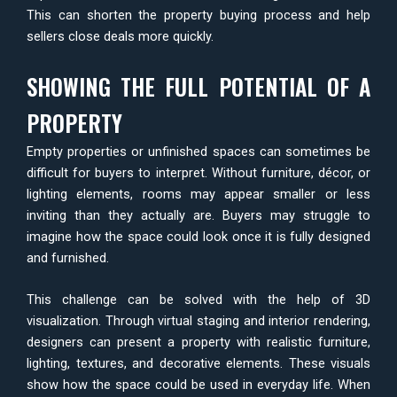
This can shorten the property buying process and help
sellers close deals more quickly.
SHOWING THE FULL POTENTIAL OF A
PROPERTY
Empty properties or unfinished spaces can sometimes be
difficult for buyers to interpret. Without furniture, décor, or
lighting elements, rooms may appear smaller or less
inviting than they actually are. Buyers may struggle to
imagine how the space could look once it is fully designed
and furnished.
This challenge can be solved with the help of 3D
visualization. Through virtual staging and interior rendering,
designers can present a property with realistic furniture,
lighting, textures, and decorative elements. These visuals
show how the space could be used in everyday life. When