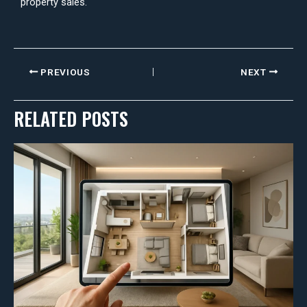
property sales.
PREVIOUS
NEXT
RELATED POSTS