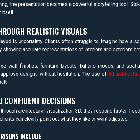
ing, the presentation becomes a powerful storytelling tool. Stak
itself.
HROUGH REALISTIC VISUALS
yed is uncertainty. Clients often struggle to imagine how a sp
y showing accurate representations of interiors and exteriors be
ee wall finishes, furniture layouts, lighting moods, and spatial
o approve designs without hesitation. The use of
3d architectur
ult.
D CONFIDENT DECISIONS
d through architectural visualization 3D, they respond faster. F
lients can clearly point out what they like or want adjusted.
RISONS INCLUDE: