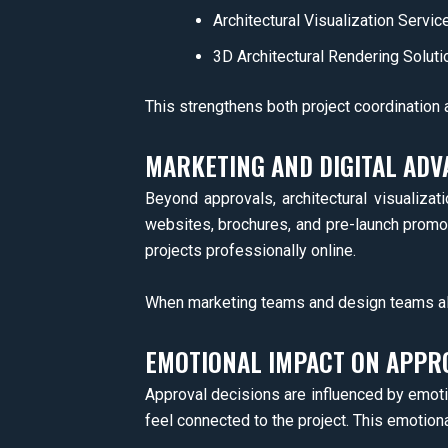
Architectural Visualization Servic
3D Architectural Rendering Soluti
This strengthens both project coordination
MARKETING AND DIGITAL ADV
Beyond approvals, architectural visualizat
websites, brochures, and pre-launch promo
projects professionally online.
When marketing teams and design teams ali
EMOTIONAL IMPACT ON APPR
Approval decisions are influenced by emotion
feel connected to the project. This emotion