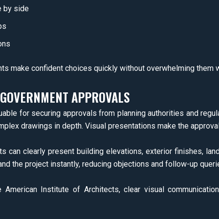
e by side
ps
ons
nts make confident choices quickly without overwhelming them w
D GOVERNMENT APPROVALS
luable for securing approvals from planning authorities and regul
mplex drawings in depth. Visual presentations make the approval
ts can clearly present building elevations, exterior finishes, la
and the project instantly, reducing objections and follow-up queri
e American Institute of Architects, clear visual communicati