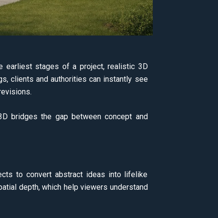
earliest stages of a project, realistic 3D
gs, clients and authorities can instantly see
revisions.
on 3D bridges the gap between concept and
cts to convert abstract ideas into lifelike
 spatial depth, which help viewers understand