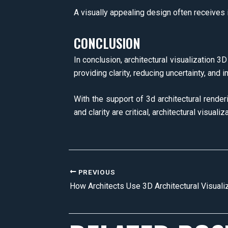
A visually appealing design often receives i
CONCLUSION
In conclusion, architectural visualization 3
providing clarity, reducing uncertainty, and 
With the support of 3d architectural rende
and clarity are critical, architectural visua
PREVIOUS