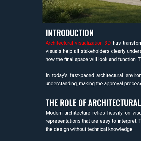
INTRODUCTION
Architectural visualization 3D
has transform
visuals help all stakeholders clearly unders
how the final space will look and function. T
In today’s fast-paced architectural envi
understanding, making the approval proces
THE ROLE OF ARCHITECTURAL
Modern architecture relies heavily on visu
representations that are easy to interpret. 
the design without technical knowledge.