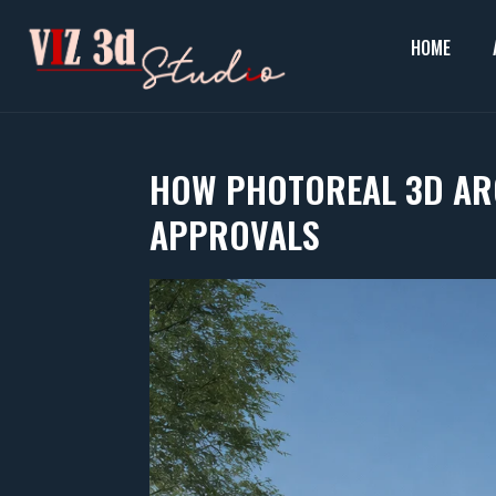
Skip
to
HOME
content
HOW PHOTOREAL 3D AR
APPROVALS