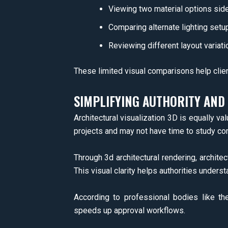
Viewing two material options sid
Comparing alternate lighting setu
Reviewing different layout variati
These limited visual comparisons help clie
SIMPLIFYING AUTHORITY AN
Architectural visualization 3D is equally va
projects and may not have time to study co
Through 3d architectural rendering, architec
This visual clarity helps authorities underst
According to professional bodies like th
speeds up approval workflows.