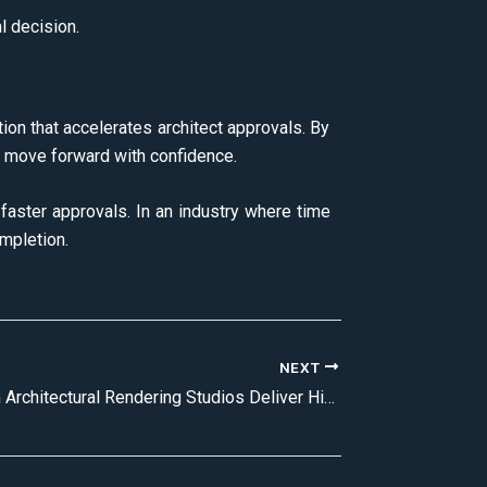
l decision.
tion that accelerates architect approvals. By
ies move forward with confidence.
faster approvals. In an industry where time
ompletion.
NEXT
How Premium Architectural Rendering Studios Deliver High-Quality CGI Renders