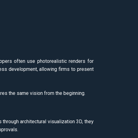
lopers often use photorealistic renders for
ess development, allowing firms to present
es the same vision from the beginning.
 through architectural visualization 3D, they
pprovals.