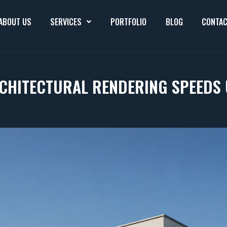
ABOUT US
SERVICES
PORTFOLIO
BLOG
CONTAC
CHITECTURAL RENDERING SPEEDS 