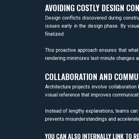
AVOIDING COSTLY DESIGN CON
Design conflicts discovered during constru
issues early in the design phase. By visua
finalized.
This proactive approach ensures that what g
rendering minimizes last-minute changes an
COLLABORATION AND COMMUN
Architecture projects involve collaboration
visual reference that improves communicat
Instead of lengthy explanations, teams can r
prevents misunderstandings and accelerate
YOU CAN ALSO INTERNALLY LINK TO R