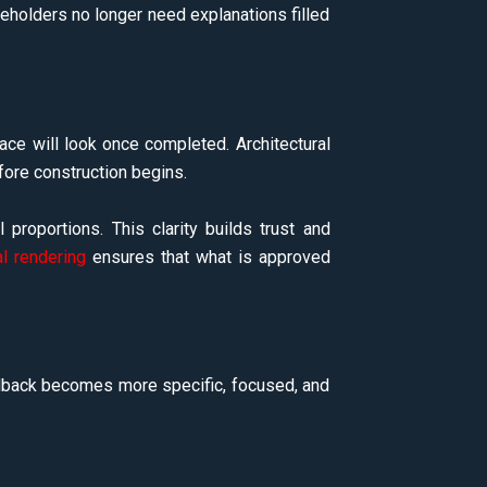
eholders no longer need explanations filled
ace will look once completed. Architectural
fore construction begins.
 proportions. This clarity builds trust and
al rendering
ensures that what is approved
eedback becomes more specific, focused, and