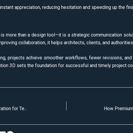
nstant appreciation, reducing hesitation and speeding up the fina
D is more than a design tool—it is a strategic communication solu
improving collaboration, it helps architects, clients, and authorit
ring, projects achieve smoother workflows, fewer revisions, and 
lization 3D sets the foundation for successful and timely project c
How Architects Use 3D Architectural Visualization for Tender Submissions