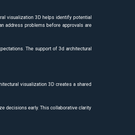
l visualization 3D helps identify potential
s can address problems before approvals are
xpectations. The support of 3d architectural
hitectural visualization 3D creates a shared
e decisions early. This collaborative clarity