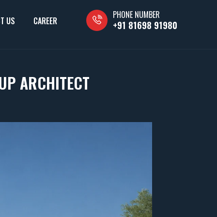
PHONE NUMBER
T US
CAREER
+91 81698 91980
UP ARCHITECT