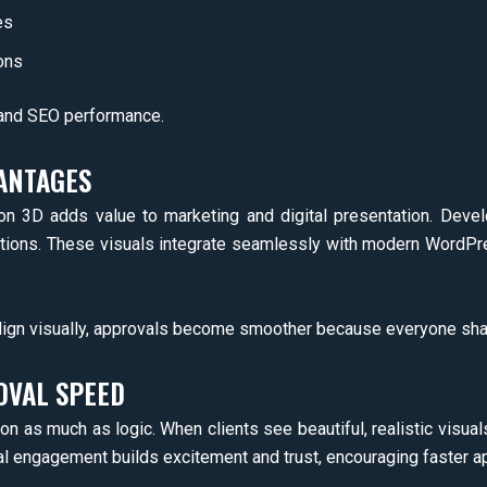
es
ons
 and SEO performance.
ANTAGES
ion 3D adds value to marketing and digital presentation. Deve
tions. These visuals integrate seamlessly with modern WordPr
gn visually, approvals become smoother because everyone shar
OVAL SPEED
 as much as logic. When clients see beautiful, realistic visuals
al engagement builds excitement and trust, encouraging faster a