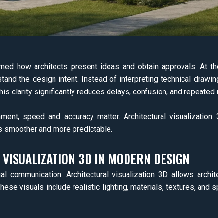
ed how architects present ideas and obtain approvals. At the 
tand the design intent. Instead of interpreting technical drawin
his clarity significantly reduces delays, confusion, and repeated 
ronment, speed and accuracy matter. Architectural visualizati
s smoother and more predictable.
 VISUALIZATION 3D IN MODERN DESIGN
al communication. Architectural visualization 3D allows archite
These visuals include realistic lighting, materials, textures, and