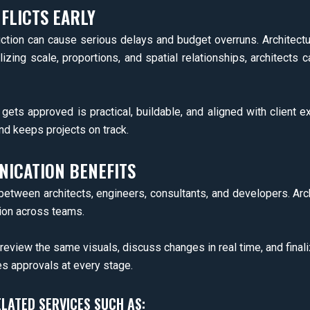
FLICTS EARLY
ction can cause serious delays and budget overruns. Architectura
lizing scale, proportions, and spatial relationships, architect
ets approved is practical, buildable, and aligned with client e
d keeps projects on track.
ICATION BENEFITS
 between architects, engineers, consultants, and developers. Arc
ion across teams.
eview the same visuals, discuss changes in real time, and finaliz
s approvals at every stage.
ELATED SERVICES SUCH AS: