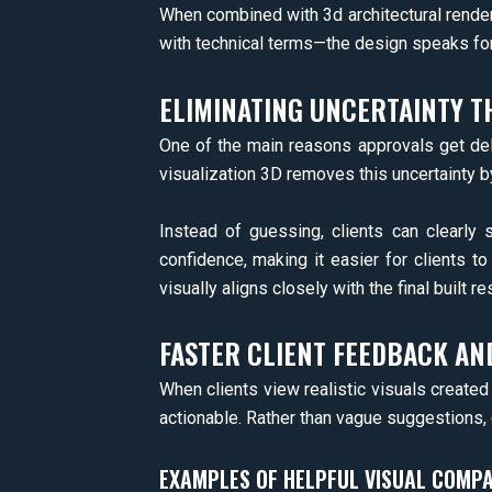
When combined with 3d architectural render
with technical terms—the design speaks for 
ELIMINATING UNCERTAINTY T
One of the main reasons approvals get dela
visualization 3D removes this uncertainty b
Instead of guessing, clients can clearly s
confidence, making it easier for clients t
visually aligns closely with the final built res
FASTER CLIENT FEEDBACK AN
When clients view realistic visuals create
actionable. Rather than vague suggestions, c
EXAMPLES OF HELPFUL VISUAL COMPA