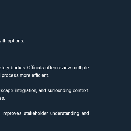
ith options.
atory bodies. Officials often review multiple
 process more efficient.
ndscape integration, and surrounding context.
es.
on improves stakeholder understanding and