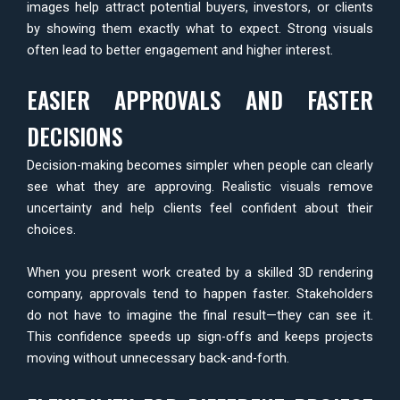
images help attract potential buyers, investors, or clients
by showing them exactly what to expect. Strong visuals
often lead to better engagement and higher interest.
EASIER APPROVALS AND FASTER
DECISIONS
Decision-making becomes simpler when people can clearly
see what they are approving. Realistic visuals remove
uncertainty and help clients feel confident about their
choices.
When you present work created by a skilled 3D rendering
company, approvals tend to happen faster. Stakeholders
do not have to imagine the final result—they can see it.
This confidence speeds up sign-offs and keeps projects
moving without unnecessary back-and-forth.