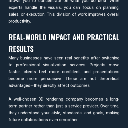
allows you to concentrate on what you do best. While
experts handle the visuals, you can focus on planning,
sales, or execution. This division of work improves overall
productivity.
REAL-WORLD IMPACT AND PRACTICAL
RESULTS
Many businesses have seen real benefits after switching
to professional visualization services. Projects move
faster, clients feel more confident, and presentations
become more persuasive. These are not theoretical
advantages—they directly affect outcomes.
A well-chosen 3D rendering company becomes a long-
term partner rather than just a service provider. Over time,
they understand your style, standards, and goals, making
future collaborations even smoother.