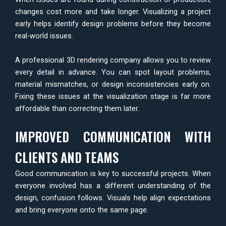
changes cost more and take longer. Visualizing a project
early helps identify design problems before they become
real-world issues.
A professional 3D rendering company allows you to review
every detail in advance. You can spot layout problems,
material mismatches, or design inconsistencies early on.
Fixing these issues at the visualization stage is far more
affordable than correcting them later.
IMPROVED COMMUNICATION WITH
CLIENTS AND TEAMS
Good communication is key to successful projects. When
everyone involved has a different understanding of the
design, confusion follows. Visuals help align expectations
and bring everyone onto the same page.