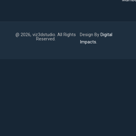
@ 2026, viz3dstudio. All Rights
Design By
Digital
Reserved.
Impacts.