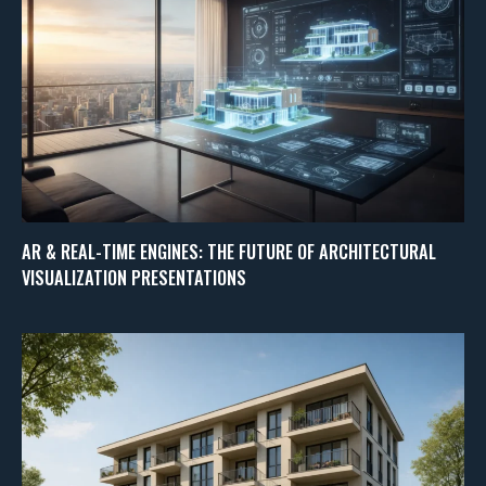
AR & REAL-TIME ENGINES: THE FUTURE OF ARCHITECTURAL
VISUALIZATION PRESENTATIONS