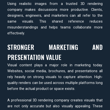
Using realistic images from a trusted 3D rendering
company makes discussions more productive. Clients,
designers, engineers, and marketers can all refer to the
same visuals. This shared reference reduces
misunderstandings and helps teams collaborate more
effectively.
STRONGER MARKETING AND
PRESENTATION VALUE
Visual content plays a major role in marketing today.
Websites, social media, brochures, and presentations all
rely heavily on strong visuals to capture attention. High-
quality renders can be used across multiple platforms long
before the actual product or space exists.
A professional 3D rendering company creates visuals that
are not only accurate but also visually appealing. These