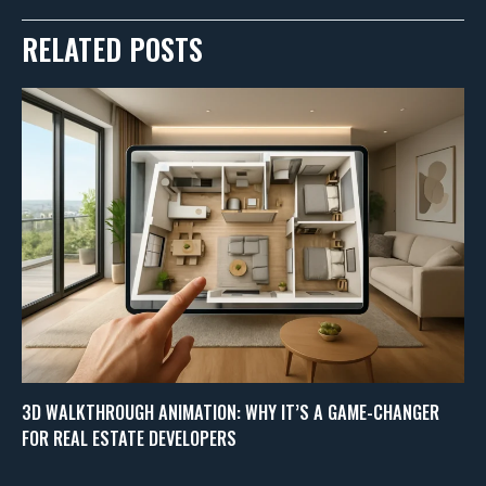
RELATED POSTS
3D WALKTHROUGH ANIMATION: WHY IT’S A GAME-CHANGER
FOR REAL ESTATE DEVELOPERS