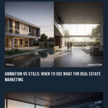
ANIMATION VS STILLS: WHEN TO USE WHAT FOR REAL ESTATE
MARKETING