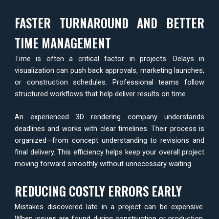
FASTER TURNAROUND AND BETTER
TIME MANAGEMENT
Time is often a critical factor in projects. Delays in
visualization can push back approvals, marketing launches,
or construction schedules. Professional teams follow
structured workflows that help deliver results on time.
An experienced 3D rendering company understands
deadlines and works with clear timelines. Their process is
organized—from concept understanding to revisions and
final delivery. This efficiency helps keep your overall project
moving forward smoothly without unnecessary waiting.
REDUCING COSTLY ERRORS EARLY
Mistakes discovered late in a project can be expensive.
When issues are found during construction or production,