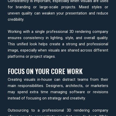
Consistency is important, especially when visuals are used
for branding or large-scale projects. Mixed styles or
uneven quality can weaken your presentation and reduce
credibility.
Working with a single professional 3D rendering company
ensures consistency in lighting, style, and overall quality.
This unified look helps create a strong and professional
image, especially when visuals are shared across different
platforms or project stages.
FOCUS ON YOUR CORE WORK
Creating visuals in-house can distract teams from their
main responsibilities. Designers, architects, or marketers
may spend extra time managing software or revisions
instead of focusing on strategy and creativity.
Outsourcing to a professional 3D rendering company