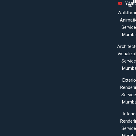
Yout
Us
3D
Walkthro
Animati
Servic
Mumba
Architect
Visualiza
Servic
Mumba
Exterio
Renderi
Servic
Mumba
Interio
Renderi
Servic
Mumba