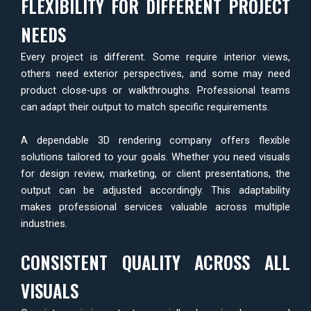
FLEXIBILITY FOR DIFFERENT PROJECT
NEEDS
Every project is different. Some require interior views,
others need exterior perspectives, and some may need
product close-ups or walkthroughs. Professional teams
can adapt their output to match specific requirements.
A dependable 3D rendering company offers flexible
solutions tailored to your goals. Whether you need visuals
for design review, marketing, or client presentations, the
output can be adjusted accordingly. This adaptability
makes professional services valuable across multiple
industries.
CONSISTENT QUALITY ACROSS ALL
VISUALS