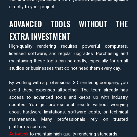
directly to your project.
ADVANCED TOOLS WITHOUT THE
EXTRA INVESTMENT
High-quality rendering requires powerful computers,
licensed software, and regular upgrades. Purchasing and
maintaining these tools can be costly, especially for small
studios or businesses that do not need them every day.
By working with a professional 3D rendering company, you
avoid these expenses altogether. The team already has
access to advanced tools and keeps up with industry
updates. You get professional results without worrying
about hardware limitations, software costs, or technical
maintenance. Many professionals rely on trusted
platforms such as
Autodesk
to maintain high-quality rendering standards.