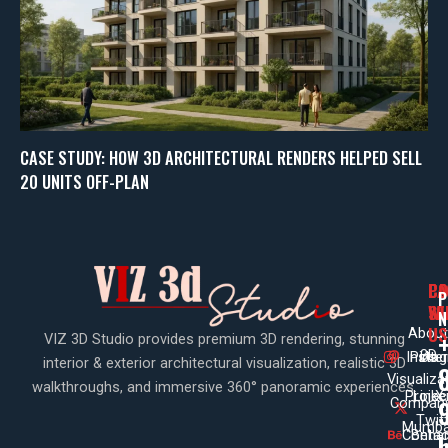
CASE STUDY: HOW 3D ARCHITECTURAL RENDERS HELPED SELL
20 UNITS OFF-PLAN
PA
CO
CO
P
WI
SE
N
US
About
VIZ 3D Studio provides premium 3D rendering, stunning
3D
Insta
Pinte
Us
interior & exterior architectural visualization, realistic 3D
Visualiza
walkthroughs, and immersive 360° panoramic experiences.
Projec
Linke
X
Company
Twit
Mumba
Contac
Beha