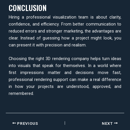
CONCLUSION
Hiring a professional visualization team is about clarity,
confidence, and efficiency. From better communication to
reduced errors and stronger marketing, the advantages are
clear. Instead of guessing how a project might look, you
can present it with precision and realism.
Choosing the right 3D rendering company helps turn ideas
into visuals that speak for themselves. In a world where
first impressions matter and decisions move fast,
professional rendering support can make a real difference
in how your projects are understood, approved, and
remembered.
PREVIOUS
NEXT