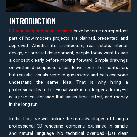
INTRODUCTION
3D rendering company services
have become an important
part of how modern projects are planned, presented, and
approved. Whether it’s architecture, real estate, interior
design, or product development, people today want to see
a concept clearly before moving forward. Simple drawings
or written descriptions often leave room for confusion,
but realistic visuals remove guesswork and help everyone
understand the same idea. That is why hiring a
professional team for visual work is no longer a luxury—it
is a practical decision that saves time, effort, and money
in the long run.
In this blog, we will explore the real advantages of hiring a
professional 3D rendering company, explained in simple
and natural language. No technical overload—just clear