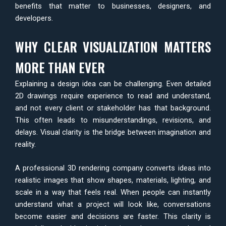
benefits that matter to businesses, designers, and
developers.
WHY CLEAR VISUALIZATION MATTERS
MORE THAN EVER
Explaining a design idea can be challenging. Even detailed
2D drawings require experience to read and understand,
and not every client or stakeholder has that background.
This often leads to misunderstandings, revisions, and
delays. Visual clarity is the bridge between imagination and
reality.
A professional 3D rendering company converts ideas into
realistic images that show shapes, materials, lighting, and
scale in a way that feels real. When people can instantly
understand what a project will look like, conversations
become easier and decisions are faster. This clarity is