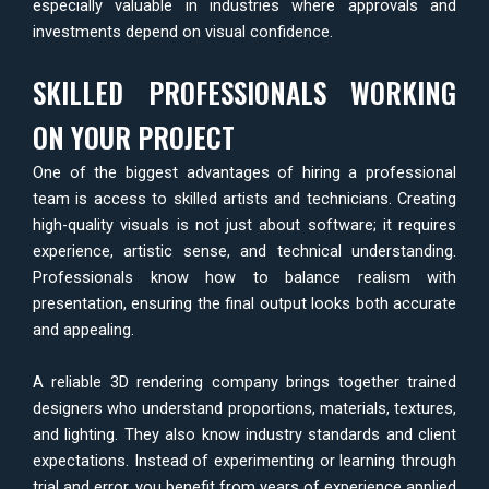
especially valuable in industries where approvals and
investments depend on visual confidence.
SKILLED PROFESSIONALS WORKING
ON YOUR PROJECT
One of the biggest advantages of hiring a professional
team is access to skilled artists and technicians. Creating
high-quality visuals is not just about software; it requires
experience, artistic sense, and technical understanding.
Professionals know how to balance realism with
presentation, ensuring the final output looks both accurate
and appealing.
A reliable 3D rendering company brings together trained
designers who understand proportions, materials, textures,
and lighting. They also know industry standards and client
expectations. Instead of experimenting or learning through
trial and error, you benefit from years of experience applied