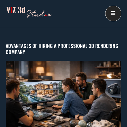
Skip
to
content
ADVANTAGES OF HIRING A PROFESSIONAL 3D RENDERING
COMPANY