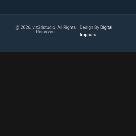
@ 2026, viz3dstudio. All Rights
Design By
Digital
Reserved.
Impacts.