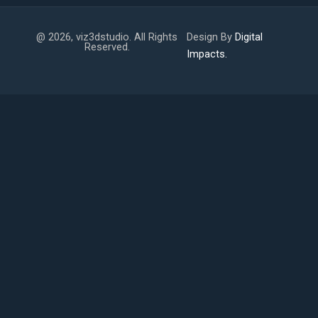
@ 2026, viz3dstudio. All Rights
Design By
Digital
Reserved.
Impacts.