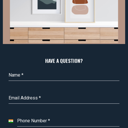
HAVE A QUESTION?
Name
*
Email Address
*
Phone Number
*
I