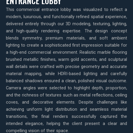
ENTRANCE LOBBY
This commercial entrance lobby was visualized to reflect a
modern, luxurious, and functionally refined spatial experience,
delivered entirely through our 3D modeling, texturing, lighting,
and high-quality rendering expertise. The design concept
blends symmetry, premium materials, and soft ambient
lighting to create a sophisticated first impression suitable for
a high-end commercial environment. Realistic marble flooring
brushed metallic finishes, warm gold accents, and sculptural
wall details were crafted with precise geometry and accurate
material mapping, while HDRI-based lighting and carefully
balanced shadows ensured a clean, polished visual outcome.
Camera angles were selected to highlight depth, proportion,
and the richness of textures such as metal reflections, ceiling
coves, and decorative elements. Despite challenges like
achieving uniform light distribution and seamless material
transitions, the final renders successfully captured the
intended elegance, helping the client present a clear and
compelling vision of their space.