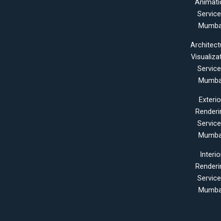
Animati
Servic
Mumba
Architect
Visualiza
Servic
Mumba
Exterio
Renderi
Servic
Mumba
Interio
Renderi
Servic
Mumba