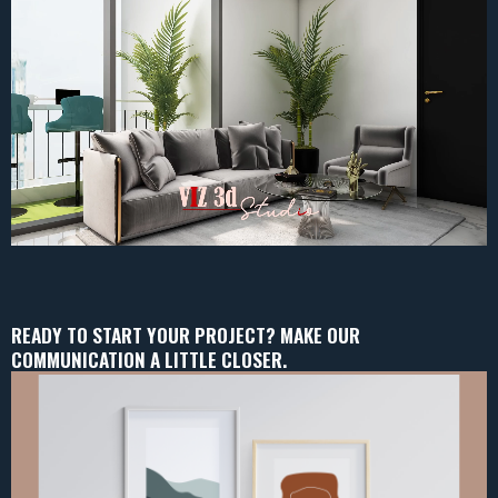
READY TO START YOUR PROJECT? MAKE OUR
COMMUNICATION A LITTLE CLOSER.