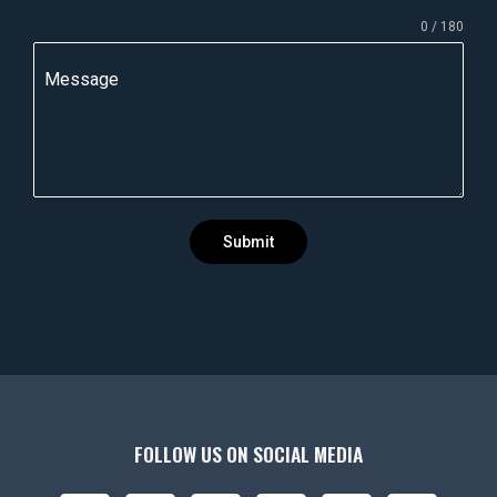
n
0 / 180
d
i
Message
a
+
9
1
Submit
FOLLOW US ON SOCIAL MEDIA