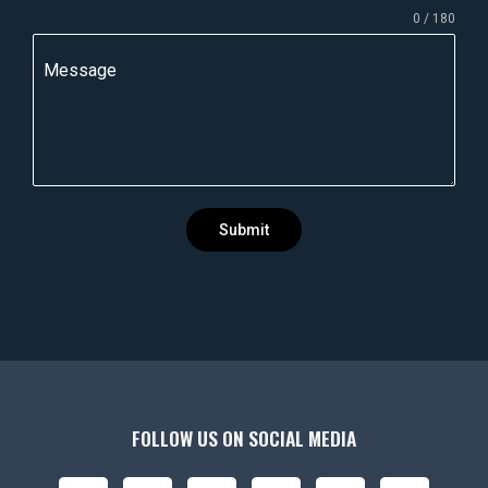
0 / 180
d
i
Message
a
+
9
1
Submit
FOLLOW US ON SOCIAL MEDIA
F
I
X
Y
L
P
B