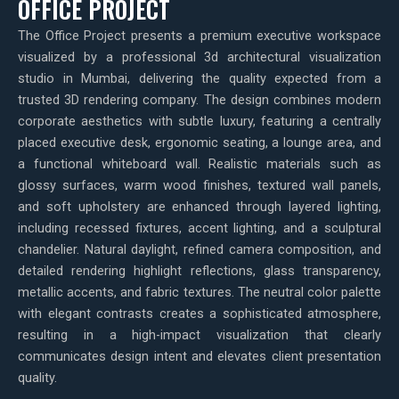
OFFICE PROJECT
The Office Project presents a premium executive workspace
visualized by a professional 3d architectural visualization
studio in Mumbai, delivering the quality expected from a
trusted 3D rendering company. The design combines modern
corporate aesthetics with subtle luxury, featuring a centrally
placed executive desk, ergonomic seating, a lounge area, and
a functional whiteboard wall. Realistic materials such as
glossy surfaces, warm wood finishes, textured wall panels,
and soft upholstery are enhanced through layered lighting,
including recessed fixtures, accent lighting, and a sculptural
chandelier. Natural daylight, refined camera composition, and
detailed rendering highlight reflections, glass transparency,
metallic accents, and fabric textures. The neutral color palette
with elegant contrasts creates a sophisticated atmosphere,
resulting in a high-impact visualization that clearly
communicates design intent and elevates client presentation
quality.