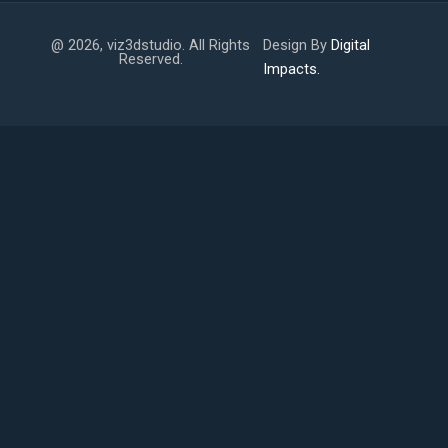
@ 2026, viz3dstudio. All Rights
Design By
Digital
Reserved.
Impacts.