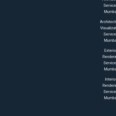
Servic
Mumba
Architect
Visualiza
Servic
Mumba
Exterio
Renderi
Servic
Mumba
Interio
Renderi
Servic
Mumba