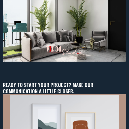
READY TO START YOUR PROJECT? MAKE OUR
COMMUNICATION A LITTLE CLOSER.