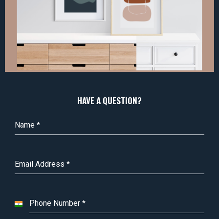
HAVE A QUESTION?
Name
*
Email Address
*
Phone Number
*
I
n