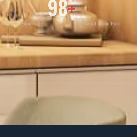
98
+
Creative Experts
Satisfaction Rate