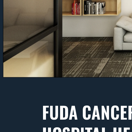
FUDA CANCE