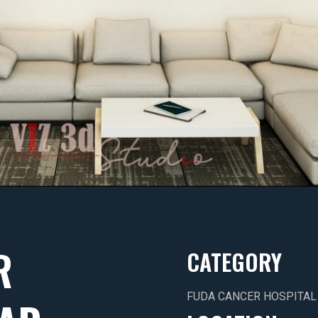
R
CATEGORY
FUDA CANCER HOSPITAL