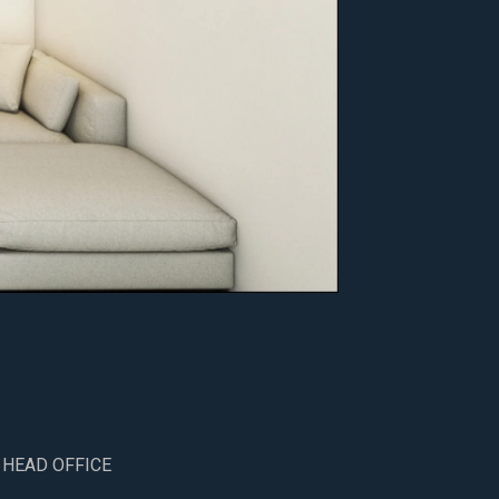
 HEAD OFFICE