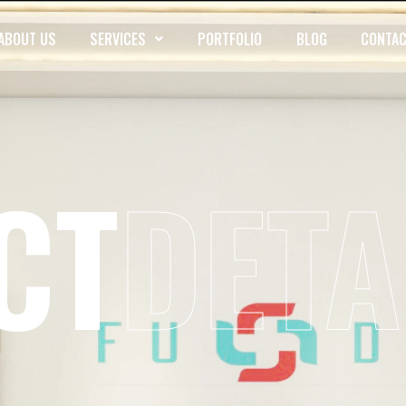
ABOUT US
SERVICES
PORTFOLIO
BLOG
CONTAC
CT
DETA