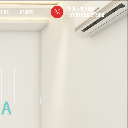
PHONE NUMBER
T US
CAREER
+91 81698 91980
IL.