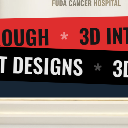
3D WALKTHROU
S
3D CUT VI