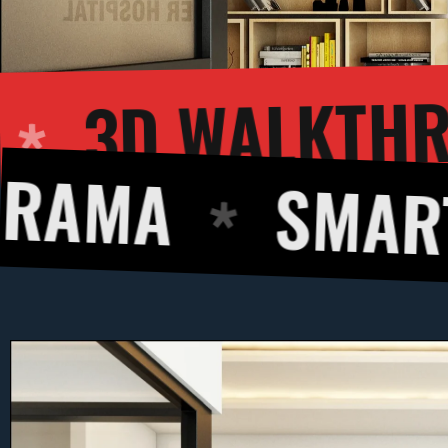
 RENDERING
SMART DESIGN