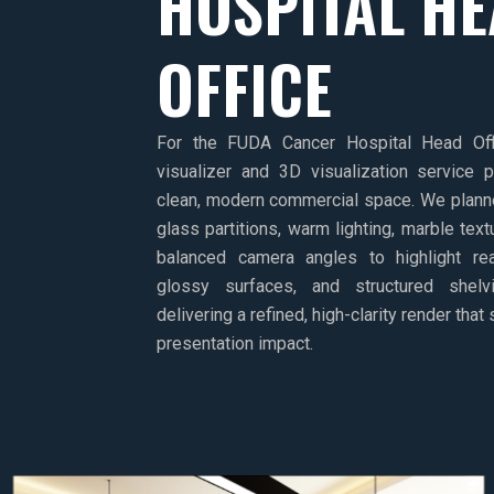
HOSPITAL H
OFFICE
For the FUDA Cancer Hospital Head Off
visualizer and 3D visualization service 
clean, modern commercial space. We planne
glass partitions, warm lighting, marble tex
balanced camera angles to highlight real
glossy surfaces, and structured shelv
delivering a refined, high-clarity render that
presentation impact.