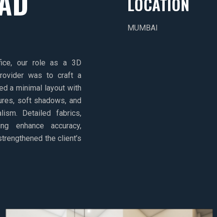
EAD
LOCATION
MUMBAI
ice, our role as a 3D
provider was to craft a
d a minimal layout with
tures, soft shadows, and
ism. Detailed fabrics,
ing enhance accuracy,
 strengthened the client’s