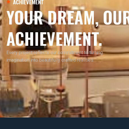
ACHIEVEMENT
YOUR DREAM, OU
ACHIEVEMENT.
Every project reflects our commitment to turning
imagination into beautifully crafted realities.