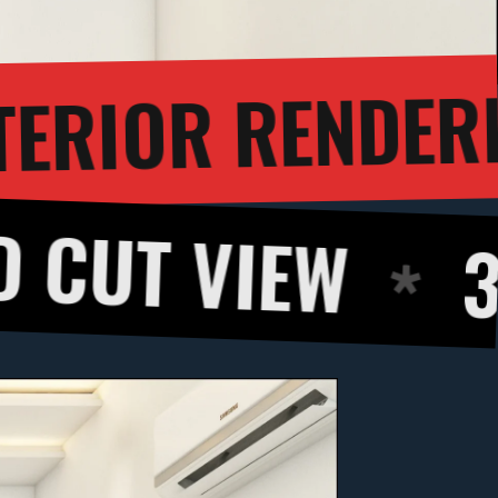
3D INTER
GH
EW
360 DEGR