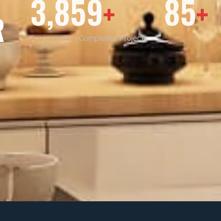
3,859
85
+
+
R
Completed Projects