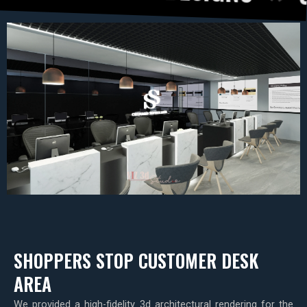
SHOPPERS STOP CUSTOMER DESK
AREA
We provided a high-fidelity 3d architectural rendering for the