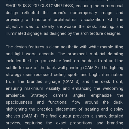
SHOPPERS STOP CUSTOMER DESK, ensuring the commercial
design reflected the brand’s contemporary image and
providing a functional architectural visualization 3d. The
objective was to clearly showcase the desk, seating, and
illuminated signage, as designed by the architecture designer.
The design features a clean aesthetic with white marble tiling
and light wood accents. The prominent material detailing
includes the high-gloss white finish on the desk front and the
subtle texture of the back wall paneling (CAM 2). The lighting
strategy uses recessed ceiling spots and bright illumination
from the branded signage (CAM 3) and the desk front,
ensuring maximum visibility and enhancing the welcoming
ambience. Strategic camera angles emphasize the
spaciousness and functional flow around the desk,
highlighting the practical placement of seating and display
shelves (CAM 4). The final output provides a sharp, detailed
preview, capturing the exact proportions and branding