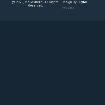
@ 2026, viz3dstudio. All Rights
Design By
Digital
Reserved.
Impacts.