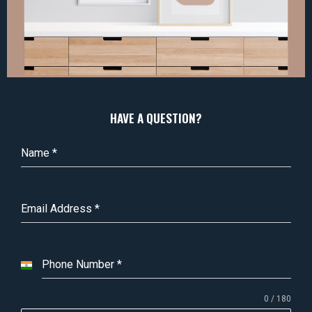
HAVE A QUESTION?
Name
*
Email Address
*
Phone Number
*
I
n
0 / 180
d