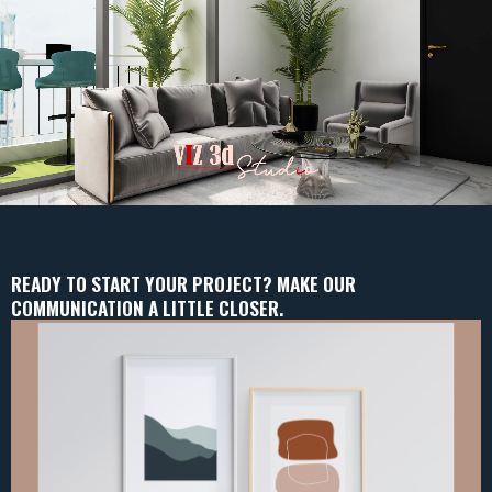
READY TO START YOUR PROJECT? MAKE OUR
COMMUNICATION A LITTLE CLOSER.