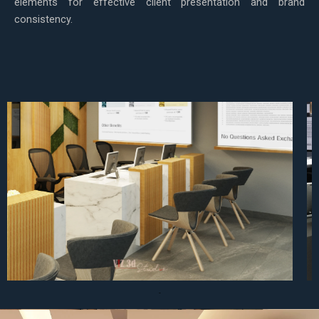
elements for effective client presentation and brand
consistency.