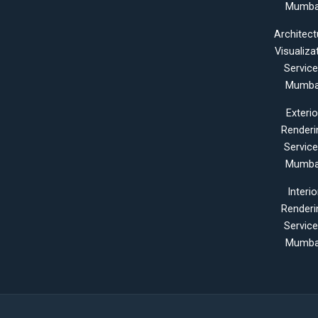
Mumba
Architect
Visualiza
Servic
Mumba
Exterio
Renderi
Servic
Mumba
Interio
Renderi
Servic
Mumba