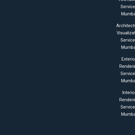
Servic
Mumba
Architect
Visualiza
Servic
Mumba
Exterio
Renderi
Servic
Mumba
Interio
Renderi
Servic
Mumba