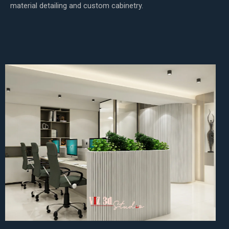
material detailing and custom cabinetry.