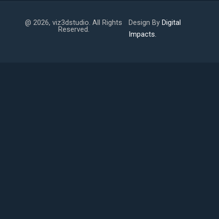
@ 2026, viz3dstudio. All Rights
Design By
Digital
Reserved.
Impacts.