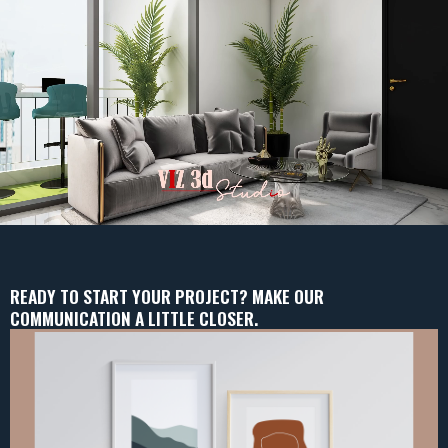
READY TO START YOUR PROJECT? MAKE OUR
COMMUNICATION A LITTLE CLOSER.