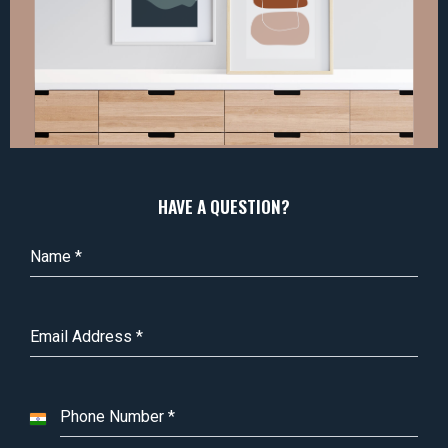
HAVE A QUESTION?
Name
*
Email Address
*
Phone Number
*
I