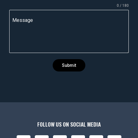
n
0 / 180
d
i
Message
a
+
9
1
Submit
FOLLOW US ON SOCIAL MEDIA
F
I
X
Y
L
P
B