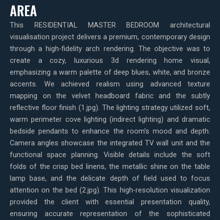
AREA
This RESIDENTIAL MASTER BEDROOM architectural
visualisation project delivers a premium, contemporary design
through a high-fidelity arch rendering. The objective was to
create a cozy, luxurious 3d rendering home visual,
emphasizing a warm palette of deep blues, white, and bronze
accents. We achieved realism using advanced texture
mapping on the velvet headboard fabric and the subtly
reflective floor finish (1.jpg). The lighting strategy utilized soft,
warm perimeter cove lighting (indirect lighting) and dramatic
bedside pendants to enhance the room’s mood and depth.
Camera angles showcase the integrated TV wall unit and the
functional space planning. Visible details include the soft
folds of the crisp bed linens, the metallic shine on the table
lamp base, and the delicate depth of field used to focus
attention on the bed (2.jpg). This high-resolution visualization
provided the client with essential presentation quality,
ensuring accurate representation of the sophisticated