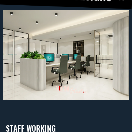
STAFF WORKING