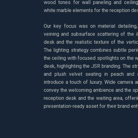
wood tones for wall paneling and ceiling
white marble elements for the reception des
Our key focus was on material detailing, 
veining and subsurface scattering of the 
desk and the realistic texture of the vert
The lighting strategy combines subtle perim
the ceiling with focused spotlights on the 
desk, highlighting the JSR branding. The stri
and plush velvet seating in peach and
introduce a touch of luxury. Wide camera 
convey the welcoming ambience and the spa
reception desk and the waiting area, offeri
presentation-ready asset for their brand e