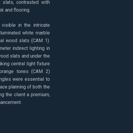
 slats, contrasted with
k and flooring.
visible in the intricate
illuminated white marble
ical wood slats (CAM 1).
eter indirect lighting in
wood slats and under the
king central light fixture
 orange tones (CAM 2)
angles were essential to
ce planning of both the
ng the client a premium,
nhancement.