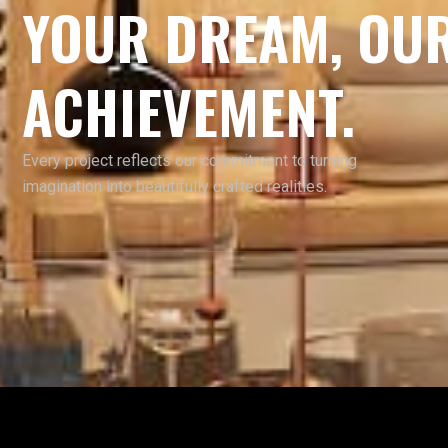
YOUR DREAM, OU
ACHIEVEMENT.
Every project reflects our commitment to turning
imagination into beautifully crafted realities.