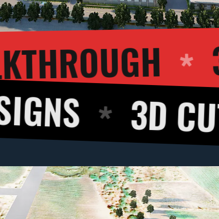
3D WALKTH
3D CUT VIEW