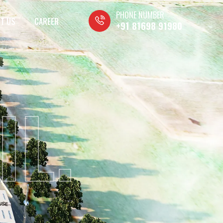
PHONE NUMBER
T US
CAREER
+91 81698 91980
IL.