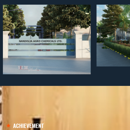
ACHIEVEMENT