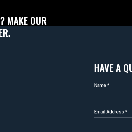
T? MAKE OUR
ER.
HAVE A Q
Name
*
Email Address
*