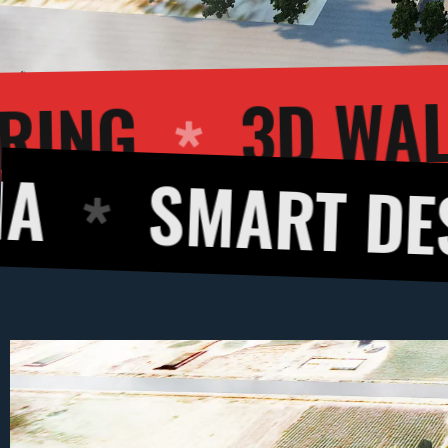
IOR RENDERING
ART DESIGNS