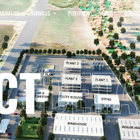
ABOUT US
SERVICES
PORTFOLIO
BLOG
CONTAC
CT
DETA