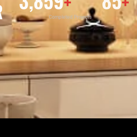
3,859
85
+
+
R
Completed Projects