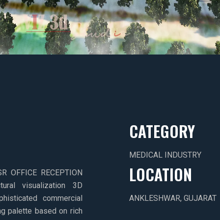
CATEGORY
MEDICAL INDUSTRY
LOCATION
e JSR OFFICE RECEPTION
ural visualization 3D
ophisticated commercial
ANKLESHWAR, GUJARAT
ng palette based on rich