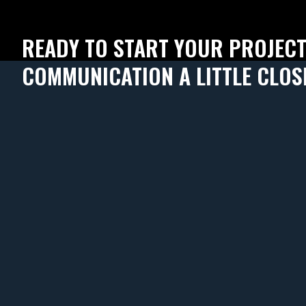
READY TO START YOUR PROJEC
COMMUNICATION A LITTLE CLOS