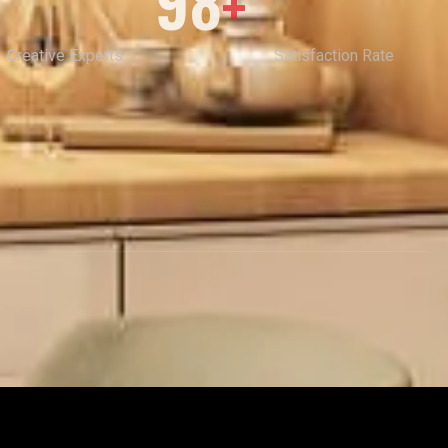
98
+
Creative Experts
Satisfaction Rate