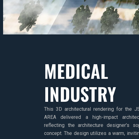
MEDICAL
INDUSTRY
This 3D architectural rendering for th
AREA delivered a high-impact architect
reflecting the architecture designer’s s
concept. The design utilizes a warm, inviti