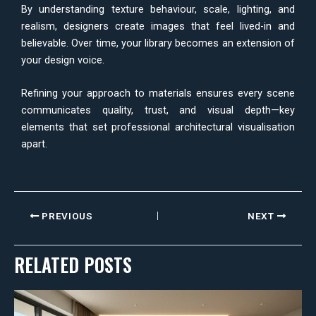
By understanding texture behaviour, scale, lighting, and
realism, designers create images that feel lived-in and
believable. Over time, your library becomes an extension of
your design voice.
Refining your approach to materials ensures every scene
communicates quality, trust, and visual depth—key
elements that set professional architectural visualisation
apart.
PREVIOUS
NEXT
RELATED POSTS