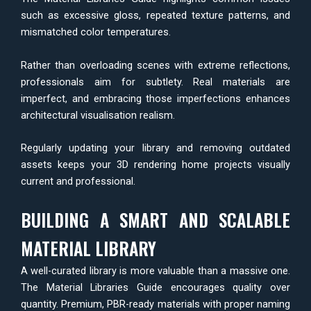
such as excessive gloss, repeated texture patterns, and
mismatched color temperatures.
Rather than overloading scenes with extreme reflections,
professionals aim for subtlety. Real materials are
imperfect, and embracing those imperfections enhances
architectural visualisation realism.
Regularly updating your library and removing outdated
assets keeps your 3D rendering home projects visually
current and professional.
BUILDING A SMART AND SCALABLE
MATERIAL LIBRARY
A well-curated library is more valuable than a massive one.
The Material Libraries Guide encourages quality over
quantity. Premium, PBR-ready materials with proper naming