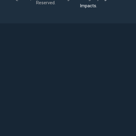
Reserved.
Impacts.