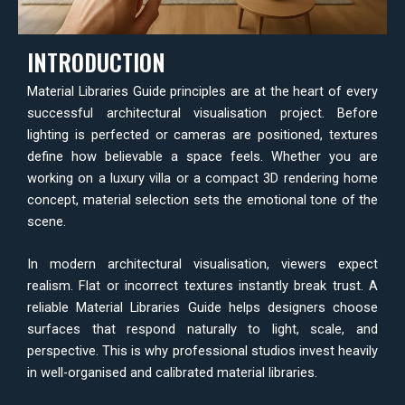
INTRODUCTION
Material Libraries Guide principles are at the heart of every
successful architectural visualisation project. Before
lighting is perfected or cameras are positioned, textures
define how believable a space feels. Whether you are
working on a luxury villa or a compact 3D rendering home
concept, material selection sets the emotional tone of the
scene.
In modern architectural visualisation, viewers expect
realism. Flat or incorrect textures instantly break trust. A
reliable Material Libraries Guide helps designers choose
surfaces that respond naturally to light, scale, and
perspective. This is why professional studios invest heavily
in well-organised and calibrated material libraries.