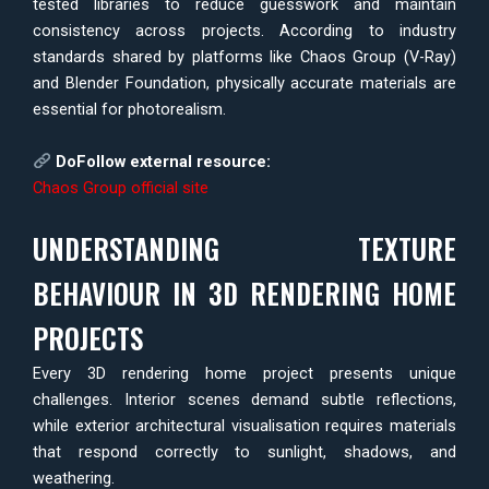
tested libraries to reduce guesswork and maintain
consistency across projects. According to industry
standards shared by platforms like Chaos Group (V-Ray)
and Blender Foundation, physically accurate materials are
essential for photorealism.
DoFollow external resource:
Chaos Group official site
UNDERSTANDING TEXTURE
BEHAVIOUR IN 3D RENDERING HOME
PROJECTS
Every 3D rendering home project presents unique
challenges. Interior scenes demand subtle reflections,
while exterior architectural visualisation requires materials
that respond correctly to sunlight, shadows, and
weathering.