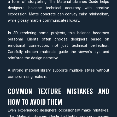
a form of storytelling. The Material Libraries Guide helps
designers balance technical accuracy with creative
expression. Matte concrete can convey calm minimalism,
while glossy marble communicates luxury.
In 3D rendering home projects, this balance becomes
personal. Clients often choose designers based on
emotional connection, not just technical perfection.
Carefully chosen materials guide the viewer’s eye and
reinforce the design narrative.
A strong material library supports multiple styles without
compromising realism.
COMMON TEXTURE MISTAKES AND
HOW TO AVOID THEM
Even experienced designers occasionally make mistakes.
The Material Libraries Guide highlights common issues