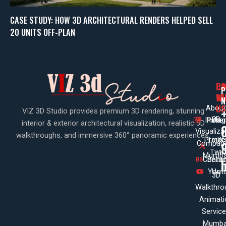
CASE STUDY: HOW 3D ARCHITECTURAL RENDERS HELPED SELL
20 UNITS OFF-PLAN
PA
CO
CO
P
WI
SE
N
US
About
VIZ 3D Studio provides premium 3D rendering, stunning
3D
Insta
Pinte
Us
interior & exterior architectural visualization, realistic 3D
Visualiza
walkthroughs, and immersive 360° panoramic experiences.
Projec
Linke
X
Company
Twit
Mumba
Contac
Beha
Yout
Us
3D
Walkthro
Animati
Servic
Mumba