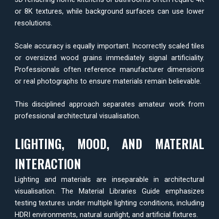
or 8K textures, while background surfaces can use lower
resolutions.
Scale accuracy is equally important. Incorrectly scaled tiles
or oversized wood grains immediately signal artificiality.
Professionals often reference manufacturer dimensions
or real photographs to ensure materials remain believable.
This disciplined approach separates amateur work from
professional architectural visualisation.
LIGHTING, MOOD, AND MATERIAL
INTERACTION
Lighting and materials are inseparable in architectural
visualisation. The Material Libraries Guide emphasizes
testing textures under multiple lighting conditions, including
HDRI environments, natural sunlight, and artificial fixtures.