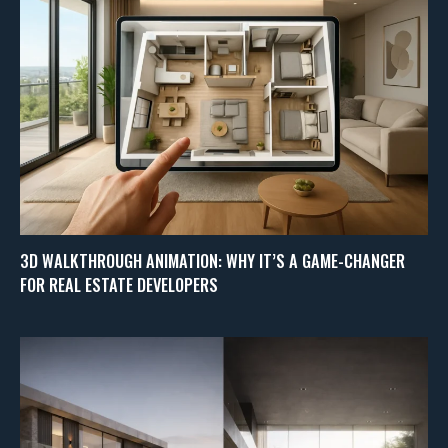
3D WALKTHROUGH ANIMATION: WHY IT’S A GAME-CHANGER
FOR REAL ESTATE DEVELOPERS