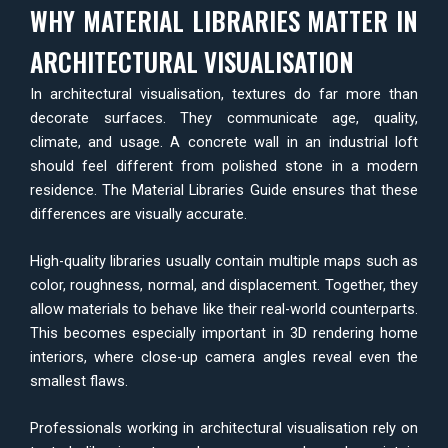
WHY MATERIAL LIBRARIES MATTER IN
ARCHITECTURAL VISUALISATION
In architectural visualisation, textures do far more than
decorate surfaces. They communicate age, quality,
climate, and usage. A concrete wall in an industrial loft
should feel different from polished stone in a modern
residence. The Material Libraries Guide ensures that these
differences are visually accurate.
High-quality libraries usually contain multiple maps such as
color, roughness, normal, and displacement. Together, they
allow materials to behave like their real-world counterparts.
This becomes especially important in 3D rendering home
interiors, where close-up camera angles reveal even the
smallest flaws.
Professionals working in architectural visualisation rely on