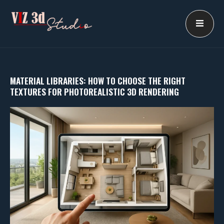
Skip
to
content
MATERIAL LIBRARIES: HOW TO CHOOSE THE RIGHT
TEXTURES FOR PHOTOREALISTIC 3D RENDERING