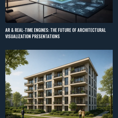
AR & REAL-TIME ENGINES: THE FUTURE OF ARCHITECTURAL
VISUALIZATION PRESENTATIONS