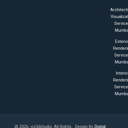
Architect
Visualiza
Servic
Mumba
Exterio
Renderi
Servic
Mumba
Interio
Renderi
Servic
Mumba
@ 2026, viz3dstudio. All Rights
Design By
Digital