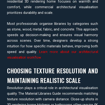
residential 3D rendering home focuses on warmth and
comfort, while commercial architectural visualisation
prioritizes durability and scale.
Most professionals organise libraries by categories such
as stone, wood, metal, fabric, and concrete. This approach
speeds up decision-making and ensures visual harmony
across scenes. Over time, designers develop a strong
intuition for how specific materials behave, improving both
speed and quality.
Learn more about our architectural
visualisation workflow
CHOOSING TEXTURE RESOLUTION AND
MAINTAINING REALISTIC SCALE
Resolution plays a critical role in architectural visualisation
quality. The Material Libraries Guide recommends matching
texture resolution with camera distance. Close-up shots in
3D rendering home kitchens or bathrooms often require 4K