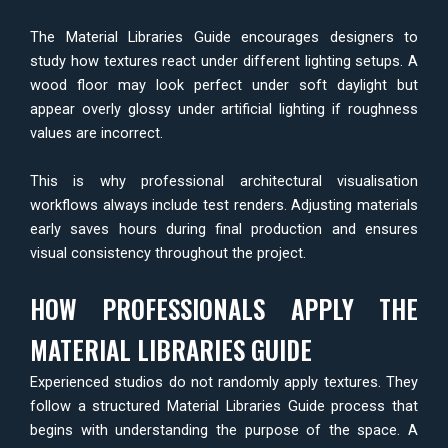
The Material Libraries Guide encourages designers to
study how textures react under different lighting setups. A
wood floor may look perfect under soft daylight but
appear overly glossy under artificial lighting if roughness
values are incorrect.
This is why professional architectural visualisation
workflows always include test renders. Adjusting materials
early saves hours during final production and ensures
visual consistency throughout the project.
HOW PROFESSIONALS APPLY THE
MATERIAL LIBRARIES GUIDE
Experienced studios do not randomly apply textures. They
follow a structured Material Libraries Guide process that
begins with understanding the purpose of the space. A