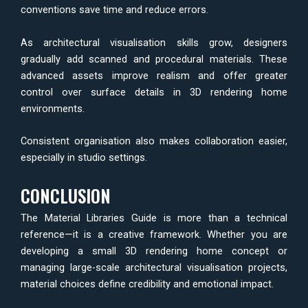
conventions save time and reduce errors.
As architectural visualisation skills grow, designers
gradually add scanned and procedural materials. These
advanced assets improve realism and offer greater
control over surface details in 3D rendering home
environments.
Consistent organisation also makes collaboration easier,
especially in studio settings.
CONCLUSION
The Material Libraries Guide is more than a technical
reference—it is a creative framework. Whether you are
developing a small 3D rendering home concept or
managing large-scale architectural visualisation projects,
material choices define credibility and emotional impact.