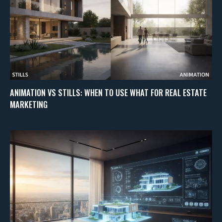
ANIMATION VS STILLS: WHEN TO USE WHAT FOR REAL ESTATE
MARKETING