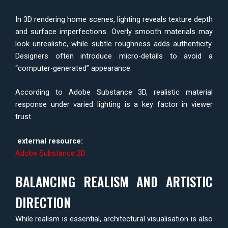
In 3D rendering home scenes, lighting reveals texture depth
and surface imperfections. Overly smooth materials may
look unrealistic, while subtle roughness adds authenticity.
Designers often introduce micro-details to avoid a
“computer-generated” appearance.
According to Adobe Substance 3D, realistic material
response under varied lighting is a key factor in viewer
trust.
external resource:
Adobe Substance 3D
BALANCING REALISM AND ARTISTIC
DIRECTION
While realism is essential, architectural visualisation is also