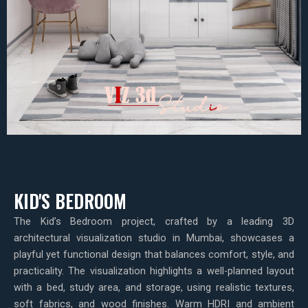
KID'S BEDROOM
The Kid’s Bedroom project, crafted by a leading 3D
architectural visualization studio in Mumbai, showcases a
playful yet functional design that balances comfort, style, and
practicality. The visualization highlights a well-planned layout
with a bed, study area, and storage, using realistic textures,
soft fabrics, and wood finishes. Warm HDRI and ambient