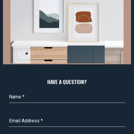
HAVE A QUESTION?
Name
*
Email Address
*