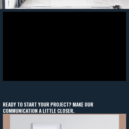
READY TO START YOUR PROJECT? MAKE OUR
COMMUNICATION A LITTLE CLOSER.