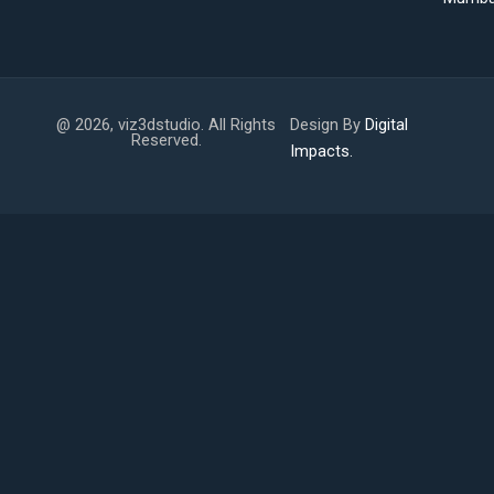
@ 2026, viz3dstudio. All Rights
Design By
Digital
Reserved.
Impacts.