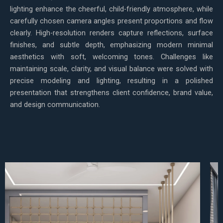
lighting enhance the cheerful, child-friendly atmosphere, while
carefully chosen camera angles present proportions and flow
clearly. High-resolution renders capture reflections, surface
finishes, and subtle depth, emphasizing modern minimal
aesthetics with soft, welcoming tones. Challenges like
maintaining scale, clarity, and visual balance were solved with
precise modeling and lighting, resulting in a polished
presentation that strengthens client confidence, brand value,
and design communication.