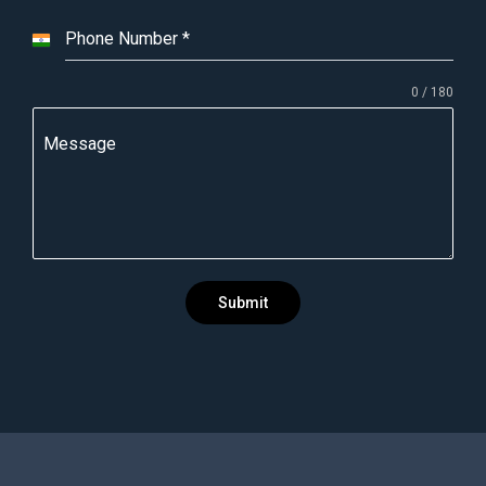
Phone Number
*
I
n
0 / 180
d
i
Message
a
+
9
1
Submit