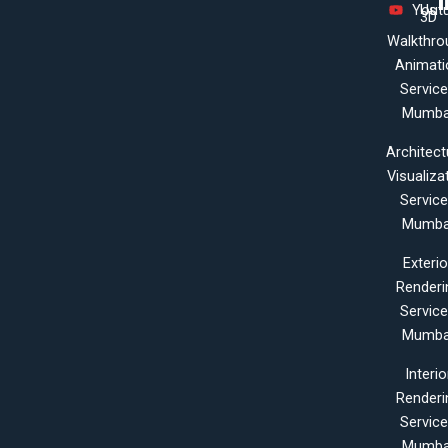
Yout
Us
3D
Walkthro
Animati
Servic
Mumba
Architect
Visualiza
Servic
Mumba
Exterio
Renderi
Servic
Mumba
Interio
Renderi
Servic
Mumba