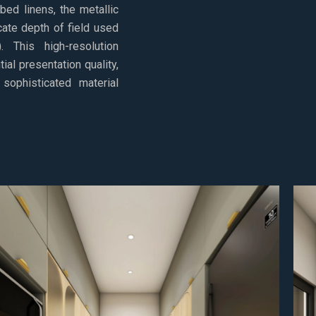
 bed linens, the metallic
cate depth of field used
 This high-resolution
ial presentation quality,
sophisticated material