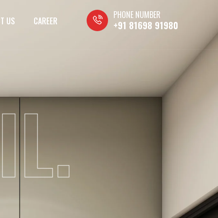
PHONE NUMBER
T US
CAREER
+91 81698 91980
IL.