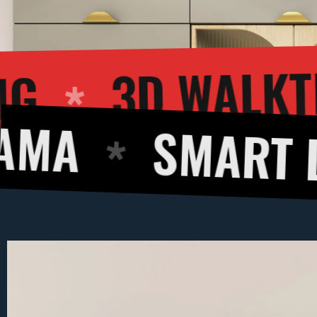
 RENDERING
SMART DESIGN