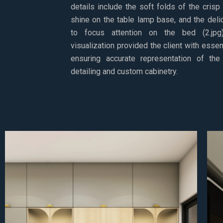
details include the soft folds of the crisp
shine on the table lamp base, and the deli
to focus attention on the bed (2.jpg).
visualization provided the client with essent
ensuring accurate representation of the 
detailing and custom cabinetry.