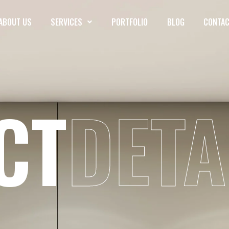
ABOUT US
SERVICES
PORTFOLIO
BLOG
CONTAC
CT
DETA