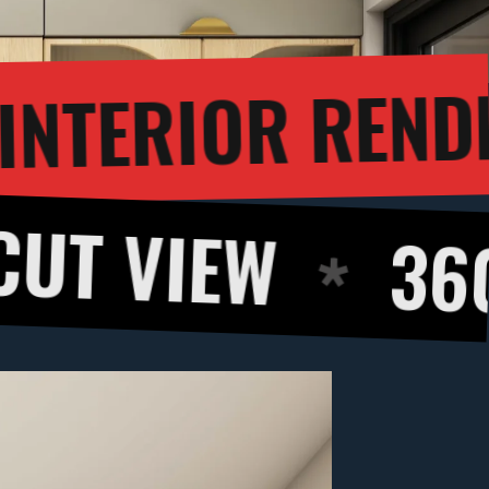
3D INTER
GH
EW
360 DEGR