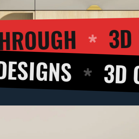
3D WALKTHROU
S
3D CUT VI