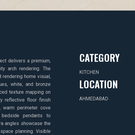
CATEGORY
oject delivers a premium,
ity arch rendering. The
KITCHEN
d rendering home visual,
LOCATION
es, white, and bronze
ced texture mapping on
AHMEDABAD
 reflective floor finish
oft, warm perimeter cove
ic bedside pendants to
ra angles showcase the
 space planning. Visible