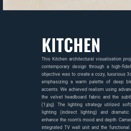
KITCHEN
This Kitchen architectural visualisation pr
contemporary design through a high-fidel
objective was to create a cozy, luxurious 3
emphasizing a warm palette of deep blu
accents. We achieved realism using advan
the velvet headboard fabric and the subtly
(1.jpg). The lighting strategy utilized s
lighting (indirect lighting) and dramat
enhance the room’s mood and depth. Came
integrated TV wall unit and the functional