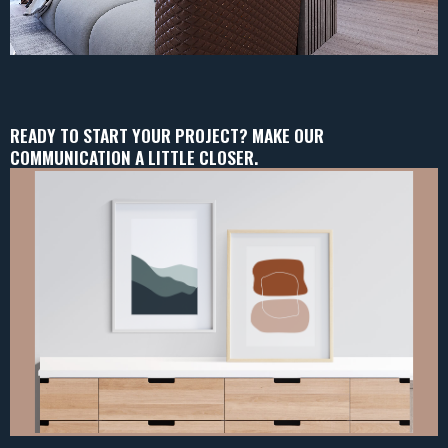
READY TO START YOUR PROJECT? MAKE OUR
COMMUNICATION A LITTLE CLOSER.