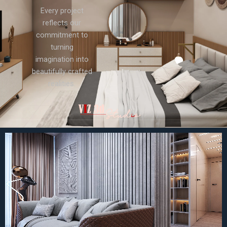
Every project
reflects our
commitment to
turning
imagination into
beautifully crafted
realities.