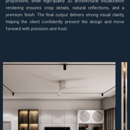
proportions, while high-quality 3D architectural visualization
rendering ensures crisp details, natural reflections, and a
premium finish. The final output delivers strong visual clarity,
helping the client confidently present the design and move
forward with precision and trust.