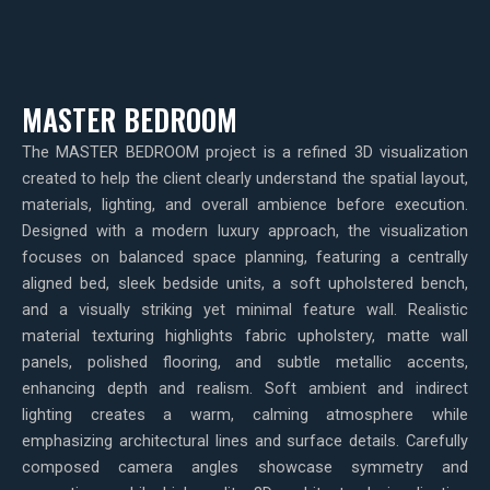
MASTER BEDROOM
The MASTER BEDROOM project is a refined 3D visualization
created to help the client clearly understand the spatial layout,
materials, lighting, and overall ambience before execution.
Designed with a modern luxury approach, the visualization
focuses on balanced space planning, featuring a centrally
aligned bed, sleek bedside units, a soft upholstered bench,
and a visually striking yet minimal feature wall. Realistic
material texturing highlights fabric upholstery, matte wall
panels, polished flooring, and subtle metallic accents,
enhancing depth and realism. Soft ambient and indirect
lighting creates a warm, calming atmosphere while
emphasizing architectural lines and surface details. Carefully
composed camera angles showcase symmetry and