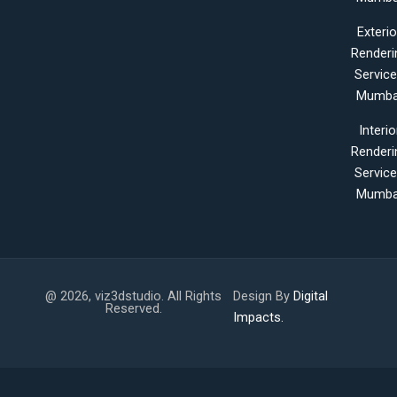
Exterio
Renderi
Servic
Mumba
Interio
Renderi
Servic
Mumba
@ 2026, viz3dstudio. All Rights
Design By
Digital
Reserved.
Impacts.