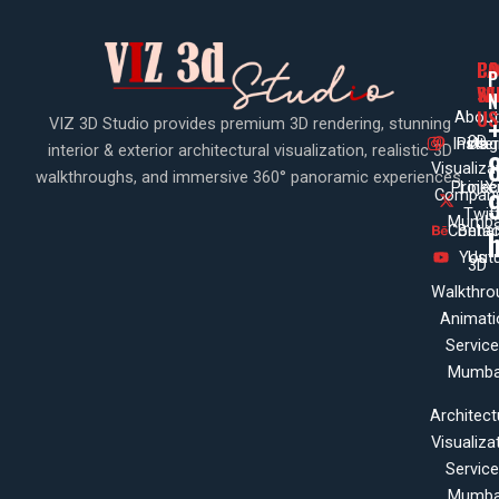
PA
CO
CO
P
WI
SE
N
US
About
VIZ 3D Studio provides premium 3D rendering, stunning
3D
Insta
Pinte
Us
interior & exterior architectural visualization, realistic 3D
Visualiza
walkthroughs, and immersive 360° panoramic experiences.
Projec
Linke
X
Company
Twit
Mumba
Contac
Beha
Yout
Us
3D
Walkthro
Animati
Servic
Mumba
Architect
Visualiza
Servic
Mumba