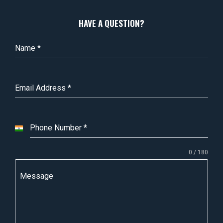
HAVE A QUESTION?
Name
*
Email Address
*
Phone Number
*
I
n
0 / 180
d
i
Message
a
+
9
1