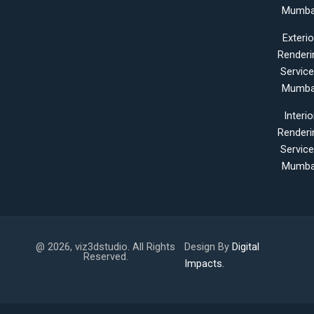
Mumba
Exterio
Renderi
Servic
Mumba
Interio
Renderi
Servic
Mumba
@ 2026, viz3dstudio. All Rights
Design By
Digital
Reserved.
Impacts.