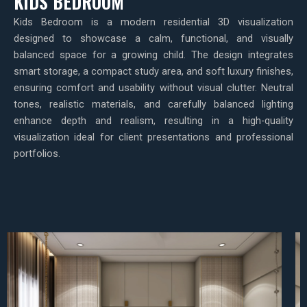
KIDS BEDROOM
Kids Bedroom is a modern residential 3D visualization
designed to showcase a calm, functional, and visually
balanced space for a growing child. The design integrates
smart storage, a compact study area, and soft luxury finishes,
ensuring comfort and usability without visual clutter. Neutral
tones, realistic materials, and carefully balanced lighting
enhance depth and realism, resulting in a high-quality
visualization ideal for client presentations and professional
portfolios.