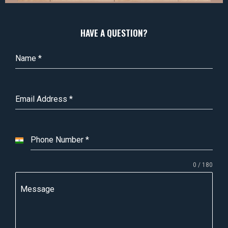
HAVE A QUESTION?
Name
*
Email Address
*
Phone Number
*
I
n
0 / 180
d
i
Message
a
+
9