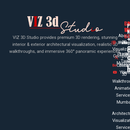
PA
CO
CO
P
WI
SE
N
US
About
VIZ 3D Studio provides premium 3D rendering, stunning
3D
Insta
Pinte
Us
interior & exterior architectural visualization, realistic 3D
Visualiza
walkthroughs, and immersive 360° panoramic experiences.
Projec
Linke
X
Company
Twit
Mumba
Contac
Beha
Yout
Us
3D
Walkthro
Animati
Servic
Mumba
Architect
Visualiza
Servic