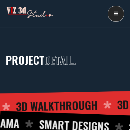
Skip
to
content
PROJECT
DETAIL.
3D WALKTHROUGH
ING
MA
SMART DESIGNS
3D