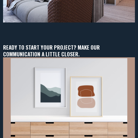
READY TO START YOUR PROJECT? MAKE OUR
COMMUNICATION A LITTLE CLOSER.