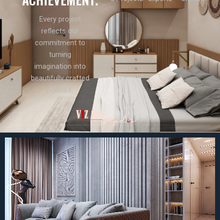
Every project
reflects our
commitment to
turning
imagination into
beautifully crafted
realities.