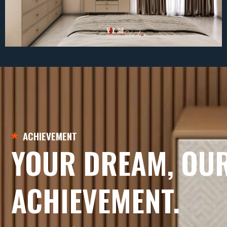
ACHIEVEMENT
YOUR DREAM, OU
ACHIEVEMENT.