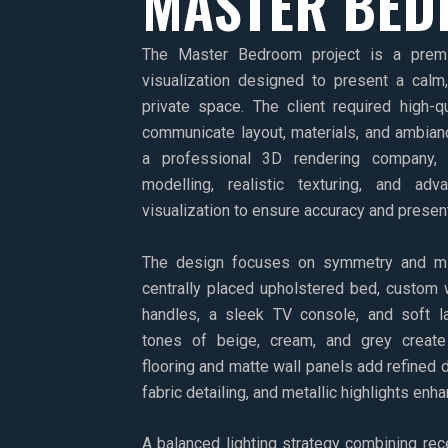
MASTER BE
The Master Bedroom project is a premiu
visualization designed to present a calm
private space. The client required high-qu
communicate layout, materials, and ambian
a professional 3D rendering company, 
modelling, realistic texturing, and adv
visualization to ensure accuracy and presen
The design focuses on symmetry and min
centrally placed upholstered bed, custom 
handles, a sleek TV console, and soft la
tones of beige, cream, and grey create
flooring and matte wall panels add refined d
fabric detailing, and metallic highlights enh
A balanced lighting strategy combining rec