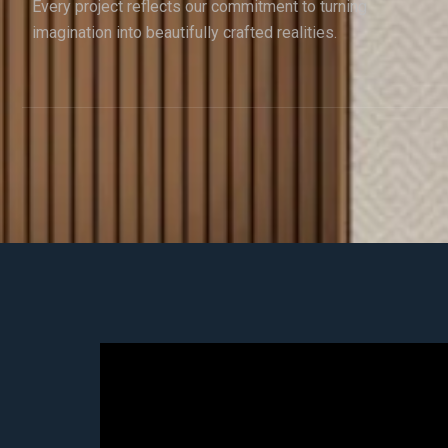
Every project reflects our commitment to turning
imagination into beautifully crafted realities.