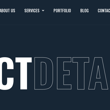
ABOUT US
SERVICES
PORTFOLIO
BLOG
CONTAC
CT
DETA