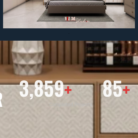
3,859
85
+
+
R
Completed Projects