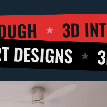
D WALKTHROUG
NS
3D CUT V