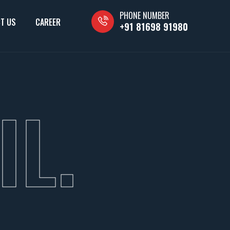
PHONE NUMBER
T US
CAREER
+91 81698 91980
IL.