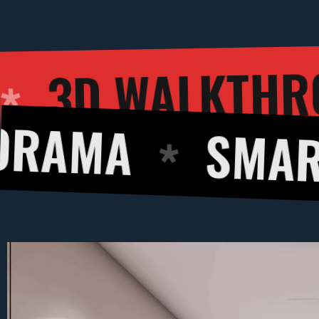
3
RENDERING
SMART DESIG