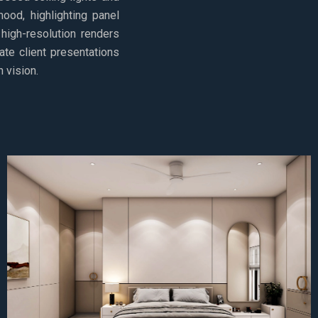
ood, highlighting panel
 high-resolution renders
ate client presentations
 vision.