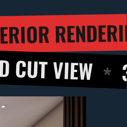
3D INTERI
H
IEW
360 DEG