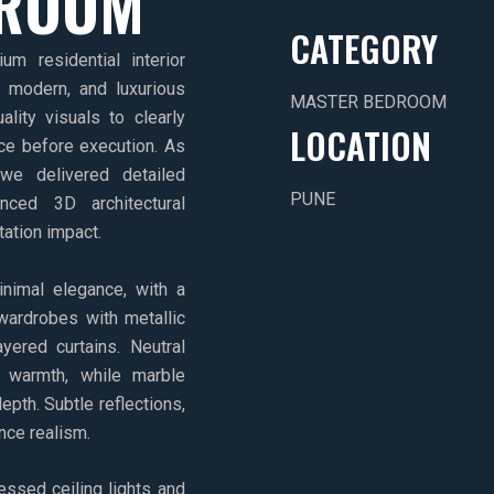
DROOM
CATEGORY
m residential interior
, modern, and luxurious
MASTER BEDROOM
ality visuals to clearly
LOCATION
ce before execution. As
we delivered detailed
PUNE
anced 3D architectural
tation impact.
imal elegance, with a
wardrobes with metallic
yered curtains. Neutral
 warmth, while marble
epth. Subtle reflections,
ance realism.
essed ceiling lights and