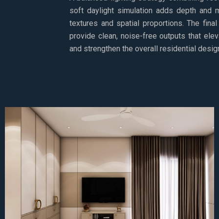
soft daylight simulation adds depth and m
textures and spatial proportions. The final
provide clean, noise-free outputs that elev
and strengthen the overall residential design