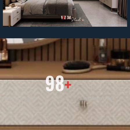
98
+
Creative Experts
Satisfaction Rate