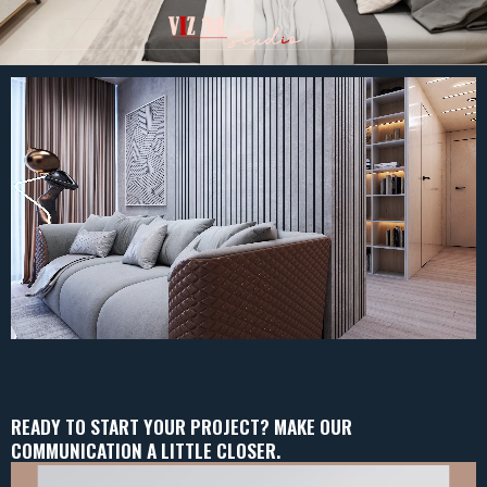
READY TO START YOUR PROJECT? MAKE OUR
COMMUNICATION A LITTLE CLOSER.