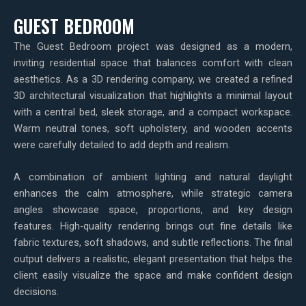
GUEST BEDROOM
The Guest Bedroom project was designed as a modern,
inviting residential space that balances comfort with clean
aesthetics. As a 3D rendering company, we created a refined
3D architectural visualization that highlights a minimal layout
with a central bed, sleek storage, and a compact workspace.
Warm neutral tones, soft upholstery, and wooden accents
were carefully detailed to add depth and realism.
A combination of ambient lighting and natural daylight
enhances the calm atmosphere, while strategic camera
angles showcase space, proportions, and key design
features. High-quality rendering brings out fine details like
fabric textures, soft shadows, and subtle reflections. The final
output delivers a realistic, elegant presentation that helps the
client easily visualize the space and make confident design
decisions.