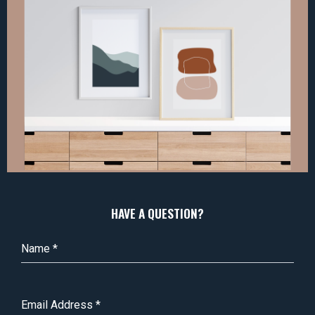
HAVE A QUESTION?
Name
*
Email Address
*