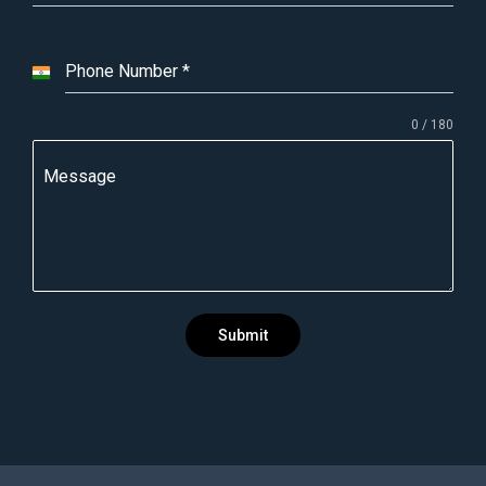
Phone Number
*
I
n
0 / 180
d
i
Message
a
+
9
1
Submit