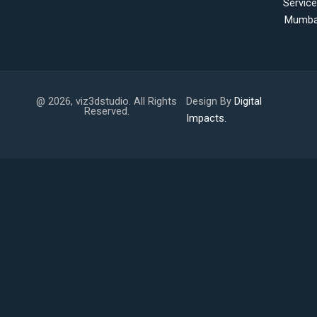
Servic
Mumba
@ 2026, viz3dstudio. All Rights
Design By
Digital
Reserved.
Impacts.