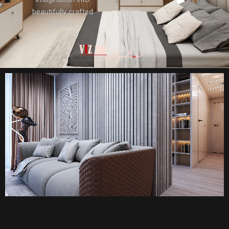
beautifully crafted
realities.