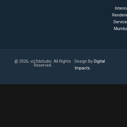
Interio
Renderi
Servic
Mumba
@ 2026, viz3dstudio. All Rights
Design By
Digital
Reserved.
Impacts.