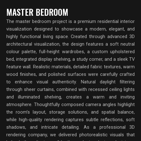
MASTER BEDROOM
The master bedroom project is a premium residential interior
visualization designed to showcase a modern, elegant, and
highly functional living space. Created through advanced 3D
architectural visualization, the design features a soft neutral
colour palette, full-height wardrobes, a custom upholstered
bed, integrated display shelving, a study corner, and a sleek TV
feature wall. Realistic materials, detailed fabric textures, warm
wood finishes, and polished surfaces were carefully crafted
to enhance visual authenticity. Natural daylight filtering
through sheer curtains, combined with recessed ceiling lights
and illuminated shelving, creates a warm and inviting
atmosphere. Thoughtfully composed camera angles highlight
the room’s layout, storage solutions, and spatial balance,
while high-quality rendering captures subtle reflections, soft
shadows, and intricate detailing. As a professional 3D
rendering company, we delivered photorealistic visuals that