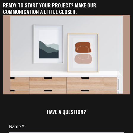
READY TO START YOUR PROJECT? MAKE OUR
COMMUNICATION A LITTLE CLOSER.
HAVE A QUESTION?
Name
*