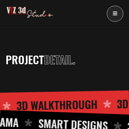
Skip
to
content
PROJECT
DETAIL.
3D WALKTHROUGH
ING
A
SMART DESIGNS
3D 