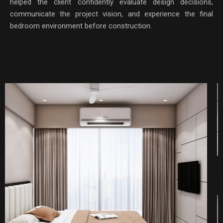
helped the client confidently evaluate design decisions,
communicate the project vision, and experience the final
bedroom environment before construction.