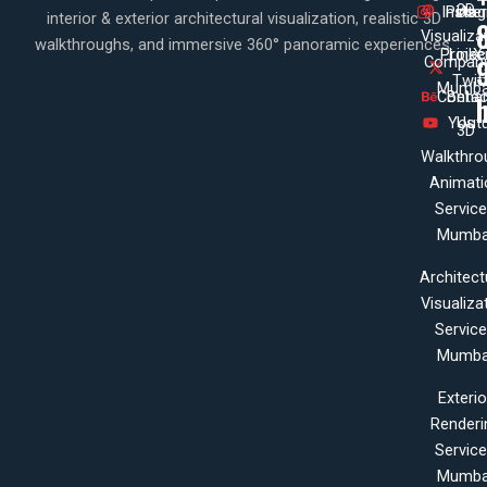
3D
Insta
Pinte
Us
interior & exterior architectural visualization, realistic 3D
Visualiza
walkthroughs, and immersive 360° panoramic experiences.
Projec
Linke
X
Company
Twit
Mumba
Contac
Beha
Yout
Us
3D
Walkthro
Animati
Servic
Mumba
Architect
Visualiza
Servic
Mumba
Exterio
Renderi
Servic
Mumba