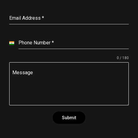
Email Address
*
Phone Number
*
I
n
0 / 180
d
i
Message
a
+
9
1
Submit