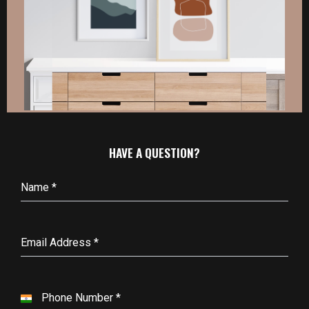
HAVE A QUESTION?
Name
*
Email Address
*
Phone Number
*
I