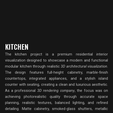
KITCHEN
The kitchen project is a premium residential interior
visualization designed to showcase a modern and functional
modular kitchen through realistic
3D architectural visualization
.
The design features full-height cabinetry, marble-finish
countertops, integrated appliances, and a stylish island
counter with seating, creating a clean and luxurious aesthetic.
As a professional
3D rendering company
, the focus was on
achieving photorealistic quality through accurate space
planning, realistic textures, balanced lighting, and refined
detailing. Matte cabinetry, smoked-glass shutters, metallic