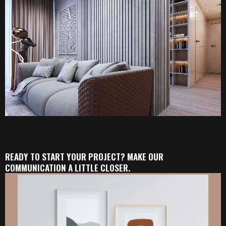
READY TO START YOUR PROJECT? MAKE OUR
COMMUNICATION A LITTLE CLOSER.