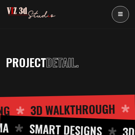
Skip
to
content
PROJECT
DETAIL.
3D WALKTHROUGH
DERING
SMART DESIGNS
3D CU