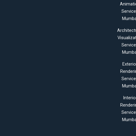
Animati
Servic
Mumba
Architect
Visualiza
Servic
Mumba
Exterio
Renderi
Servic
Mumba
Interio
Renderi
Servic
Mumba