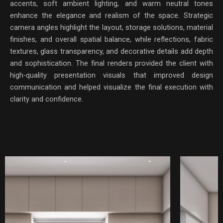
accents, soft ambient lighting, and warm neutral tones
enhance the elegance and realism of the space. Strategic
camera angles highlight the layout, storage solutions, material
finishes, and overall spatial balance, while reflections, fabric
textures, glass transparency, and decorative details add depth
and sophistication. The final renders provided the client with
high-quality presentation visuals that improved design
communication and helped visualize the final execution with
clarity and confidence.