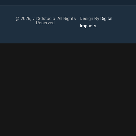
@ 2026, viz3dstudio. All Rights
Design By
Digital
Reserved.
Impacts.