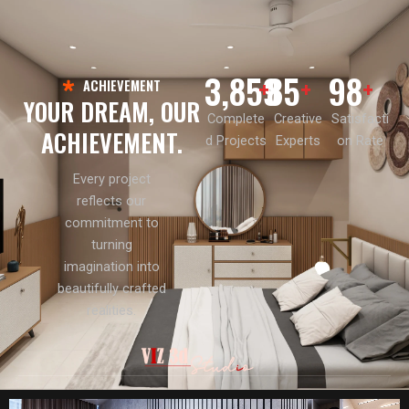
3,859
85
98
+
+
+
ACHIEVEMENT
YOUR DREAM, OUR
Complete
Creative
Satisfacti
ACHIEVEMENT.
d Projects
Experts
on Rate
Every project
reflects our
commitment to
turning
imagination into
beautifully crafted
realities.