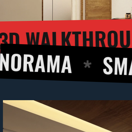
3D WA
ERING
MA
SMART DE