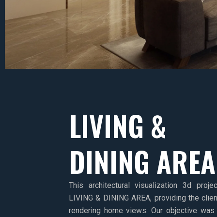
LIVING &
DINING AREA
This architectural visualization 3d proj
LIVING & DINING AREA, providing the clien
rendering home views. Our objective was 