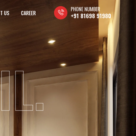
PHONE NUMBER
T US
CAREER
+91 81698 91980
IL.