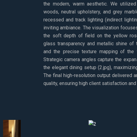
the modern, warm aesthetic. We utilized 
woods, neutral upholstery, and grey marbl
recessed and track lighting (indirect light
inviting ambiance. The visualization focuses 
the soft depth of field on the yellow ros
glass transparency and metallic shine of t
and the precise texture mapping of the 
Strategic camera angles capture the expa
the elegant dining setup (2.jpg), maximizin
The final high-resolution output delivered 
quality, ensuring high client satisfaction a