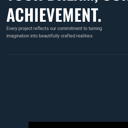
ACHIEVEMENT.
Every project reflects our commitment to turning
imagination into beautifully crafted realities.