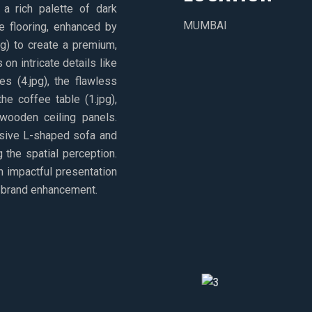
a rich palette of dark
MUMBAI
e flooring, enhanced by
ing) to create a premium,
on intricate details like
es (4.jpg), the flawless
he coffee table (1.jpg),
wooden ceiling panels.
nsive L-shaped sofa and
g the spatial perception.
an impactful presentation
nd brand enhancement.