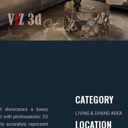
CATEGORY
ect showcases a luxury
LIVING & DINING AREA
t with photorealistic 3D
LOCATION
to accurately represent