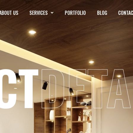
ABOUT US
SERVICES
PORTFOLIO
BLOG
CONTAC
CT
DETA