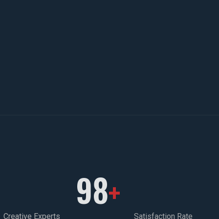
98
+
Creative Experts
Satisfaction Rate