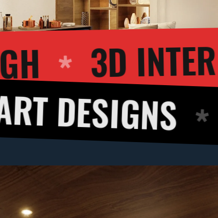
LKTHROUGH
SIGNS
3D CU