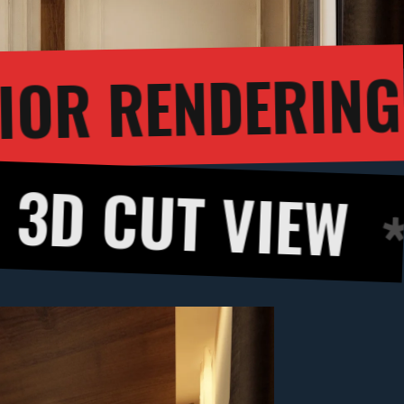
3D INTERIOR R
T VIEW
360 