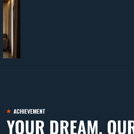
ACHIEVEMENT
YOUR DREAM, OU