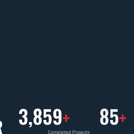
3,859
85
+
+
R
Completed Projects