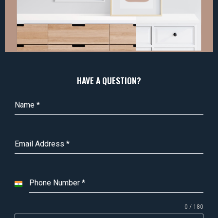
HAVE A QUESTION?
Name
*
Email Address
*
Phone Number
*
I
n
0 / 180
d