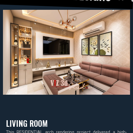
LIVING ROOM
This RESIDENTIAL arch rendering project delivered a high-