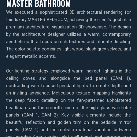
MASTER BATHROOM
We executed a sophisticated 3D architectural rendering for
this luxury MASTER BEDROOM, achieving the client’s goal of a
premium architectural visualization 3D showcase. The design
by the architecture designer utilizes a warm, contemporary
aesthetic with a focus on rich textures and intricate detailing.
The color palette combines light wood, plush grey velvets, and
elegant metallic accents.
Our lighting strategy employed warm indirect lighting in the
ceiling coves and alongside the bed panel (CAM 1),
contrasting with focused pendant lights to create depth and
an inviting ambience. Meticulous texture mapping highlights
the deep fabric detailing on the fan-patterned upholstered
headboard and the smooth finish of the high-gloss wardrobe
panels (CAM 1, CAM 2). Key visible elements include the
beautiful reflection and golden trim on the bedside mirror
panels (CAM 1) and the realistic material variation between
the wooden floor, vertical slat wall panel, and smooth grey