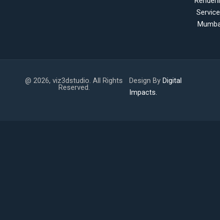
Renderi
Servic
Mumba
@ 2026, viz3dstudio. All Rights
Design By
Digital
Reserved.
Impacts.