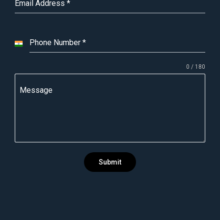
Email Address
*
Phone Number
*
I
n
0 / 180
d
i
Message
a
+
9
1
Submit