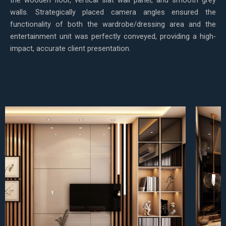
walls. Strategically placed camera angles ensured the
functionality of both the wardrobe/dressing area and the
entertainment unit was perfectly conveyed, providing a high-
impact, accurate client presentation.