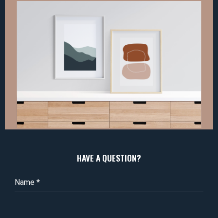
HAVE A QUESTION?
Name
*