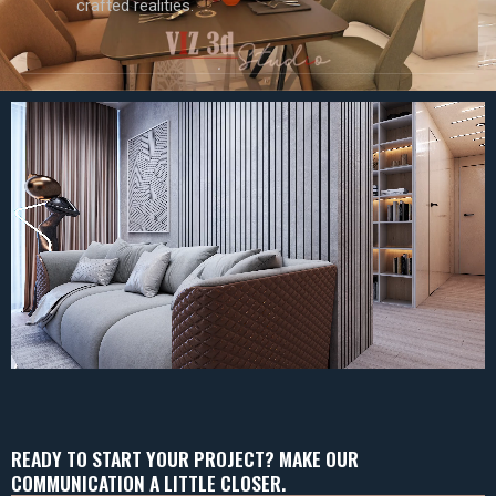
crafted realities.
READY TO START YOUR PROJECT? MAKE OUR
COMMUNICATION A LITTLE CLOSER.