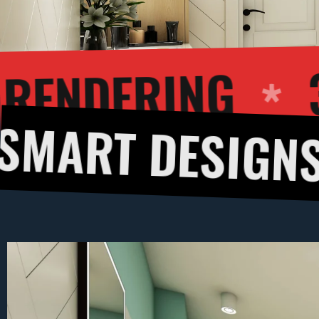
D EXTERIOR RE
ESIGNS
3D C