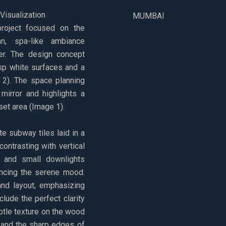
isualization
MUMBAI
roject focused on the
, spa-like ambiance
er. The design concept
p white surfaces and a
, 2). The space planning
mirror and highlights a
et area (Image 1).
te subway tiles laid in a
contrasting with vertical
g and small downlights
hancing the serene mood.
nd layout, emphasizing
nclude the perfect clarity
subtle texture on the wood
, and the sharp edges of