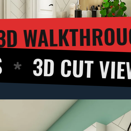
3D 
NDERING
UT VIEW
360