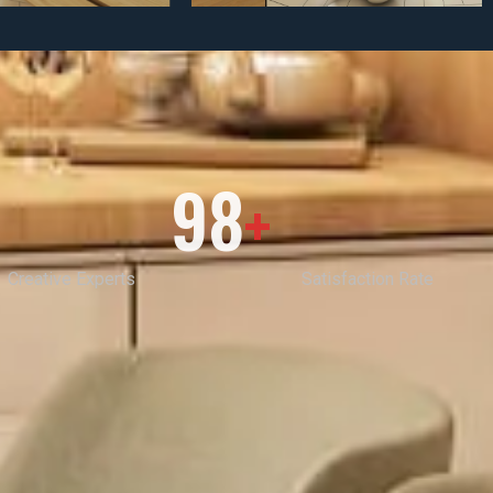
98
+
Creative Experts
Satisfaction Rate