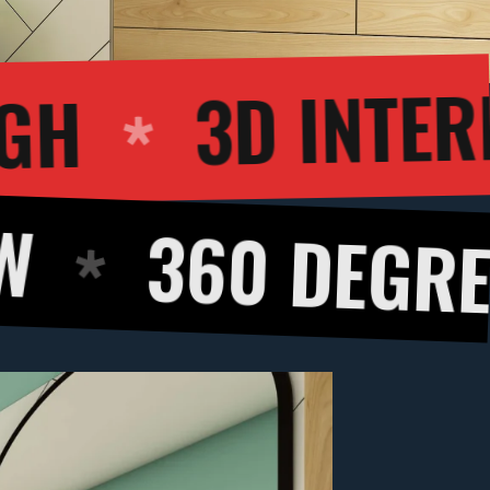
WALKTHROUGH
 DEGREE PANOR