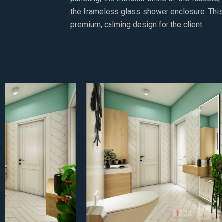
the frameless glass shower enclosure. This 
premium, calming design for the client.