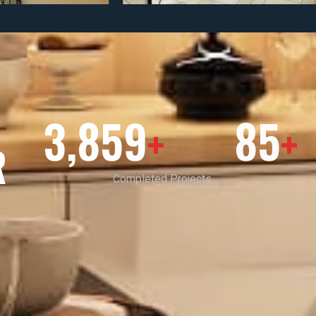
3,859
85
+
+
R
Completed Projects