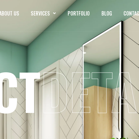
ABOUT US
SERVICES
PORTFOLIO
BLOG
CONTAC
CT
DETA