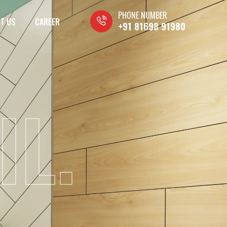
PHONE NUMBER
T US
CAREER
+91 81698 91980
IL.