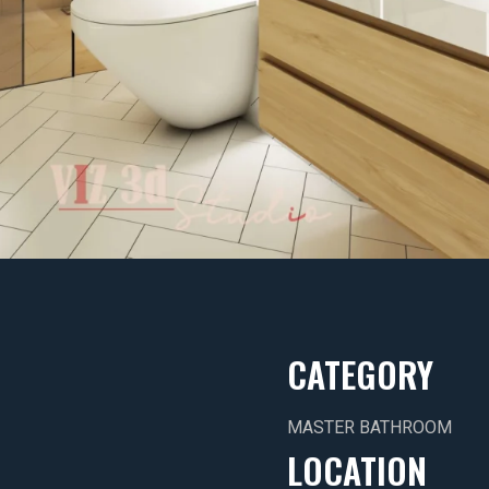
CATEGORY
MASTER BATHROOM
LOCATION