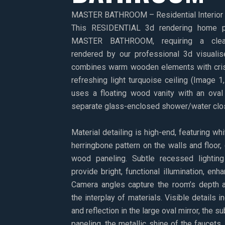
MASTER BATHROOM – Residential Interior V
This RESIDENTIAL 3d rendering home p
MASTER BATHROOM, requiring a clean
rendered by our professional 3d visualis
combines warm wooden elements with cris
refreshing light turquoise ceiling (Image 1
uses a floating wood vanity with an oval 
separate glass-enclosed shower/water clos
Material detailing is high-end, featuring whi
herringbone pattern on the walls and floor, 
wood paneling. Subtle recessed lightin
provide bright, functional illumination, en
Camera angles capture the room’s depth a
the interplay of materials. Visible details i
and reflection in the large oval mirror, the 
paneling, the metallic shine of the faucets