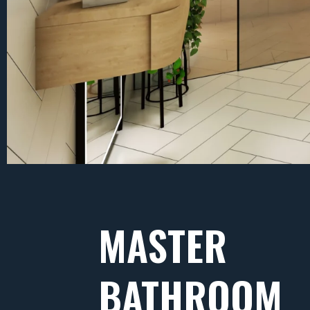
MASTER
BATHROOM