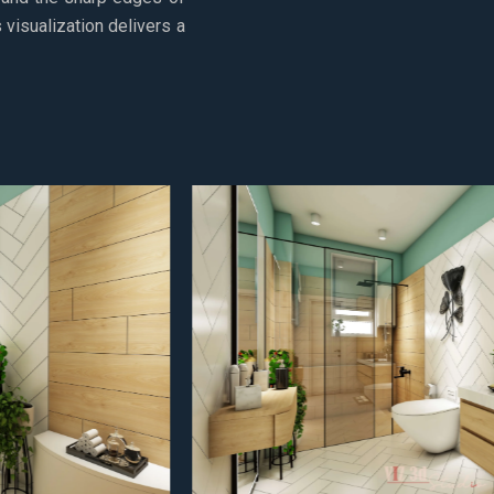
visualization delivers a