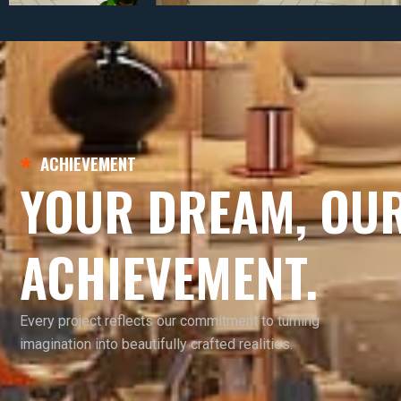
ACHIEVEMENT
YOUR DREAM, OU
ACHIEVEMENT.
Every project reflects our commitment to turning
imagination into beautifully crafted realities.