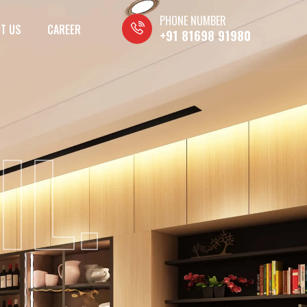
PHONE NUMBER
T US
CAREER
+91 81698 91980
IL.