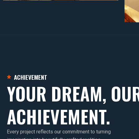
ACHIEVEMENT
YOUR DREAM, OU
ACHIEVEMENT.
Every project reflects our commitment to turning