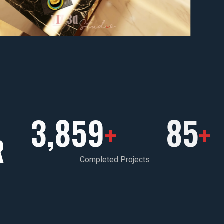
3,859
85
+
+
R
Completed Projects