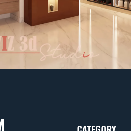
M
CATEGORY