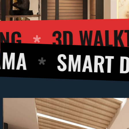
R RENDERING
MART DESIGNS