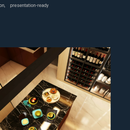
ion, presentation-ready