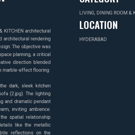
LIVING, DINING ROOM & 
LOCATION
 KITCHEN architectural
d architectural rendering
HYDERABAD
sign. The objective was
pace planning, a critical
eative direction blended
e marble-effect flooring.
he dark, sleek kitchen
ofa (2.jpg). The lighting
ing and dramatic pendant
warm, inviting ambience.
he spatial relationship
etails like the metallic
btle reflections on the