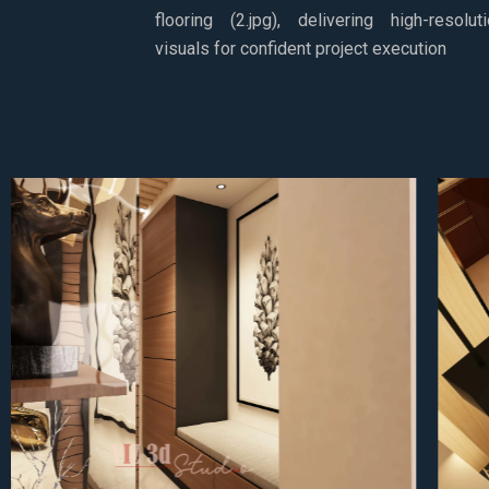
flooring (2.jpg), delivering high-resolut
visuals for confident project execution