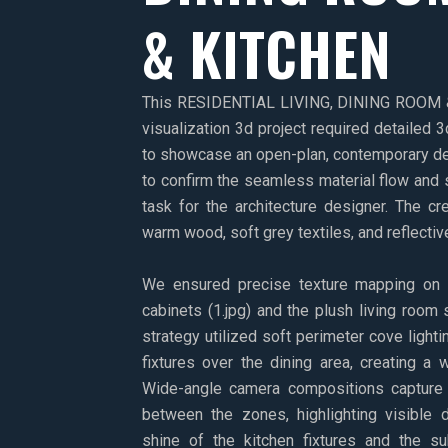
& KITCHEN
This RESIDENTIAL LIVING, DINING ROOM &
visualization 3d project required detailed 3
to showcase an open-plan, contemporary de
to confirm the seamless material flow and s
task for the architecture designer. The cr
warm wood, soft grey textiles, and reflectiv
We ensured precise texture mapping on t
cabinets (1.jpg) and the plush living room s
strategy utilized soft perimeter cove light
fixtures over the dining area, creating a 
Wide-angle camera compositions capture t
between the zones, highlighting visible d
shine of the kitchen fixtures and the su