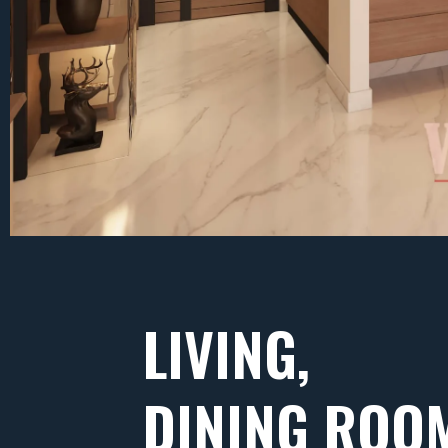
LIVING,
DINING ROO