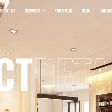
ABOUT US
SERVICES
PORTFOLIO
BLOG
CONTAC
CT
DETA