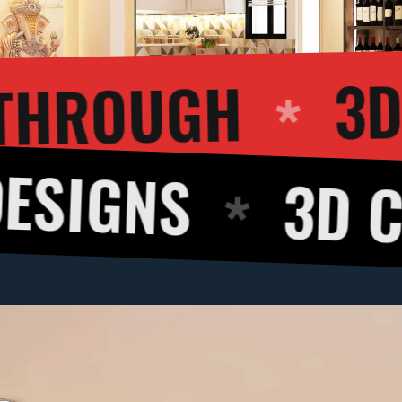
3D WALKTHRO
3D CUT VIE