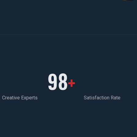
98
+
Creative Experts
Satisfaction Rate