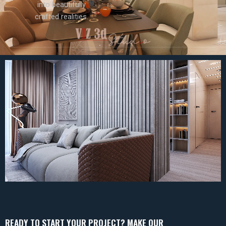
into beautifully
crafted realities.
READY TO START YOUR PROJECT? MAKE OUR