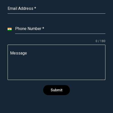
Email Address
*
Phone Number
*
I
n
0 / 180
d
i
Message
a
+
9
1
Submit