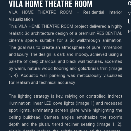
VILA HOME THEATRE ROOM
C
VILA HOME THEATRE ROOM – Residential Interior
V
Visualization
L
This VILA HOME THEATRE ROOM project delivered a highly
P
realistic 3d architecture design of a premium RESIDENTIAL
cinema space, suitable for a 3d walkthrough animation.
The goal was to create an atmosphere of pure immersion
and luxury. The design is dark and moody, achieved using a
palette of deep charcoal and black wall textures, accented
by warm, natural wood flooring and gold/brass trim (Image
1, 4). Acoustic wall paneling was meticulously visualized
for realism and technical accuracy.
The lighting strategy is key, relying on controlled, indirect
illumination: linear LED cove lights (Image 1) and recessed
spot lights, eliminating screen glare while highlighting the
ceiling bulkhead. Camera angles emphasize the room’s
depth and the plush, tiered recliner seating (Image 1, 2).