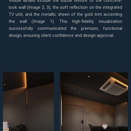
Visible details include the subtle texture of the concrete-
look wall (Image 2, 3), the soft reflection on the integrated
TV unit, and the metallic sheen of the gold trim accenting
the wall (Image 1). This high-fidelity visualization
successfully communicated the premium, functional
design, ensuring client confidence and design approval.