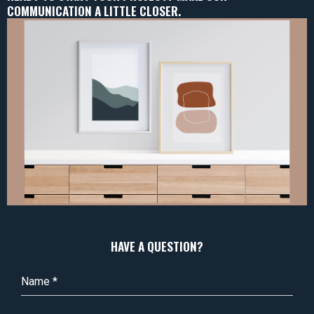
COMMUNICATION A LITTLE CLOSER.
HAVE A QUESTION?
Name
*