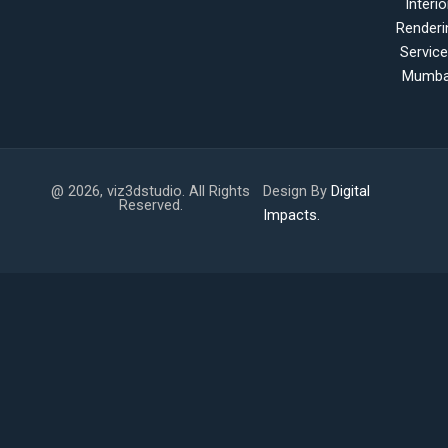
Interio
Renderi
Servic
Mumba
@ 2026, viz3dstudio. All Rights
Design By
Digital
Reserved.
Impacts.