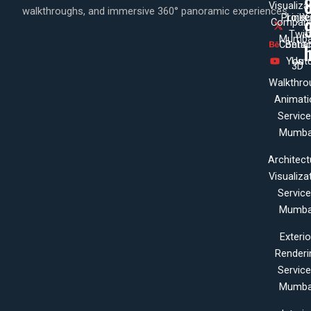
Visualiza
walkthroughs, and immersive 360° panoramic experiences.
Projec
Linke
X
Company
Twit
Mumba
Contac
Beha
Yout
Us
3D
Walkthro
Animati
Servic
Mumba
Architect
Visualiza
Servic
Mumba
Exterio
Renderi
Servic
Mumba