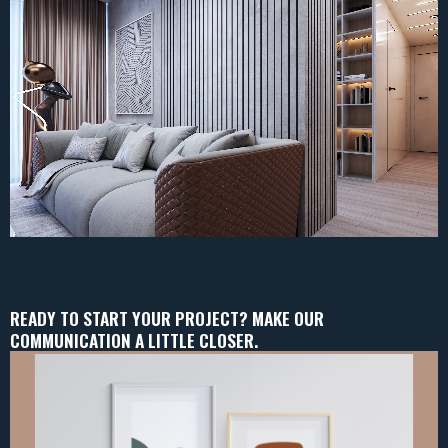
READY TO START YOUR PROJECT? MAKE OUR
COMMUNICATION A LITTLE CLOSER.