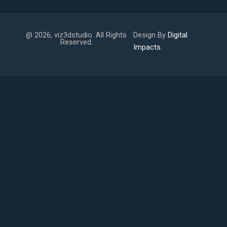
@ 2026, viz3dstudio. All Rights
Design By
Digital
Reserved.
Impacts.