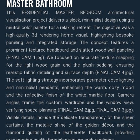
MASTER BATHROOM
This RESIDENTIAL MASTER BEDROOM architectural
visualisation project delivers a sleek, minimalist design using a
neutral color palette for a relaxing retreat. The objective was a
high-quality 3d rendering home visual, highlighting bespoke
paneling and integrated storage. The concept features a
prominent textured headboard and slatted wood wall paneling
(FINAL CAM 1.jpg). We focused on accurate texture mapping
for the light wood grain and the plush bedding, ensuring
realistic fabric detailing and surface depth (FINAL CAM 4.jpg).
The soft lighting strategy incorporates perimeter cove lighting
and minimalist pendants, enhancing the warm, cozy mood
and the reflective finish of the white marble floor. Camera
angles frame the custom wardrobe and the window view,
verifying space planning (FINAL CAM 2.jpg, FINAL CAM 3.jpg).
Visible details include the delicate transparency of the sheer
curtains, the metallic shine of the golden décor, and the
diamond quilting of the leatherette headboard, providing