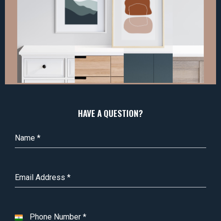
HAVE A QUESTION?
Name
*
Email Address
*
Phone Number
*
I