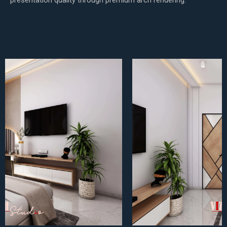
presentation quality through premium arch rendering.