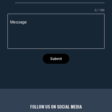
n
0 / 180
d
i
Message
a
+
9
1
Submit
FOLLOW US ON SOCIAL MEDIA