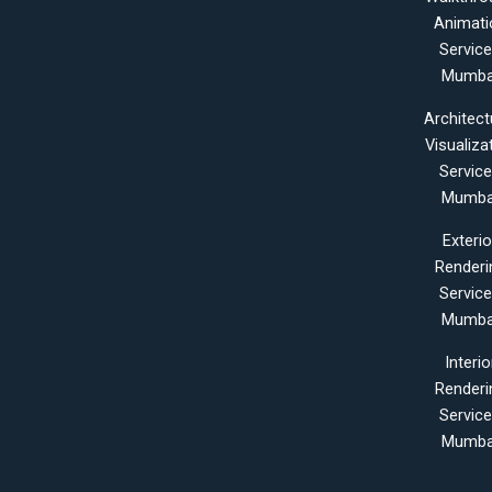
Animati
Servic
Mumba
Architect
Visualiza
Servic
Mumba
Exterio
Renderi
Servic
Mumba
Interio
Renderi
Servic
Mumba