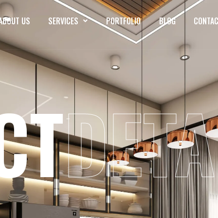
ABOUT US
SERVICES
PORTFOLIO
BLOG
CONTAC
CT
DETA