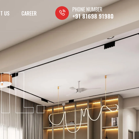
PHONE NUMBER
T US
CAREER
+91 81698 91980
IL.