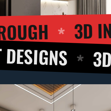
3D WALKTHRO
3D CUT VIE