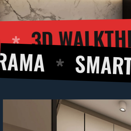
R RENDERING
SMART DESIGNS