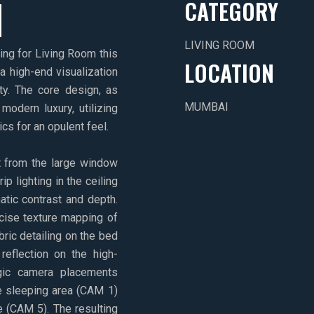
M
CATEGORY
LIVING ROOM
ring for Living Room this
LOCATION
 a high-end visualization
ty. The core design, as
MUMBAI
modern luxury, utilizing
cs for an opulent feel.
ht from the large window
 lighting in the ceiling
atic contrast and depth.
ecise texture mapping of
bric detailing on the bed
reflection on the high-
gic camera placements
e sleeping area (CAM 1)
 (CAM 5). The resulting