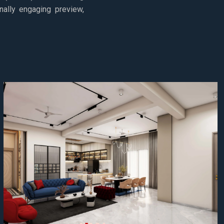
nally engaging preview,