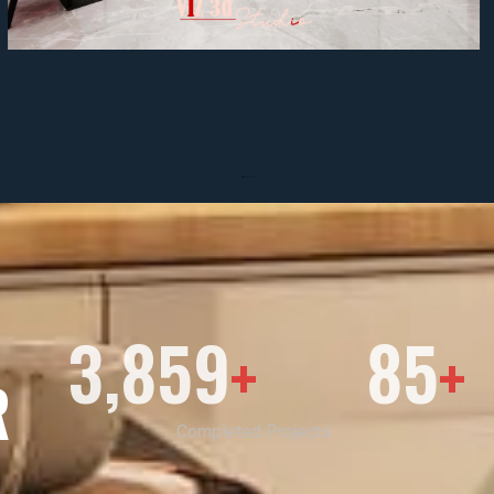
3,859
85
+
+
R
Completed Projects