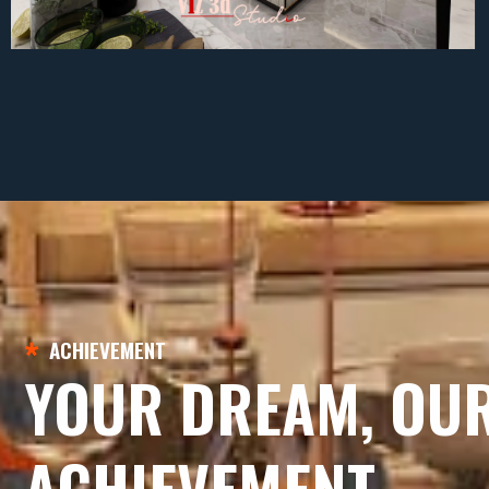
ACHIEVEMENT
YOUR DREAM, OU
ACHIEVEMENT.