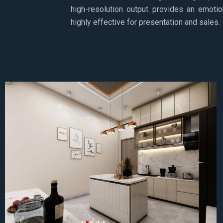
high-resolution output provides an emotio
highly effective for presentation and sales.