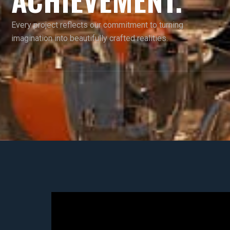
Every project reflects our commitment to turning
imagination into beautifully crafted realities.