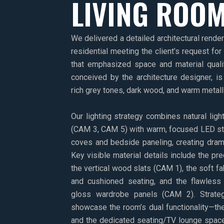
LIVING ROO
We delivered a detailed architectural rende
residential meeting the client’s request for
that emphasized space and material quali
conceived by the architecture designer, is 
rich grey tones, dark wood, and warm metalli
Our lighting strategy combines natural lig
(CAM 3, CAM 5) with warm, focused LED strip
coves and bedside paneling, creating dram
Key visible material details include the pr
the vertical wood slats (CAM 1), the soft fa
and cushioned seating, and the flawless 
gloss wardrobe panels (CAM 2). Strate
showcase the room’s dual functionality—th
and the dedicated seating/TV lounge space