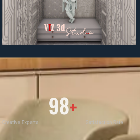
98
+
Creative Experts
Satisfaction Rate