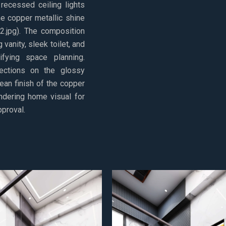
 recessed ceiling lights
he copper metallic shine
2.jpg). The composition
 vanity, sleek toilet, and
fying space planning.
lections on the glossy
ean finish of the copper
endering home visual for
pproval.