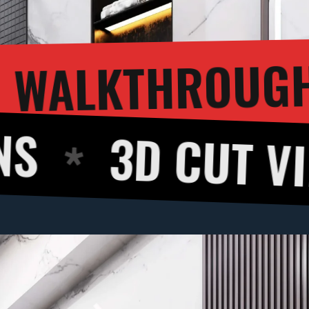
3D W
ERING
CUT VIEW
36