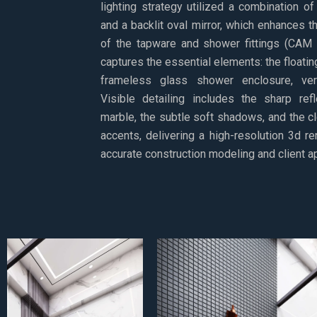
lighting strategy utilized a combination of
and a backlit oval mirror, which enhances t
of the tapware and shower fittings (CAM 
captures the essential elements: the floating
frameless glass shower enclosure, veri
Visible detailing includes the sharp ref
marble, the subtle soft shadows, and the cl
accents, delivering a high-resolution 3d r
accurate construction modeling and client a