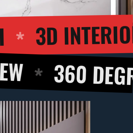
ALKTHROUGH
0 DEGREE PAN