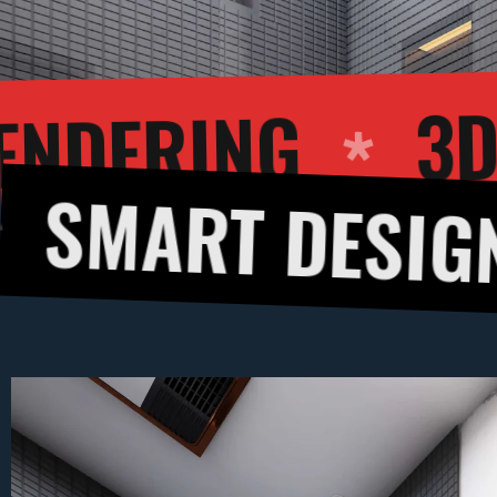
EXTERIOR REND
DESIGNS
3D 