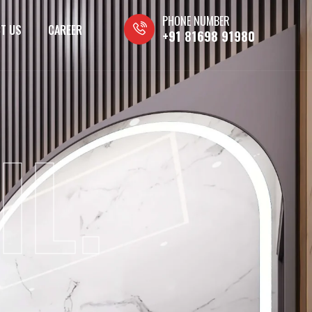
PHONE NUMBER
T US
CAREER
+91 81698 91980
IL.