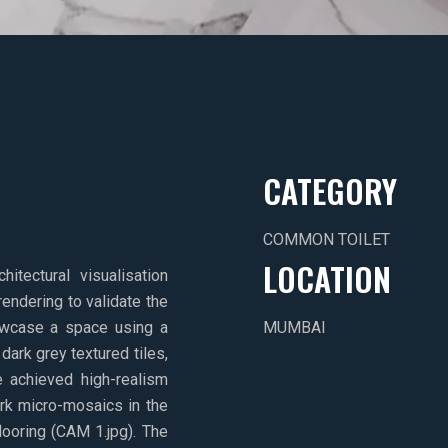
CATEGORY
COMMON TOILET
LOCATION
ectural visualisation
rendering to validate the
owcase a space using a
MUMBAI
ark grey textured tiles,
e achieved high-realism
ark micro-mosaics in the
looring (CAM 1.jpg). The