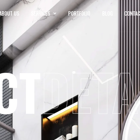
ABOUT US
SERVICES
PORTFOLIO
BLOG
CONTAC
CT
DETA