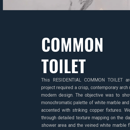
COMMON
TOILET
This RESIDENTIAL COMMON TOILET archit
project required a crisp, contemporary arch 
modern design. The objective was to sh
monochromatic palette of white marble and d
accented with striking copper fixtures. W
through detailed texture mapping on the d
shower area and the veined white marble f