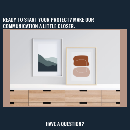
READY TO START YOUR PROJECT? MAKE OUR
COMMUNICATION A LITTLE CLOSER.
HAVE A QUESTION?