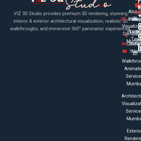
P
WI
SE
N
US
About
VIZ 3D Studio provides premium 3D rendering, stunning
3D
Insta
Pinte
Us
interior & exterior architectural visualization, realistic 3D
Visualiza
walkthroughs, and immersive 360° panoramic experiences.
Projec
Linke
X
Company
Twit
Mumba
Contac
Beha
Yout
Us
3D
Walkthro
Animati
Servic
Mumba
Architect
Visualiza
Servic
Mumba
Exterio
Renderi