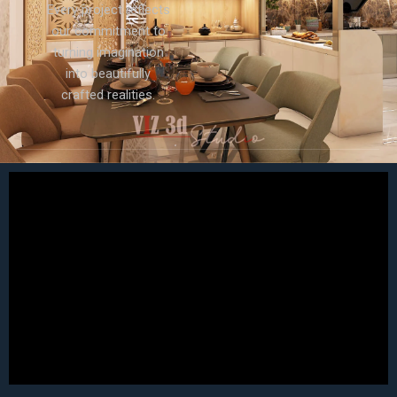
Every project reflects
our commitment to
turning imagination
into beautifully
crafted realities.