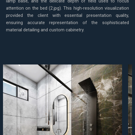
lamp base, and the delicate depth of field used to focus
attention on the bed (2.jpg). This high-resolution visualization
provided the client with essential presentation quality,
ensuring accurate representation of the sophisticated
material detailing and custom cabinetry.