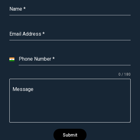
Name
*
Email Address
*
Phone Number
*
I
n
0 / 180
d
i
Message
a
+
9
1
Submit