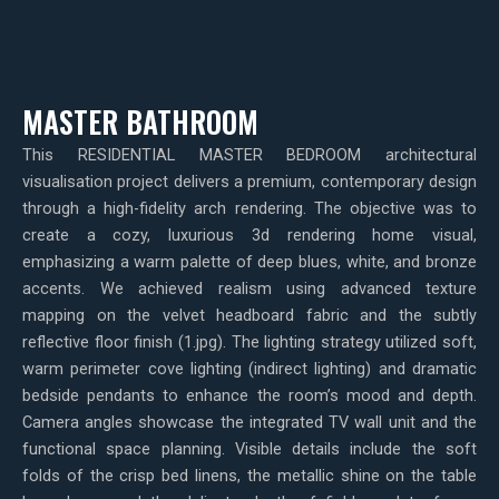
MASTER BATHROOM
This RESIDENTIAL MASTER BEDROOM architectural
visualisation project delivers a premium, contemporary design
through a high-fidelity arch rendering. The objective was to
create a cozy, luxurious 3d rendering home visual,
emphasizing a warm palette of deep blues, white, and bronze
accents. We achieved realism using advanced texture
mapping on the velvet headboard fabric and the subtly
reflective floor finish (1.jpg). The lighting strategy utilized soft,
warm perimeter cove lighting (indirect lighting) and dramatic
bedside pendants to enhance the room’s mood and depth.
Camera angles showcase the integrated TV wall unit and the
functional space planning. Visible details include the soft
folds of the crisp bed linens, the metallic shine on the table