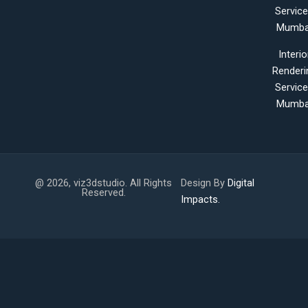
Servic
Mumba
Interio
Renderi
Servic
Mumba
@ 2026, viz3dstudio. All Rights
Design By
Digital
Reserved.
Impacts.