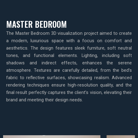
MASTER BEDROOM
The Master Bedroom 3D visualization project aimed to create
a modern, luxurious space with a focus on comfort and
aesthetics. The design features sleek furniture, soft neutral
tones, and functional elements. Lighting, including soft
shadows and indirect effects, enhances the serene
atmosphere. Textures are carefully detailed, from the bed’s
fabric to reflective surfaces, showcasing realism. Advanced
rendering techniques ensure high-resolution quality, and the
final result perfectly captures the client’s vision, elevating their
brand and meeting their design needs.