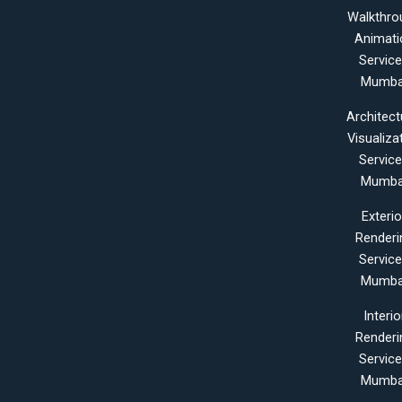
Walkthro
Animati
Servic
Mumba
Architect
Visualiza
Servic
Mumba
Exterio
Renderi
Servic
Mumba
Interio
Renderi
Servic
Mumba