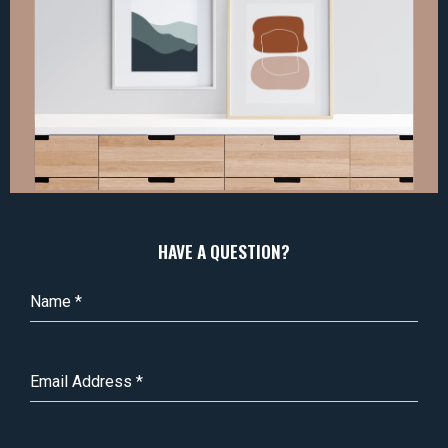
HAVE A QUESTION?
Name
*
Email Address
*