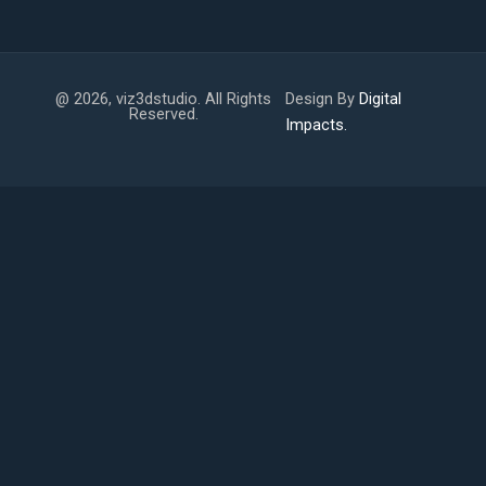
@ 2026, viz3dstudio. All Rights
Design By
Digital
Reserved.
Impacts.