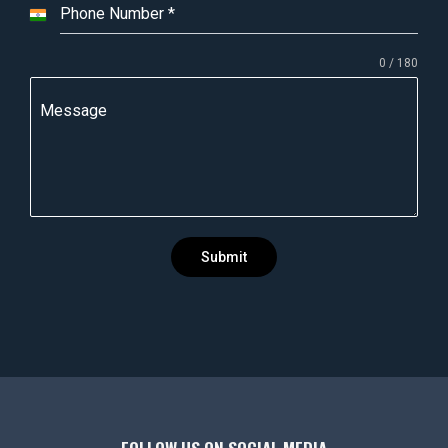
Phone Number
*
I
n
0 / 180
d
i
Message
a
+
9
1
Submit
FOLLOW US ON SOCIAL MEDIA