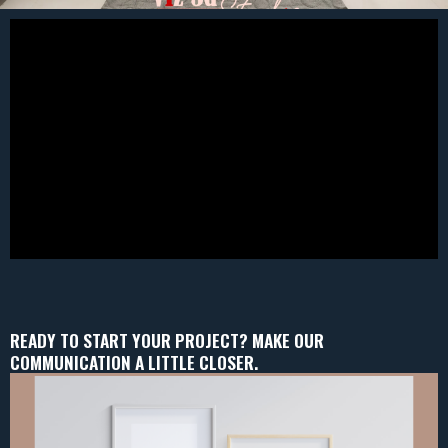
READY TO START YOUR PROJECT? MAKE OUR
COMMUNICATION A LITTLE CLOSER.