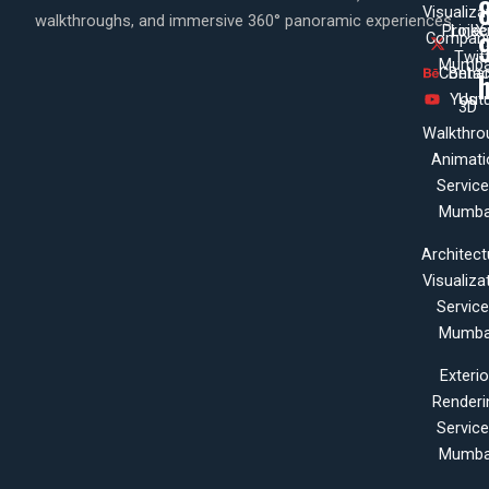
Visualiza
walkthroughs, and immersive 360° panoramic experiences.
Projec
Linke
X
Company
Twit
Mumba
Contac
Beha
Yout
Us
3D
Walkthro
Animati
Servic
Mumba
Architect
Visualiza
Servic
Mumba
Exterio
Renderi
Servic
Mumba