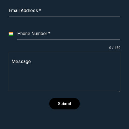
Email Address
*
Phone Number
*
I
n
0 / 180
d
i
Message
a
+
9
1
Submit