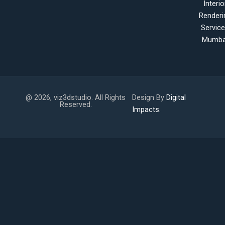
Interio
Renderi
Servic
Mumba
@ 2026, viz3dstudio. All Rights
Design By
Digital
Reserved.
Impacts.