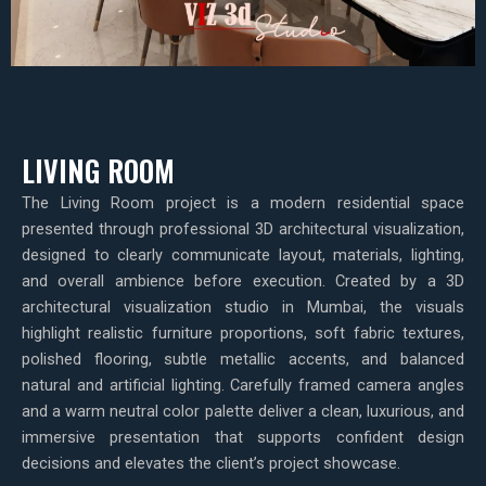
LIVING ROOM
The Living Room project is a modern residential space
presented through professional 3D architectural visualization,
designed to clearly communicate layout, materials, lighting,
and overall ambience before execution. Created by a 3D
architectural visualization studio in Mumbai, the visuals
highlight realistic furniture proportions, soft fabric textures,
polished flooring, subtle metallic accents, and balanced
natural and artificial lighting. Carefully framed camera angles
and a warm neutral color palette deliver a clean, luxurious, and
immersive presentation that supports confident design
decisions and elevates the client’s project showcase.