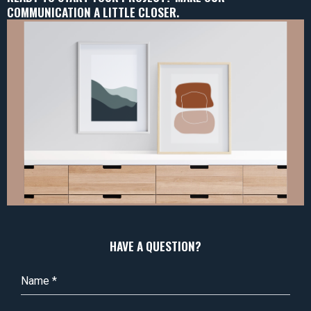
COMMUNICATION A LITTLE CLOSER.
HAVE A QUESTION?
Name
*