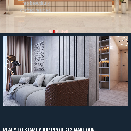
into beautifully
crafted realities.
READY TO START YOUR PROJECT? MAKE OUR