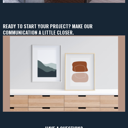
READY TO START YOUR PROJECT? MAKE OUR
COMMUNICATION A LITTLE CLOSER.