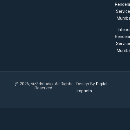
Renderi
Servic
Mumba
Interio
Renderi
Servic
Mumba
@ 2026, viz3dstudio. All Rights
Design By
Digital
Reserved.
Impacts.