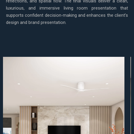
reflections, and spatial flow. The final visuals deliver a clean,
luxurious, and immersive living room presentation that
supports confident decision-making and enhances the client’s
design and brand presentation.