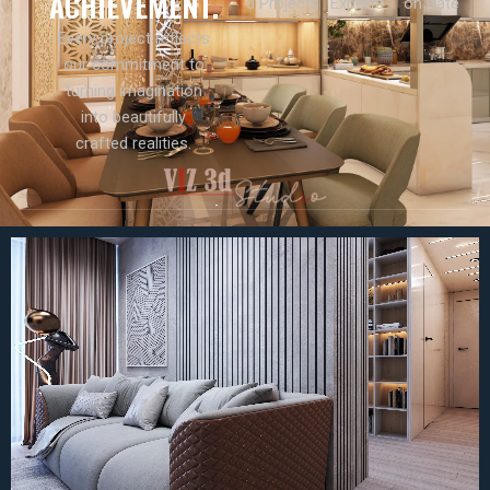
ACHIEVEMENT.
d Projects
Experts
on Rate
Every project reflects
our commitment to
turning imagination
into beautifully
crafted realities.