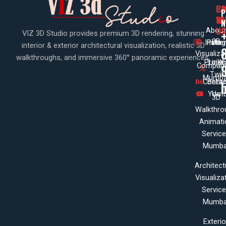
PA
CO
CO
P
WI
SE
N
US
About
VIZ 3D Studio provides premium 3D rendering, stunning
3D
Insta
Pinte
Us
interior & exterior architectural visualization, realistic 3D
Visualiza
walkthroughs, and immersive 360° panoramic experiences.
Projec
Linke
X
Company
Twit
Mumba
Contac
Beha
Yout
Us
3D
Walkthro
Animati
Servic
Mumba
Architect
Visualiza
Servic
Mumba
Exterio