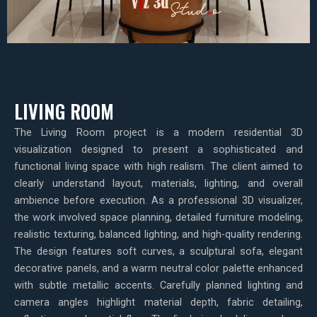
LIVING ROOM
The Living Room project is a modern residential 3D
visualization designed to present a sophisticated and
functional living space with high realism. The client aimed to
clearly understand layout, materials, lighting, and overall
ambience before execution. As a professional 3D visualizer,
the work involved space planning, detailed furniture modeling,
realistic texturing, balanced lighting, and high-quality rendering.
The design features soft curves, a sculptural sofa, elegant
decorative panels, and a warm neutral color palette enhanced
with subtle metallic accents. Carefully planned lighting and
camera angles highlight material depth, fabric detailing,