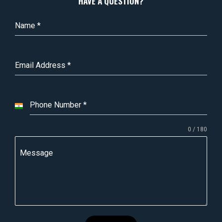
HAVE A QUESTION?
Name
*
Email Address
*
Phone Number
*
I
n
0 / 180
d
i
Message
a
+
9
1