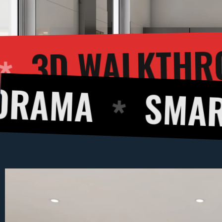
3D 
NDERING
SMART DESI