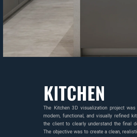
KITCHEN
The Kitchen 3D visualization project was
modern, functional, and visually refined k
the client to clearly understand the final 
The objective was to create a clean, realis