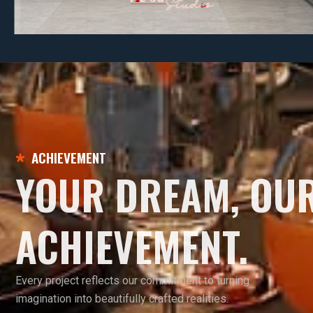
ACHIEVEMENT
YOUR DREAM, OU
ACHIEVEMENT.
Every project reflects our commitment to turning
imagination into beautifully crafted realities.