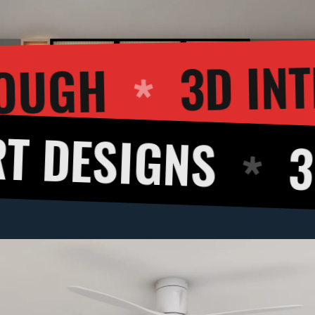
WALKTHROUGH
GNS
3D CUT 