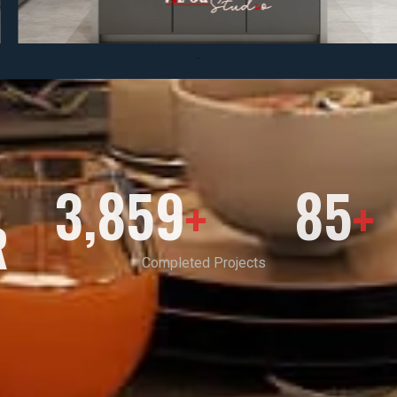
3,859
85
+
+
R
Completed Projects