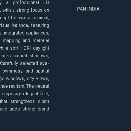
 by a professional 3D
PAN INDIA
i, with a strong focus on
cept follows a minimal,
isual balance, featuring
, integrated appliances,
re mapping and material
while soft HDRI daylight
reates natural shadows,
 Carefully selected eye-
, symmetry, and spatial
rge windows, city views,
nce realism. The neutral
temporary, elegant feel,
that strengthens client
 and adds strong brand