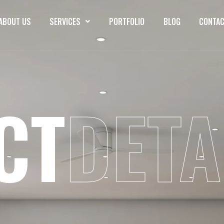
ABOUT US
SERVICES
PORTFOLIO
BLOG
CONTAC
CT
DETA