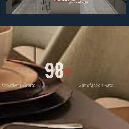
98
+
Creative Experts
Satisfaction Rate