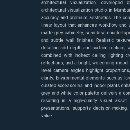
architectural visualization, developed
architectural visualization studio in Mumba
accuracy and premium aesthetics. The con
linear layout that enhances workflow and v
matte grey cabinetry, seamless countertops
and subtle wall finishes. Realistic textu
detailing add depth and surface realism, 
combined with indirect ceiling lighting c
reflections, and a bright, welcoming mood.
level camera angles highlight proportions
clarity. Environmental elements such as la
curated accessories, and indoor plants enha
grey and white color palette delivers a con
resulting in a high-quality visual asset 
presentations, supports decision-making,
value.