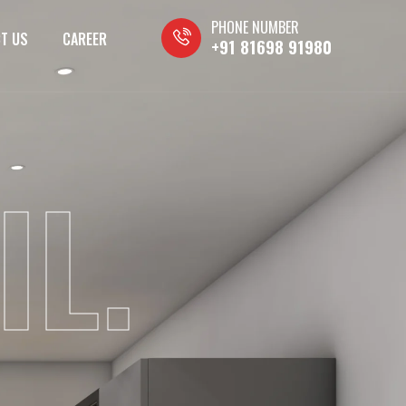
PHONE NUMBER
T US
CAREER
+91 81698 91980
IL.