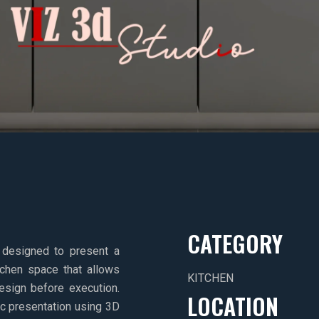
CATEGORY
 designed to present a
itchen space that allows
KITCHEN
design before execution.
LOCATION
tic presentation using 3D