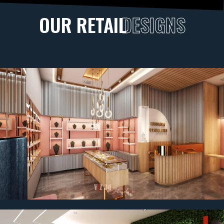
OUR RETAIL
DESIGNS