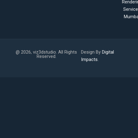
Renderi
Servic
Mumba
@ 2026, viz3dstudio. All Rights
Design By
Digital
Reserved.
Impacts.